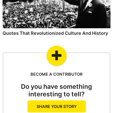
Quotes That Revolutionized Culture And History
BECOME A CONTRIBUTOR
Do you have something
interesting to tell?
SHARE YOUR STORY