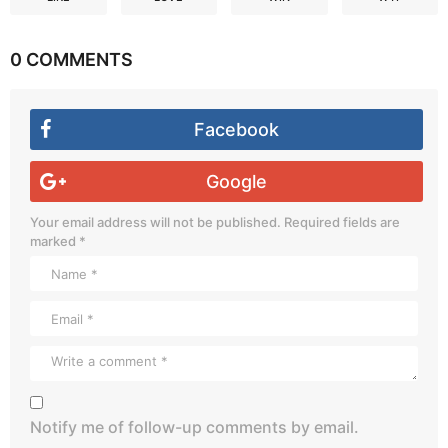
0 COMMENTS
Facebook
Google
Your email address will not be published.
Required fields are
marked
*
Notify me of follow-up comments by email.