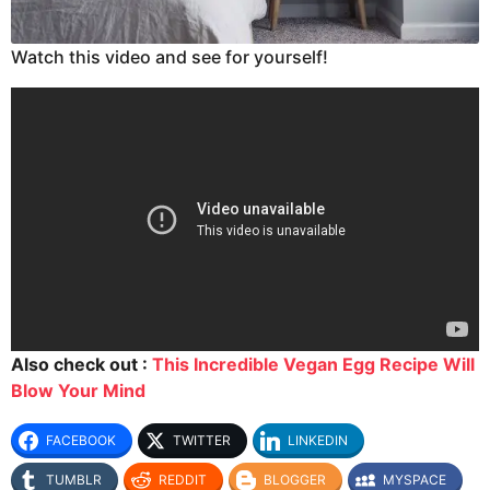
Watch this video and see for yourself!
Also check out :
This Incredible Vegan Egg Recipe Will
Blow Your Mind
FACEBOOK
TWITTER
LINKEDIN
TUMBLR
REDDIT
BLOGGER
MYSPACE