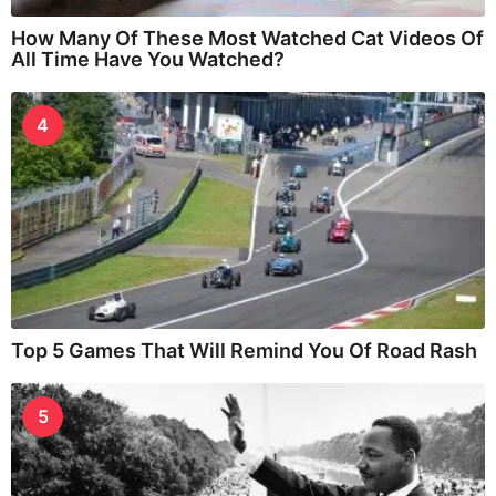
How Many Of These Most Watched Cat Videos Of
All Time Have You Watched?
4
Top 5 Games That Will Remind You Of Road Rash
5