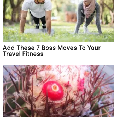
Add These 7 Boss Moves To Your
Travel Fitness