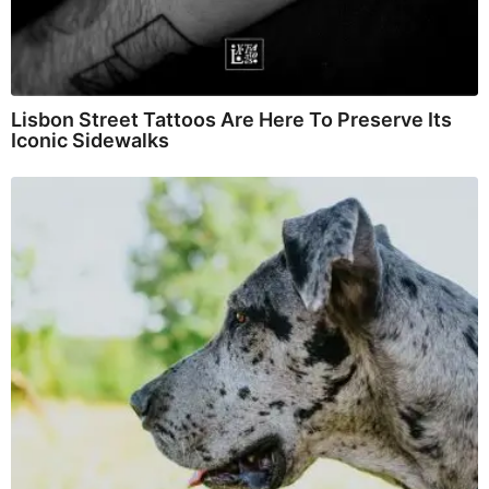
Lisbon Street Tattoos Are Here To Preserve Its
Iconic Sidewalks