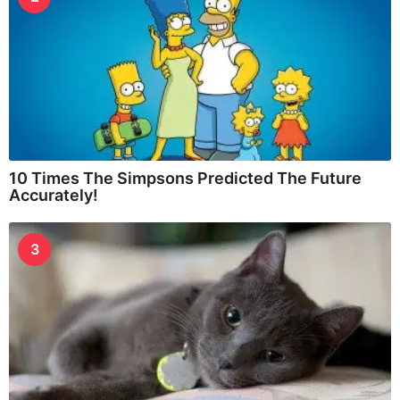
10 Times The Simpsons Predicted The Future
Accurately!
3