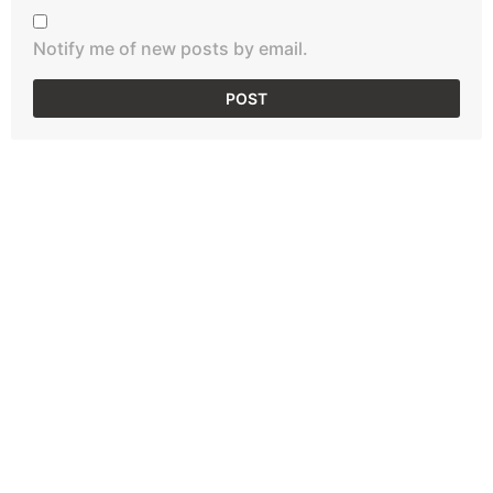
Notify me of new posts by email.