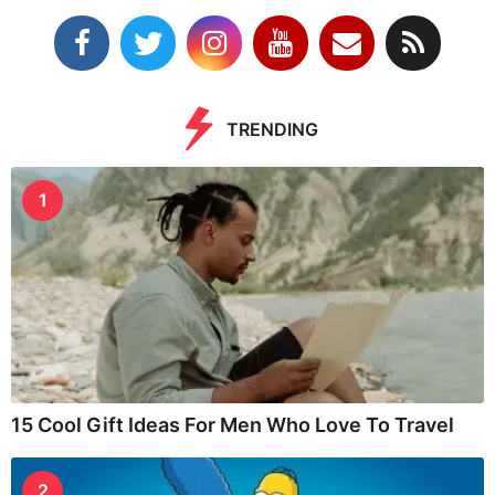
TRENDING
1
15 Cool Gift Ideas For Men Who Love To Travel
2