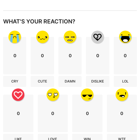
WHAT'S YOUR REACTION?
0
0
0
0
0
CRY
CUTE
DAMN
DISLIKE
LOL
0
0
0
0
LIKE
LOVE
WIN
WTF