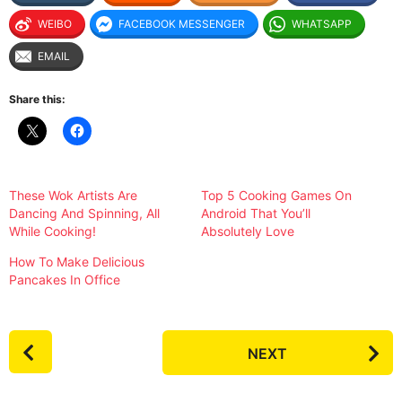
WEIBO
FACEBOOK MESSENGER
WHATSAPP
EMAIL
Share this:
These Wok Artists Are
Top 5 Cooking Games On
Dancing And Spinning, All
Android That You’ll
While Cooking!
Absolutely Love
How To Make Delicious
Pancakes In Office
P
NEXT
o
s