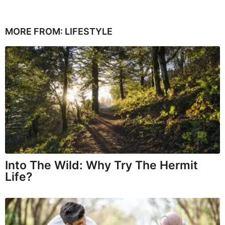
MORE FROM:
LIFESTYLE
Into The Wild: Why Try The Hermit
Life?