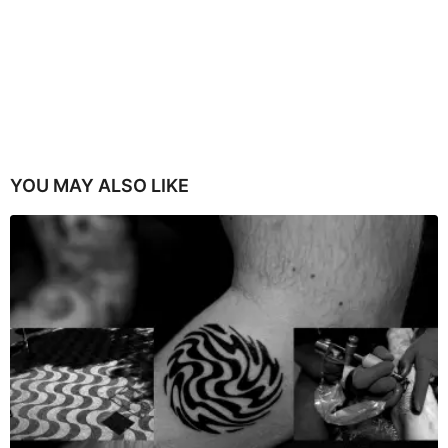
YOU MAY ALSO LIKE