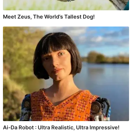
Meet Zeus, The World’s Tallest Dog!
Ai-Da Robot : Ultra Realistic, Ultra Impressive!