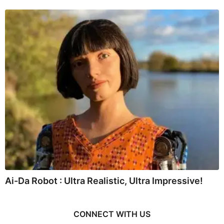
Ai-Da Robot : Ultra Realistic, Ultra Impressive!
CONNECT WITH US