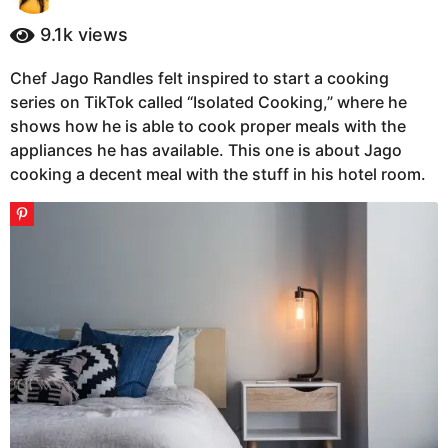
y
a
e
9.1k
views
g
a
o
r
Chef Jago Randles felt inspired to start a cooking
6
s
series on TikTok called “Isolated Cooking,” where he
a
y
g
shows how he is able to cook proper meals with the
e
o
appliances he has available. This one is about Jago
a
cooking a decent meal with the stuff in his hotel room.
r
s
a
g
o