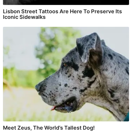
Lisbon Street Tattoos Are Here To Preserve Its
Iconic Sidewalks
Meet Zeus, The World’s Tallest Dog!