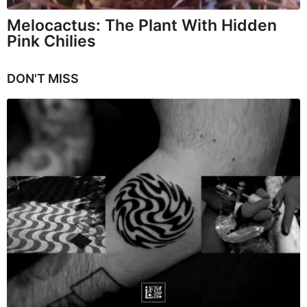
Melocactus: The Plant With Hidden
Pink Chilies
DON'T MISS