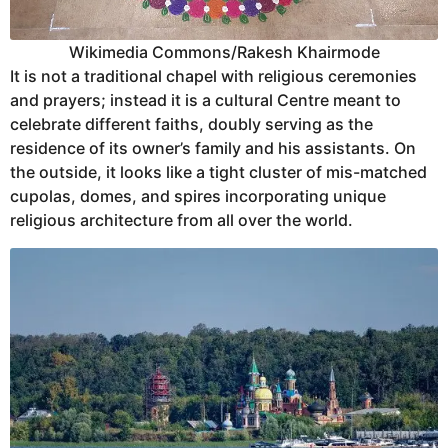
Wikimedia Commons/Rakesh Khairmode
It is not a traditional chapel with religious ceremonies
and prayers; instead it is a cultural Centre meant to
celebrate different faiths, doubly serving as the
residence of its owner’s family and his assistants. On
the outside, it looks like a tight cluster of mis-matched
cupolas, domes, and spires incorporating unique
religious architecture from all over the world.