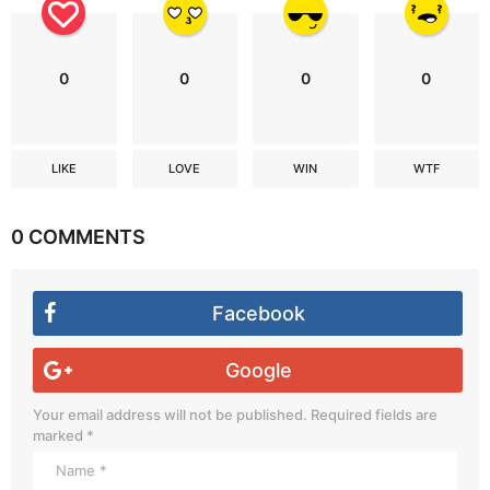
0
0
0
0
LIKE
LOVE
WIN
WTF
0 COMMENTS
Facebook
Google
Your email address will not be published.
Required fields are
marked
*