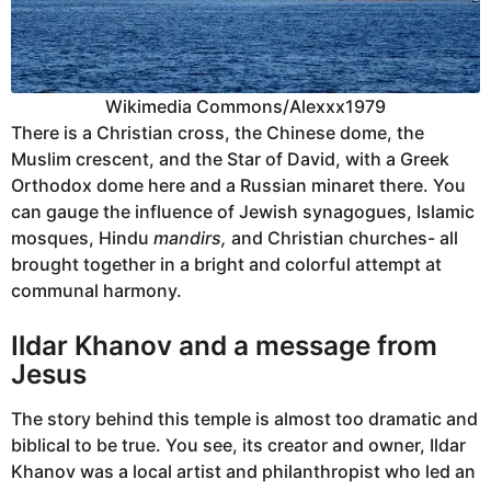
Wikimedia Commons/Alexxx1979
There is a Christian cross, the Chinese dome, the
Muslim crescent, and the Star of David, with a Greek
Orthodox dome here and a Russian minaret there. You
can gauge the influence of Jewish synagogues, Islamic
mosques, Hindu
mandirs,
and Christian churches- all
brought together in a bright and colorful attempt at
communal harmony.
Ildar Khanov and a message from
Jesus
The story behind this temple is almost too dramatic and
biblical to be true. You see, its creator and owner, Ildar
Khanov was a local artist and philanthropist who led an