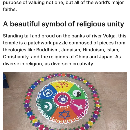
purpose of valuing not one, but all of the world’s major
faiths.
A beautiful symbol of religious unity
Standing tall and proud on the banks of river Volga, this
temple is a patchwork puzzle composed of pieces from
theologies like Buddhism, Judaism, Hinduism, Islam,
Christianity, and the religions of China and Japan. As
diverse in religion, as diversein creativity.