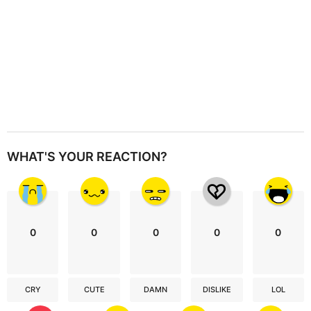
WHAT'S YOUR REACTION?
0
0
0
0
0
CRY
CUTE
DAMN
DISLIKE
LOL