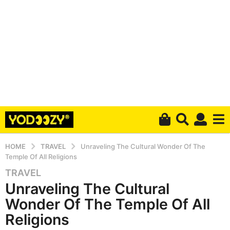
HOME
TRAVEL
Unraveling The Cultural Wonder Of The
Temple Of All Religions
TRAVEL
5
Unraveling The Cultural
y
e
Wonder Of The Temple Of All
a
Religions
r