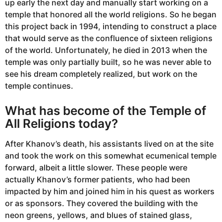
up early the next day and manually start working on a
temple that honored all the world religions. So he began
this project back in 1994, intending to construct a place
that would serve as the confluence of sixteen religions
of the world. Unfortunately, he died in 2013 when the
temple was only partially built, so he was never able to
see his dream completely realized, but work on the
temple continues.
What has become of the Temple of
All Religions today?
After Khanov’s death, his assistants lived on at the site
and took the work on this somewhat ecumenical temple
forward, albeit a little slower. These people were
actually Khanov’s former patients, who had been
impacted by him and joined him in his quest as workers
or as sponsors. They covered the building with the
neon greens, yellows, and blues of stained glass,