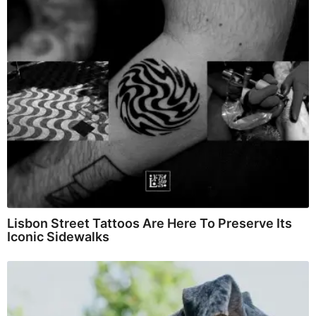
Lisbon Street Tattoos Are Here To Preserve Its
Iconic Sidewalks