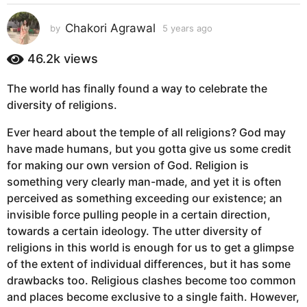
s
a
Chakori Agrawal
by
5 years ago
5
g
y
e
o
46.2k
views
a
5
r
y
The world has finally found a way to celebrate the
s
e
diversity of religions.
a
g
a
Ever heard about the temple of all religions? God may
o
r
have made humans, but you gotta give us some credit
s
for making our own version of God. Religion is
a
something very clearly man-made, and yet it is often
g
perceived as something exceeding our existence; an
o
invisible force pulling people in a certain direction,
towards a certain ideology. The utter diversity of
religions in this world is enough for us to get a glimpse
of the extent of individual differences, but it has some
drawbacks too. Religious clashes become too common
and places become exclusive to a single faith. However,