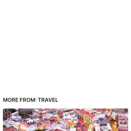
MORE FROM:
TRAVEL