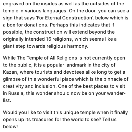
engraved on the insides as well as the outsides of the
temple in various languages. On the door, you can see a
sign that says ‘For Eternal Construction’, below which is
a box for donations. Perhaps this indicates that if
possible, the construction will extend beyond the
originally intended 16 religions, which seems like a
giant step towards religious harmony.
While The Temple of All Religions is not currently open
to the public, it is a popular landmark in the city of
Kazan, where tourists and devotees alike long to get a
glimpse of this wonderful place which is the pinnacle of
creativity and inclusion. One of the best places to visit
in Russia, this wonder should now be on your wander-
list.
Would you like to visit this unique temple when it finally
opens up its treasures for the world to see? Tell us
below!