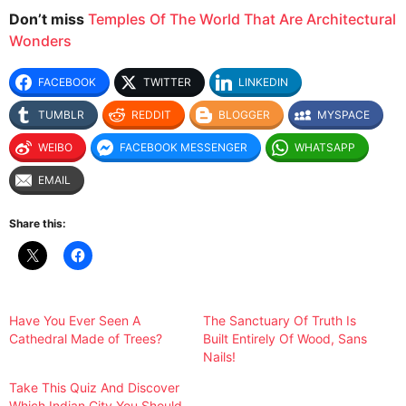
Don’t miss
Temples Of The World That Are Architectural
Wonders
FACEBOOK
TWITTER
LINKEDIN
TUMBLR
REDDIT
BLOGGER
MYSPACE
WEIBO
FACEBOOK MESSENGER
WHATSAPP
EMAIL
Share this:
Have You Ever Seen A
The Sanctuary Of Truth Is
Cathedral Made of Trees?
Built Entirely Of Wood, Sans
Nails!
Take This Quiz And Discover
Which Indian City You Should