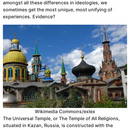
amongst all these differences in ideologies, we
sometimes get the most unique, most unifying of
experiences. Evidence?
Wikimedia Commons/exlex
The Universal Temple, or The Temple of All Religions,
situated in Kazan, Russia, is constructed with the