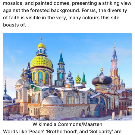
mosaics, and painted domes, presenting a striking view
against the forested background. For us, the diversity
of faith is visible in the very, many colours this site
boasts of.
Wikimedia Commons/Maarten
Words like ‘Peace’, ‘Brotherhood’, and ‘Solidarity’ are