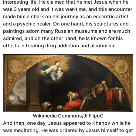
interesting life. He claimed that he met Jesus when he
was 3 years old and it was war-time, and this encounter
made him embark on his journey as an eccentric artist
and a psychic healer. On one hand, his sculptures and
paintings adorn many Russian museums and are much
admired, and on the other hand, he is known for his
efforts in treating drug addiction and alcoholism.
Wikimedia Commons/Jl FilpoC
And then, one day, Jesus appeared to Khanov while he
was meditating. He was ordered by Jesus himself to get