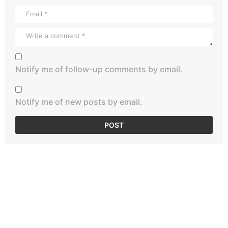
Notify me of follow-up comments by email.
Notify me of new posts by email.