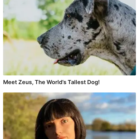
Meet Zeus, The World’s Tallest Dog!