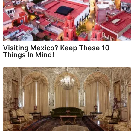
Visiting Mexico? Keep These 10
Things In Mind!