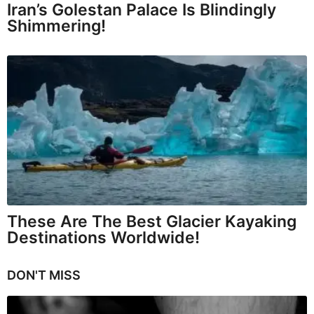
Iran’s Golestan Palace Is Blindingly
Shimmering!
These Are The Best Glacier Kayaking
Destinations Worldwide!
DON'T MISS