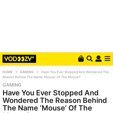
HOME
GAMING
Have You Ever Stopped And Wondered The
Reason Behind The Name ‘Mouse’ Of The Mouse?
GAMING
5
Have You Ever Stopped And
y
e
Wondered The Reason Behind
a
The Name ‘Mouse’ Of The
r