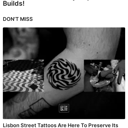
Builds!
DON'T MISS
Lisbon Street Tattoos Are Here To Preserve Its