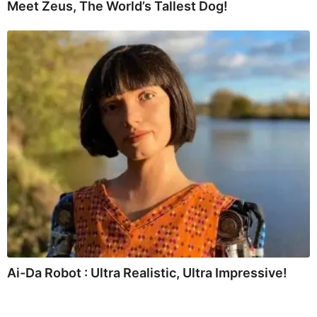
Meet Zeus, The World’s Tallest Dog!
Ai-Da Robot : Ultra Realistic, Ultra Impressive!