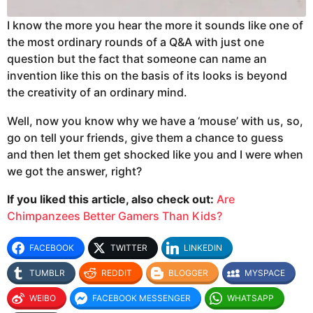
I know the more you hear the more it sounds like one of
the most ordinary rounds of a Q&A with just one
question but the fact that someone can name an
invention like this on the basis of its looks is beyond
the creativity of an ordinary mind.
Well, now you know why we have a ‘mouse’ with us, so,
go on tell your friends, give them a chance to guess
and then let them get shocked like you and I were when
we got the answer, right?
If you liked this article, also check out:
Are
Chimpanzees Better Gamers Than Kids?
FACEBOOK
TWITTER
LINKEDIN
TUMBLR
REDDIT
BLOGGER
MYSPACE
WEIBO
FACEBOOK MESSENGER
WHATSAPP