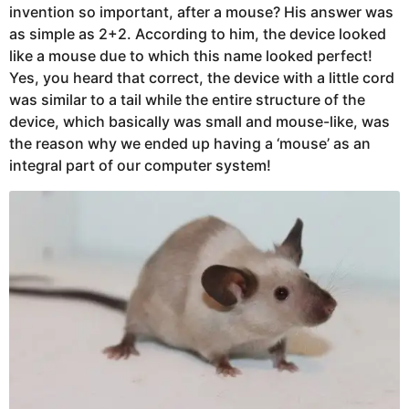
invention so important, after a mouse? His answer was
as simple as 2+2. According to him, the device looked
like a mouse due to which this name looked perfect!
Yes, you heard that correct, the device with a little cord
was similar to a tail while the entire structure of the
device, which basically was small and mouse-like, was
the reason why we ended up having a ‘mouse’ as an
integral part of our computer system!