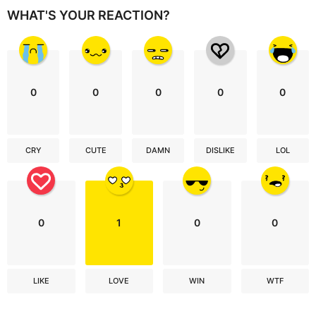
WHAT'S YOUR REACTION?
0
0
0
0
0
CRY
CUTE
DAMN
DISLIKE
LOL
0
1
0
0
LIKE
LOVE
WIN
WTF