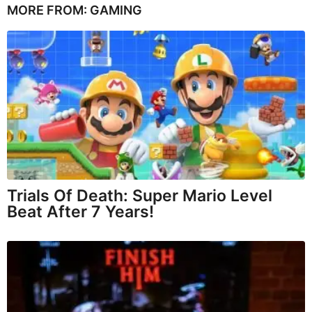
MORE FROM:
GAMING
Trials Of Death: Super Mario Level
Beat After 7 Years!