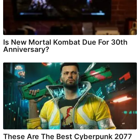
Is New Mortal Kombat Due For 30th
Anniversary?
These Are The Best Cyberpunk 2077