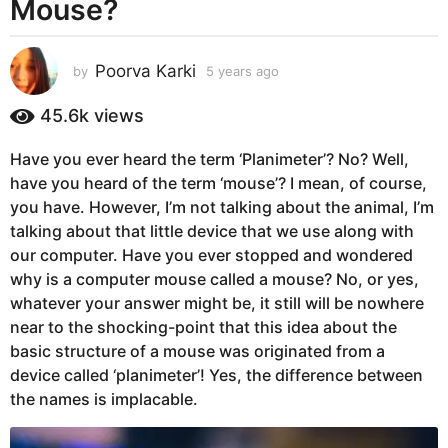
Mouse?
s
a
g
Poorva Karki
by
5 years ago
5
o
y
5
e
45.6k
views
y
a
r
e
Have you ever heard the term ‘Planimeter’? No? Well,
s
a
have you heard of the term ‘mouse’? I mean, of course,
a
r
g
you have. However, I’m not talking about the animal, I’m
o
s
talking about that little device that we use along with
a
our computer. Have you ever stopped and wondered
g
why is a computer mouse called a mouse? No, or yes,
o
whatever your answer might be, it still will be nowhere
near to the shocking-point that this idea about the
basic structure of a mouse was originated from a
device called ‘planimeter’! Yes, the difference between
the names is implacable.