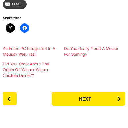
EMAIL
Share this:
An Entire PC Integrated In A
Do You Really Need A Mouse
Mouse? Well, Yes!
For Gaming?
Did You Know About The
Origin Of ‘Winner Winner
Chicken Dinner’?
P
NEXT
o
s
t
P