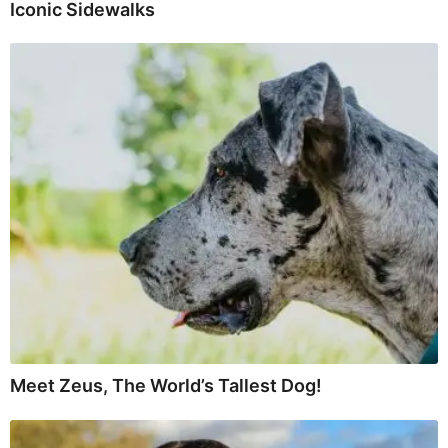
Iconic Sidewalks
Meet Zeus, The World’s Tallest Dog!