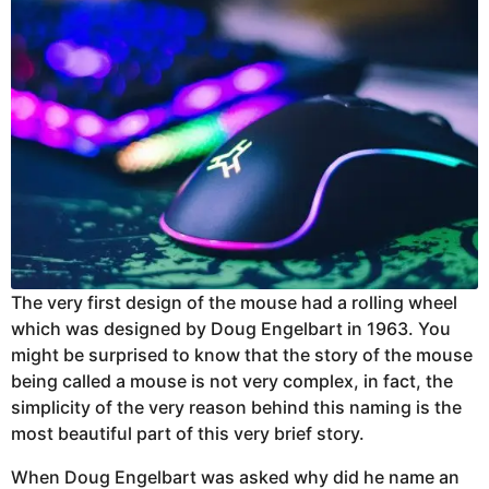
The very first design of the mouse had a rolling wheel
which was designed by Doug Engelbart in 1963. You
might be surprised to know that the story of the mouse
being called a mouse is not very complex, in fact, the
simplicity of the very reason behind this naming is the
most beautiful part of this very brief story.
When Doug Engelbart was asked why did he name an