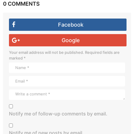
0 COMMENTS
Facebook
Google
Your email address will not be published.
Required fields are
marked
*
Notify me of follow-up comments by email.
Notify me of new posts by email.