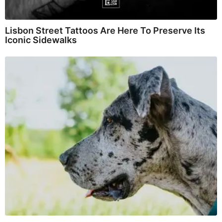
Lisbon Street Tattoos Are Here To Preserve Its
Iconic Sidewalks