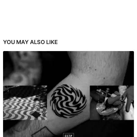
YOU MAY ALSO LIKE