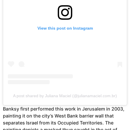
View this post on Instagram
A post shared by Juliana Maciel (@julianamaciel.com.br)
Banksy first performed this work in Jerusalem in 2003,
painting it on the city’s West Bank barrier wall that
separates Israel from its Occupied Territories. The
painting depicts a masked thug caught in the act of