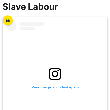
Slave Labour
View this post on Instagram