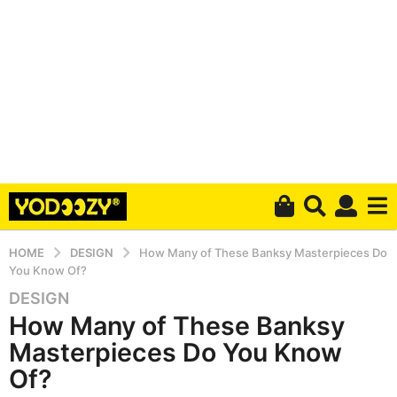
HOME
DESIGN
How Many of These Banksy Masterpieces Do
You Know Of?
DESIGN
6
How Many of These Banksy
y
e
Masterpieces Do You Know
a
Of?
r