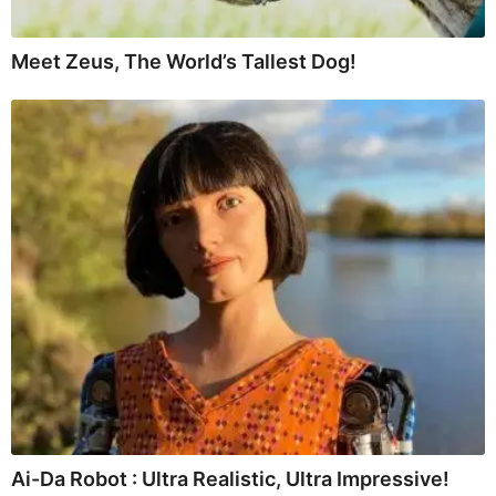
Meet Zeus, The World’s Tallest Dog!
Ai-Da Robot : Ultra Realistic, Ultra Impressive!