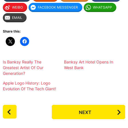
WEIBO
FACEBOOK MESSENGER
WHATSAPP
EMAIL
Share this:
Is Banksy Really The
Banksy Art Hotel Opens In
Greatest Artist Of Our
West Bank
Generation?
Apple Logo History: Logo
Evolution Of The Tech Giant!
P
NEXT
o
s