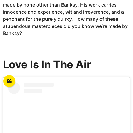
made by none other than Banksy. His work carries
innocence and experience, wit and irreverence, and a
penchant for the purely quirky. How many of these
stupendous masterpieces did you know we’re made by
Banksy?
Love Is In The Air