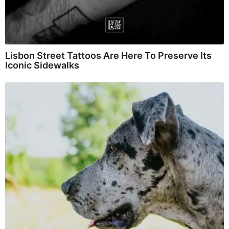
Lisbon Street Tattoos Are Here To Preserve Its
Iconic Sidewalks