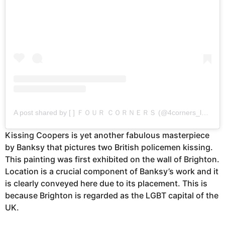
A post shared by [ ] ＦＯＵＲ ＣＯＲＮＥＲＳ (@4corners_london)
Kissing Coopers is yet another fabulous masterpiece
by Banksy that pictures two British policemen kissing.
This painting was first exhibited on the wall of Brighton.
Location is a crucial component of Banksy’s work and it
is clearly conveyed here due to its placement. This is
because Brighton is regarded as the LGBT capital of the
UK.