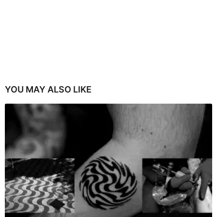
YOU MAY ALSO LIKE