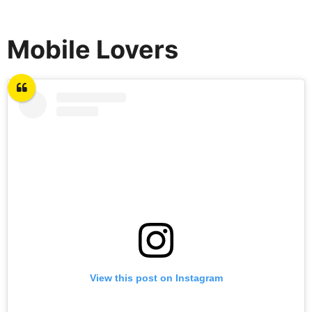
Mobile Lovers
View this post on Instagram