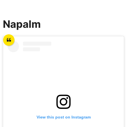
Napalm
View this post on Instagram