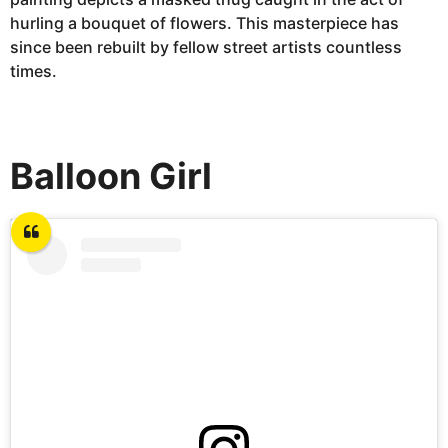
hurling a bouquet of flowers. This masterpiece has
since been rebuilt by fellow street artists countless
times.
Balloon Girl