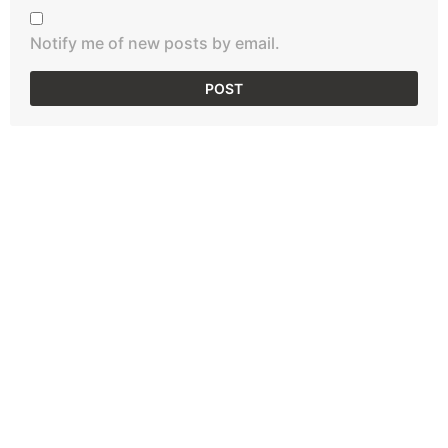
Notify me of new posts by email.