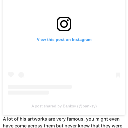
View this post on Instagram
A post shared by Banksy (@banksy)
A lot of his artworks are very famous, you might even
have come across them but never knew that they were