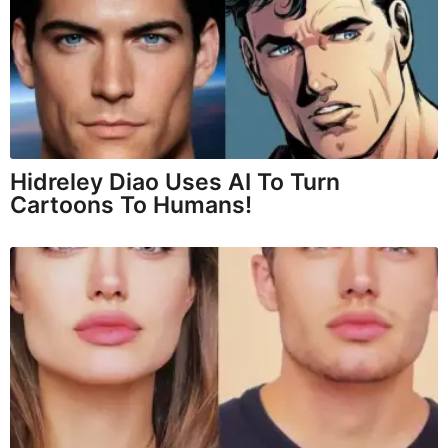
Hidreley Diao Uses AI To Turn
Cartoons To Humans!