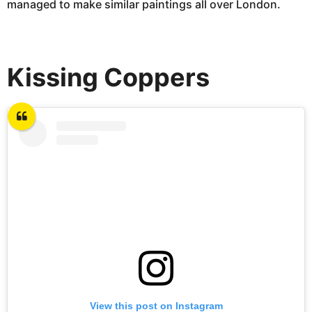
managed to make similar paintings all over London.
Kissing Coppers
View this post on Instagram