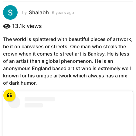
s
a
Shalabh
by
6 years ago
6
g
y
e
o
13.1k
views
a
6
r
y
The world is splattered with beautiful pieces of artwork,
s
e
be it on canvases or streets. One man who steals the
a
g
a
crown when it comes to street art is Banksy. He is less
o
r
of an artist than a global phenomenon. He is an
s
anonymous England based artist who is extremely well
a
known for his unique artwork which always has a mix
g
of dark humor.
o