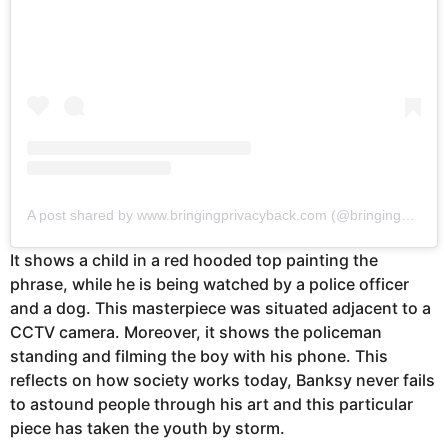
A post shared by www.bringingprivacyback.com (@bringingprivacyback)
It shows a child in a red hooded top painting the
phrase, while he is being watched by a police officer
and a dog. This masterpiece was situated adjacent to a
CCTV camera. Moreover, it shows the policeman
standing and filming the boy with his phone. This
reflects on how society works today, Banksy never fails
to astound people through his art and this particular
piece has taken the youth by storm.