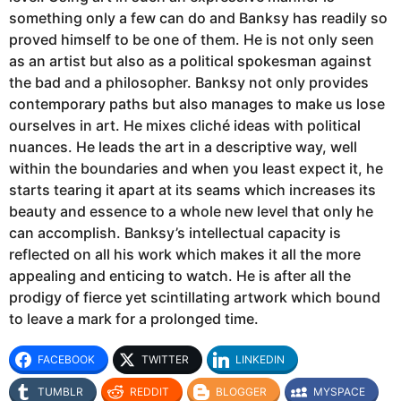
something only a few can do and Banksy has readily so
proved himself to be one of them. He is not only seen
as an artist but also as a political spokesman against
the bad and a philosopher. Banksy not only provides
contemporary paths but also manages to make us lose
ourselves in art. He mixes cliché ideas with political
nuances. He leads the art in a descriptive way, well
within the boundaries and when you least expect it, he
starts tearing it apart at its seams which increases its
beauty and essence to a whole new level that only he
can accomplish. Banksy’s intellectual capacity is
reflected on all his work which makes it all the more
appealing and enticing to watch. He is after all the
prodigy of fierce yet scintillating artwork which bound
to leave a mark for a prolonged time.
FACEBOOK
TWITTER
LINKEDIN
TUMBLR
REDDIT
BLOGGER
MYSPACE