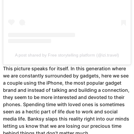
A post shared by Free storytelling platform (@izi.travel)
This picture speaks for itself. In this generation where
we are constantly surrounded by gadgets, here we see
a couple using the iPhone, the most popular gadget
brand and instead of talking and building a connection,
they seem to be more interested and devoted to their
phones. Spending time with loved ones is sometimes
seen as a hectic part of life due to work and social
media life. Banksy slaps this reality right into our minds
letting us know that we are losing our precious time
behind things that don’t matter much.