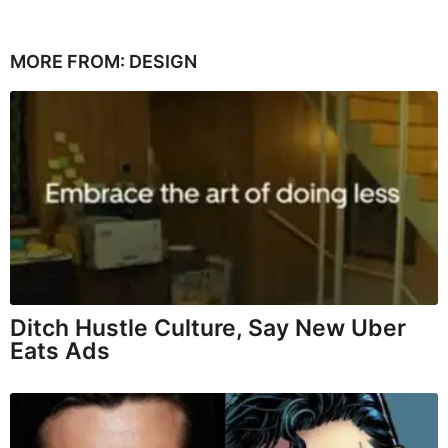
MORE FROM:
DESIGN
Ditch Hustle Culture, Say New Uber
Eats Ads