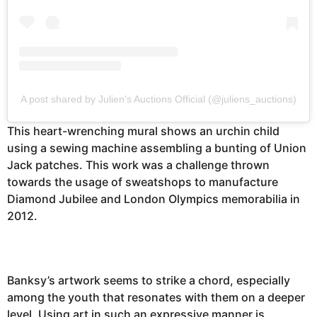
A post shared by Julien's Auctions Official (@juliens_auctions)
This heart-wrenching mural shows an urchin child
using a sewing machine assembling a bunting of Union
Jack patches. This work was a challenge thrown
towards the usage of sweatshops to manufacture
Diamond Jubilee and London Olympics memorabilia in
2012.
Banksy’s artwork seems to strike a chord, especially
among the youth that resonates with them on a deeper
level. Using art in such an expressive manner is