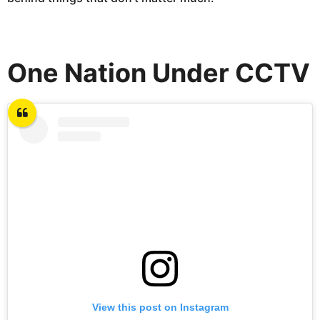
One Nation Under CCTV
View this post on Instagram