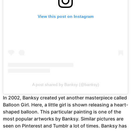
View this post on Instagram
A post shared by Banksy (@banksy)
In 2002, Banksy created yet another masterpiece called
Balloon Girl. Here, a little girl is shown releasing a heart-
shaped balloon. This particular painting is one of the
most popular artworks by Banksy. Similar pictures are
seen on Pinterest and Tumblr a lot of times. Banksy has