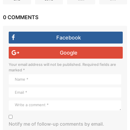
0 COMMENTS
Facebook
Google
Your email address will not be published.
Required fields are
marked
*
Notify me of follow-up comments by email.