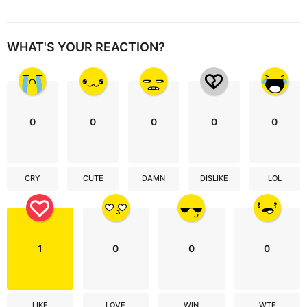
WHAT'S YOUR REACTION?
0
0
0
0
0
CRY
CUTE
DAMN
DISLIKE
LOL
1
0
0
0
LIKE
LOVE
WIN
WTF