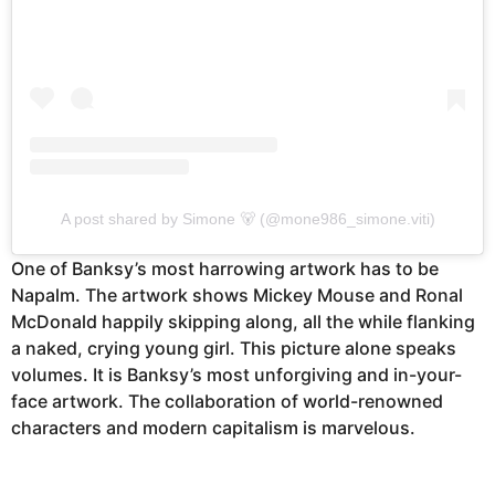
A post shared by Simone 🐻 (@mone986_simone.viti)
One of Banksy’s most harrowing artwork has to be
Napalm. The artwork shows Mickey Mouse and Ronal
McDonald happily skipping along, all the while flanking
a naked, crying young girl. This picture alone speaks
volumes. It is Banksy’s most unforgiving and in-your-
face artwork. The collaboration of world-renowned
characters and modern capitalism is marvelous.