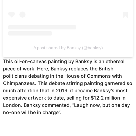
A post shared by Banksy (@banksy)
This oil-on-canvas painting by Banksy is an ethereal
piece of work. Here, Banksy replaces the British
politicians debating in the House of Commons with
Chimpanzees. This debate stirring painting garnered so
much attention that in 2019, it became Banksy’s most
expensive artwork to date, selling for $12.2 million in
London. Banksy commented, “Laugh now, but one day
no-one will be in charge”.