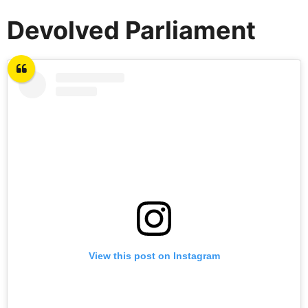
Devolved Parliament
View this post on Instagram