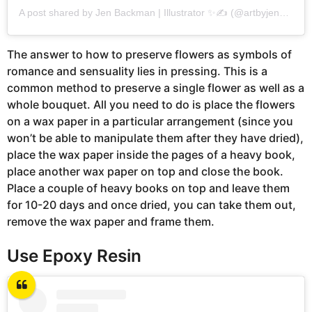
A post shared by Jen Backman | Illustrator ✨✍️ (@artbyjenbackman)
The answer to how to preserve flowers as symbols of
romance and sensuality lies in pressing. This is a
common method to preserve a single flower as well as a
whole bouquet. All you need to do is place the flowers
on a wax paper in a particular arrangement (since you
won’t be able to manipulate them after they have dried),
place the wax paper inside the pages of a heavy book,
place another wax paper on top and close the book.
Place a couple of heavy books on top and leave them
for 10-20 days and once dried, you can take them out,
remove the wax paper and frame them.
Use Epoxy Resin