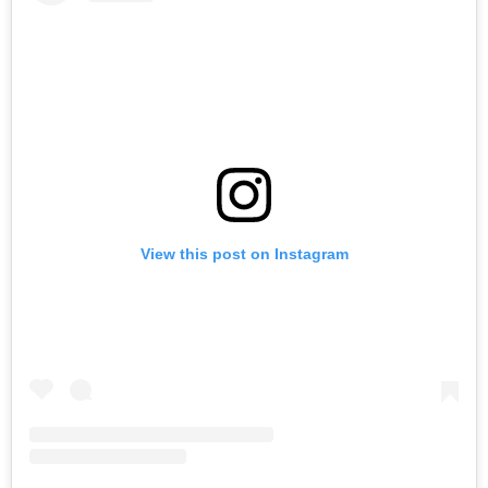
View this post on Instagram