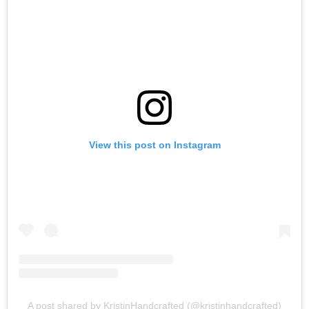
View this post on Instagram
A post shared by KristinHandcrafted (@kristinhandcrafted)