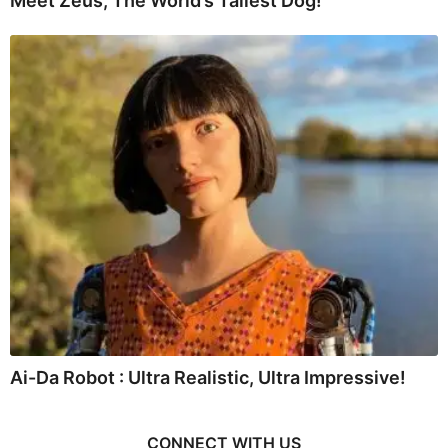
Meet Zeus, The World’s Tallest Dog!
Ai-Da Robot : Ultra Realistic, Ultra Impressive!
CONNECT WITH US