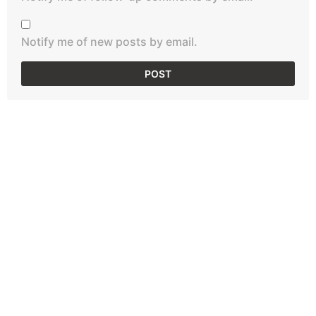
Notify me of new posts by email.