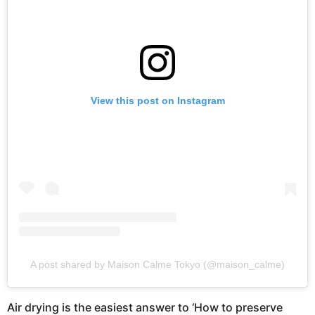
View this post on Instagram
A post shared by Maison Calme Tokyo (@maison_calme)
Air drying is the easiest answer to ‘How to preserve