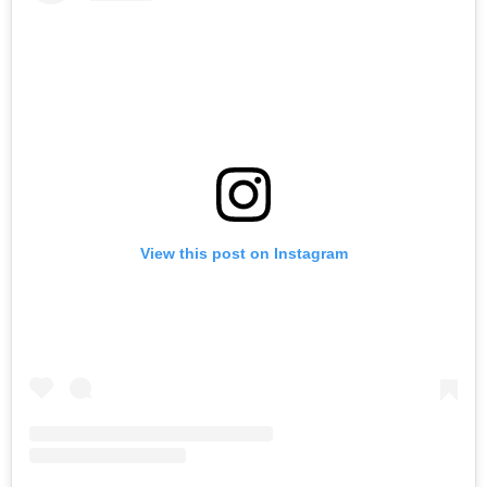
View this post on Instagram