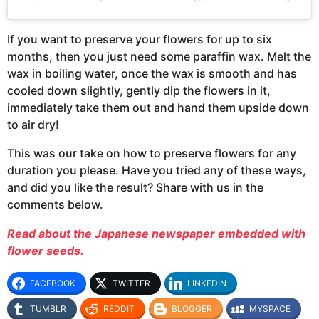
If you want to preserve your flowers for up to six
months, then you just need some paraffin wax. Melt the
wax in boiling water, once the wax is smooth and has
cooled down slightly, gently dip the flowers in it,
immediately take them out and hand them upside down
to air dry!
This was our take on how to preserve flowers for any
duration you please. Have you tried any of these ways,
and did you like the result? Share with us in the
comments below.
Read about the Japanese newspaper embedded with
flower seeds.
FACEBOOK
TWITTER
LINKEDIN
TUMBLR
REDDIT
BLOGGER
MYSPACE