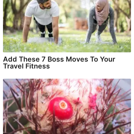
Add These 7 Boss Moves To Your
Travel Fitness