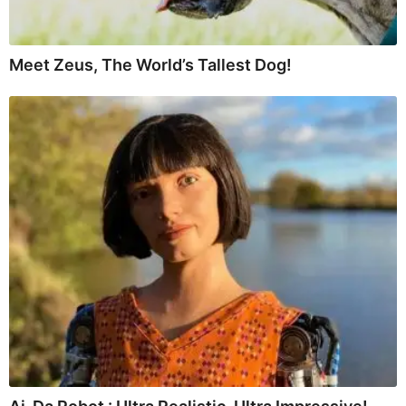
Meet Zeus, The World’s Tallest Dog!