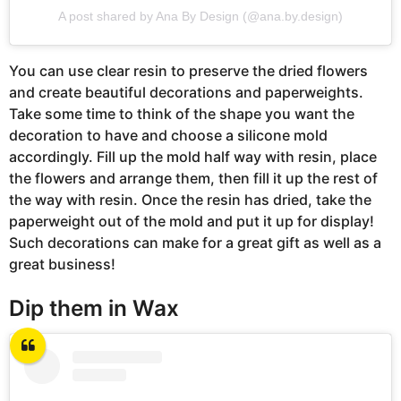
A post shared by Ana By Design (@ana.by.design)
You can use clear resin to preserve the dried flowers
and create beautiful decorations and paperweights.
Take some time to think of the shape you want the
decoration to have and choose a silicone mold
accordingly. Fill up the mold half way with resin, place
the flowers and arrange them, then fill it up the rest of
the way with resin. Once the resin has dried, take the
paperweight out of the mold and put it up for display!
Such decorations can make for a great gift as well as a
great business!
Dip them in Wax