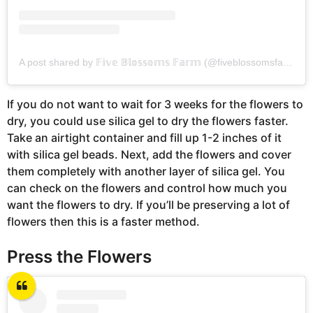
A post shared by 𝔽𝕚𝕧𝕖 𝔹𝕝𝕠𝕤𝕤𝕠𝕞𝕤 𝔽𝕒𝕣𝕞 (@fiveblossomsfarm)
If you do not want to wait for 3 weeks for the flowers to
dry, you could use silica gel to dry the flowers faster.
Take an airtight container and fill up 1-2 inches of it
with silica gel beads. Next, add the flowers and cover
them completely with another layer of silica gel. You
can check on the flowers and control how much you
want the flowers to dry. If you’ll be preserving a lot of
flowers then this is a faster method.
Press the Flowers