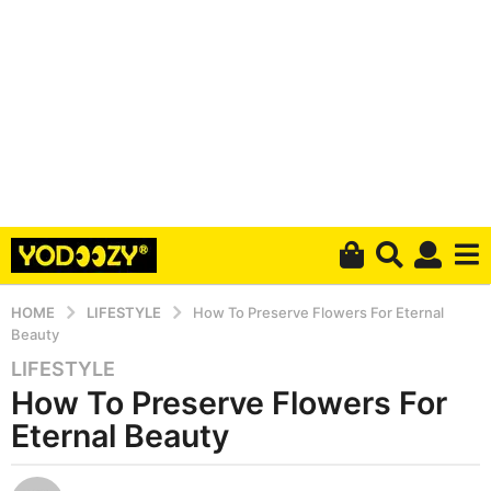
HOME
LIFESTYLE
How To Preserve Flowers For Eternal
Beauty
LIFESTYLE
4
How To Preserve Flowers For
y
e
Eternal Beauty
a
r