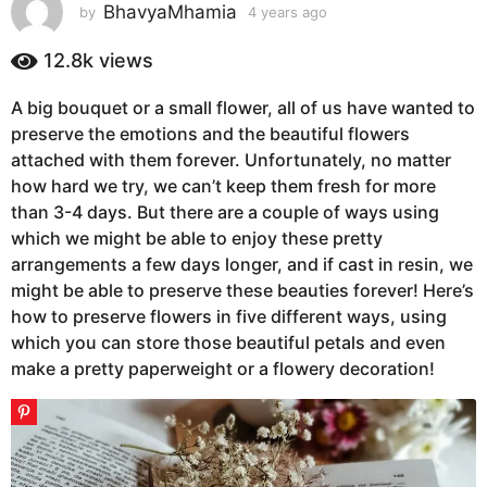
s
BhavyaMhamia
by
4 years ago
4
y
a
e
12.8k
views
g
a
o
r
A big bouquet or a small flower, all of us have wanted to
4
s
preserve the emotions and the beautiful flowers
a
y
g
attached with them forever. Unfortunately, no matter
e
o
how hard we try, we can’t keep them fresh for more
a
than 3-4 days. But there are a couple of ways using
r
which we might be able to enjoy these pretty
s
arrangements a few days longer, and if cast in resin, we
a
might be able to preserve these beauties forever! Here’s
g
how to preserve flowers in five different ways, using
o
which you can store those beautiful petals and even
make a pretty paperweight or a flowery decoration!