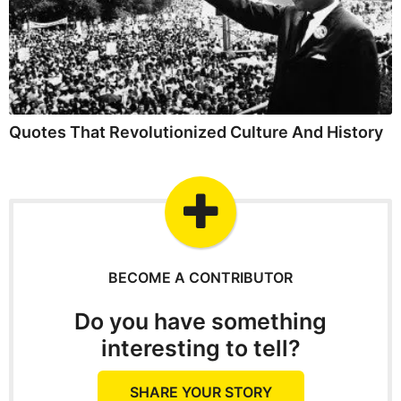
Quotes That Revolutionized Culture And History
BECOME A CONTRIBUTOR
Do you have something
interesting to tell?
SHARE YOUR STORY