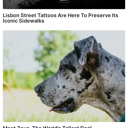
Lisbon Street Tattoos Are Here To Preserve Its
Iconic Sidewalks