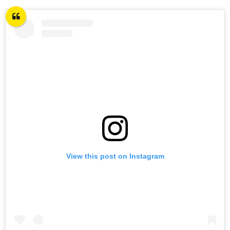
View this post on Instagram