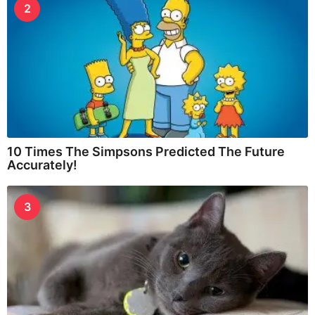
2
10 Times The Simpsons Predicted The Future
Accurately!
3