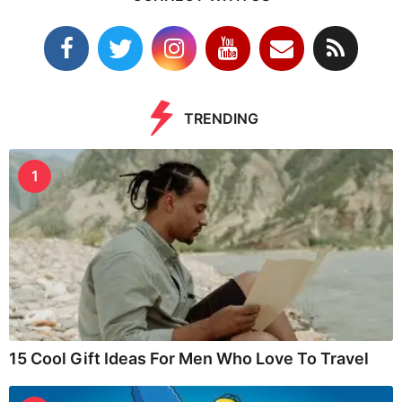
TRENDING
1
15 Cool Gift Ideas For Men Who Love To Travel