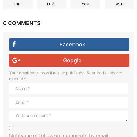
LIKE
LOVE
WIN
WTF
0 COMMENTS
Facebook
Google
Your email address will not be published.
Required fields are
marked
*
Notify me of follow-up comments by email.