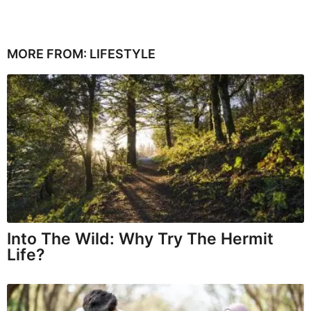
MORE FROM:
LIFESTYLE
Into The Wild: Why Try The Hermit
Life?