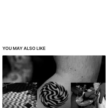
YOU MAY ALSO LIKE