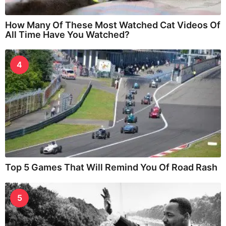
How Many Of These Most Watched Cat Videos Of
All Time Have You Watched?
4
Top 5 Games That Will Remind You Of Road Rash
5