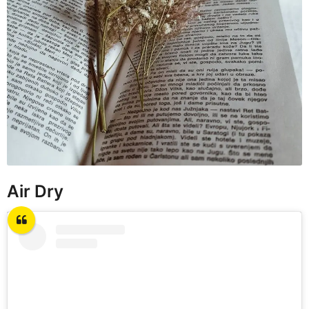
Air Dry