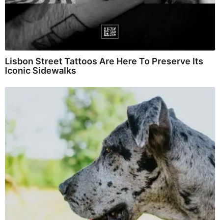
Lisbon Street Tattoos Are Here To Preserve Its
Iconic Sidewalks