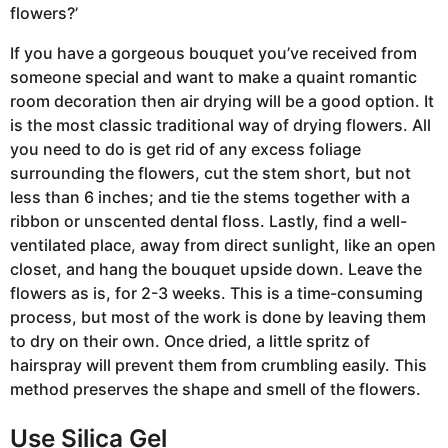
flowers?’
If you have a gorgeous bouquet you’ve received from
someone special and want to make a quaint romantic
room decoration then air drying will be a good option. It
is the most classic traditional way of drying flowers. All
you need to do is get rid of any excess foliage
surrounding the flowers, cut the stem short, but not
less than 6 inches; and tie the stems together with a
ribbon or unscented dental floss. Lastly, find a well-
ventilated place, away from direct sunlight, like an open
closet, and hang the bouquet upside down. Leave the
flowers as is, for 2-3 weeks. This is a time-consuming
process, but most of the work is done by leaving them
to dry on their own. Once dried, a little spritz of
hairspray will prevent them from crumbling easily. This
method preserves the shape and smell of the flowers.
Use Silica Gel