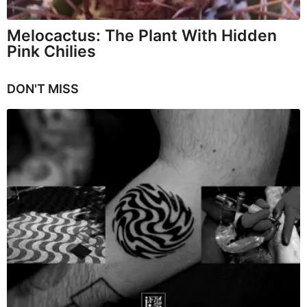
Melocactus: The Plant With Hidden
Pink Chilies
DON'T MISS