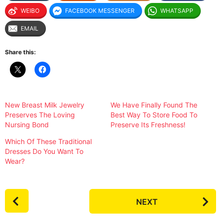
WEIBO
FACEBOOK MESSENGER
WHATSAPP
EMAIL
Share this:
New Breast Milk Jewelry
We Have Finally Found The
Preserves The Loving
Best Way To Store Food To
Nursing Bond
Preserve Its Freshness!
Which Of These Traditional
Dresses Do You Want To
Wear?
P
NEXT
o