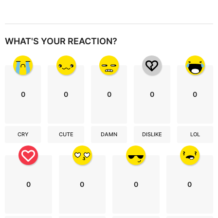
WHAT'S YOUR REACTION?
0
0
0
0
0
CRY
CUTE
DAMN
DISLIKE
LOL
0
0
0
0