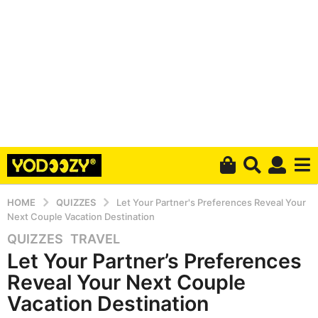
HOME
QUIZZES
Let Your Partner's Preferences Reveal Your
Next Couple Vacation Destination
QUIZZES
,
TRAVEL
4
Let Your Partner’s Preferences
y
e
Reveal Your Next Couple
a
Vacation Destination
r