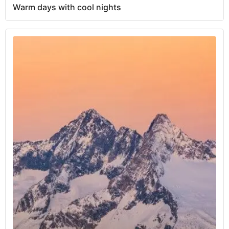
Warm days with cool nights