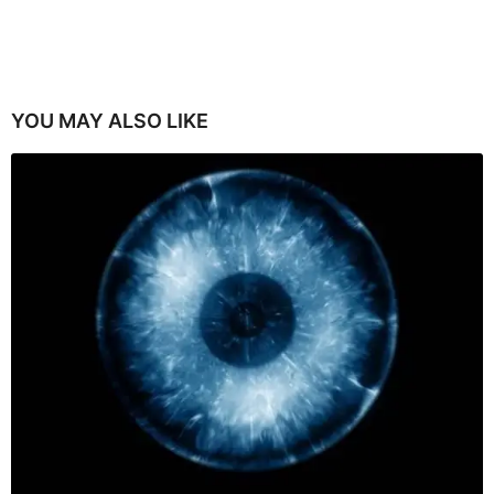
YOU MAY ALSO LIKE