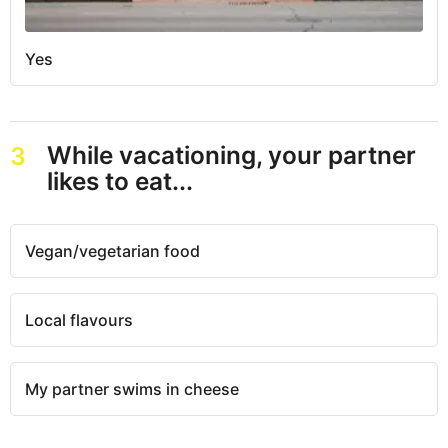
Yes
While vacationing, your partner
3
likes to eat...
Vegan/vegetarian food
Local flavours
My partner swims in cheese