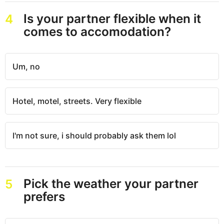
Is your partner flexible when it
4
comes to accomodation?
Um, no
Hotel, motel, streets. Very flexible
I'm not sure, i should probably ask them lol
Pick the weather your partner
5
prefers