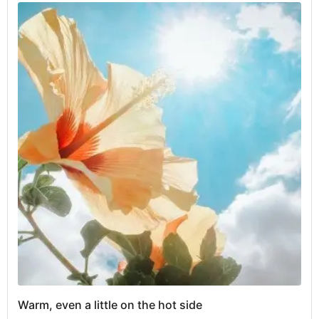
Warm, even a little on the hot side