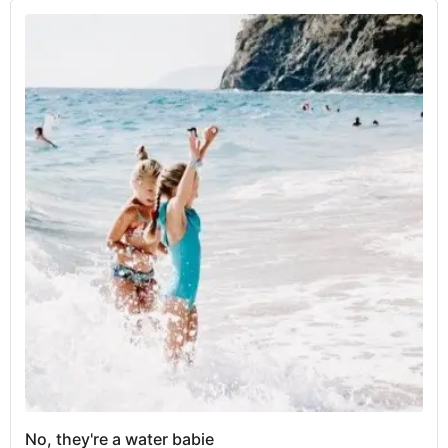
No, they're a water babie