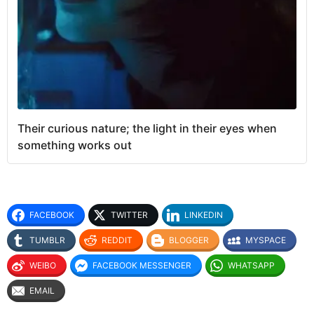
Their curious nature; the light in their eyes when
something works out
FACEBOOK
TWITTER
LINKEDIN
TUMBLR
REDDIT
BLOGGER
MYSPACE
WEIBO
FACEBOOK MESSENGER
WHATSAPP
EMAIL