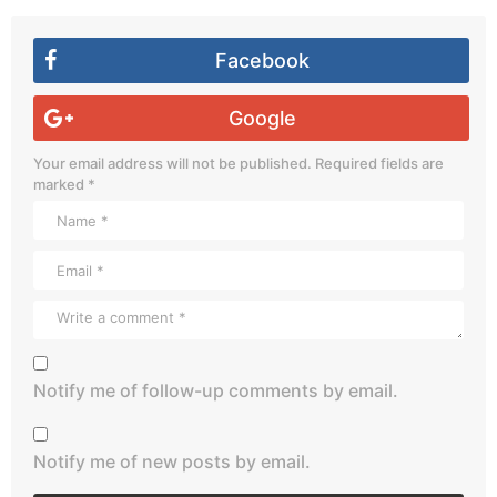
Facebook
Google
Your email address will not be published.
Required fields are
marked
*
Notify me of follow-up comments by email.
Notify me of new posts by email.