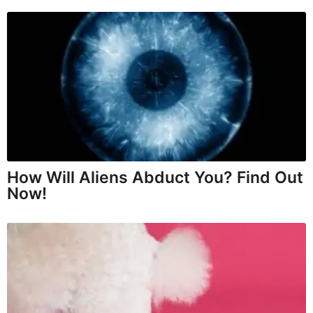
How Will Aliens Abduct You? Find Out
Now!