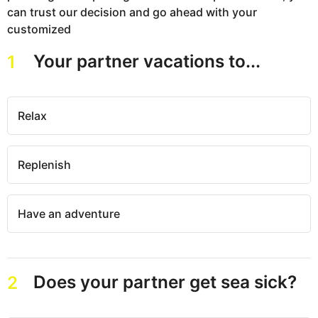
can trust our decision and go ahead with your
customized
Your partner vacations to...
1
Relax
Replenish
Have an adventure
Does your partner get sea sick?
2