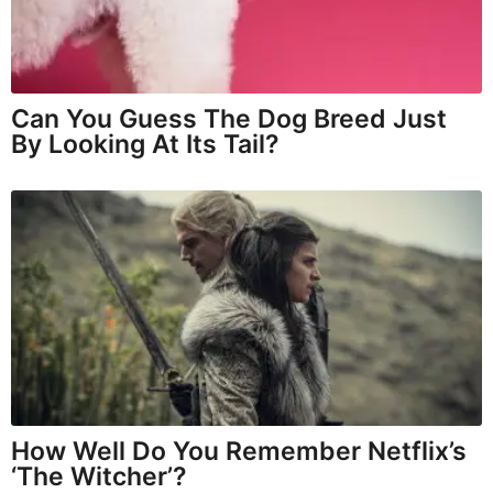
Can You Guess The Dog Breed Just
By Looking At Its Tail?
How Well Do You Remember Netflix’s
‘The Witcher’?