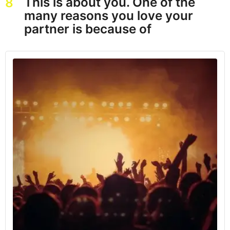
This is about you. One of the
8
many reasons you love your
partner is because of