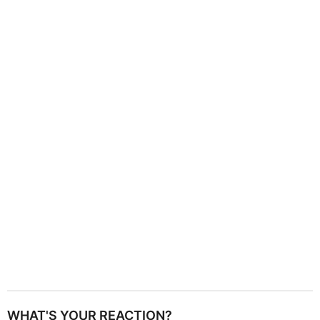
g
i
n
a
t
i
o
n
WHAT'S YOUR REACTION?