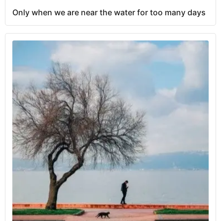
Only when we are near the water for too many days