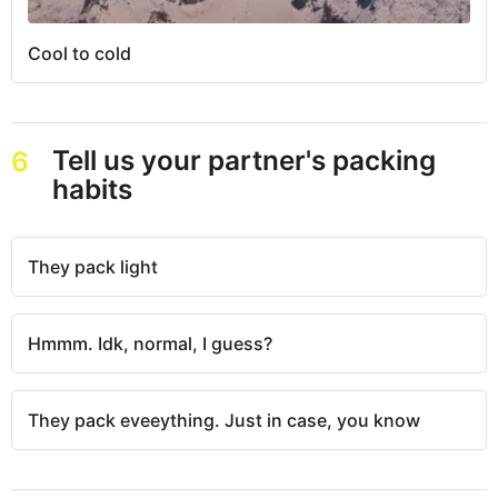
Cool to cold
Tell us your partner's packing
6
habits
They pack light
Hmmm. Idk, normal, I guess?
They pack eveeything. Just in case, you know