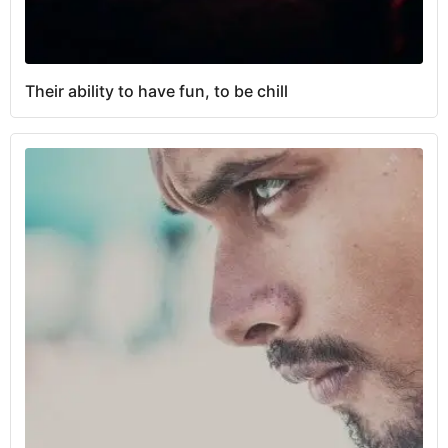
Their ability to have fun, to be chill