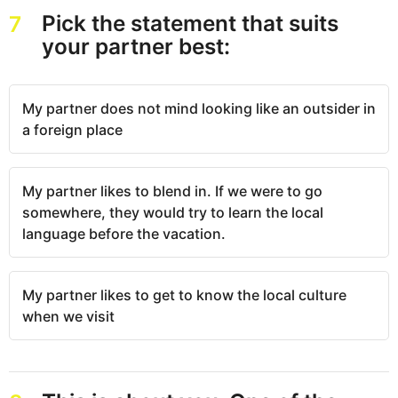
Pick the statement that suits
7
your partner best:
My partner does not mind looking like an outsider in
a foreign place
My partner likes to blend in. If we were to go
somewhere, they would try to learn the local
language before the vacation.
My partner likes to get to know the local culture
when we visit