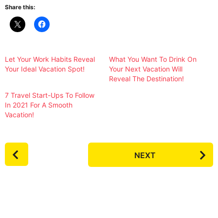
Share this:
Let Your Work Habits Reveal
What You Want To Drink On
Your Ideal Vacation Spot!
Your Next Vacation Will
Reveal The Destination!
7 Travel Start-Ups To Follow
In 2021 For A Smooth
Vacation!
P
NEXT
o
s
t
P
a