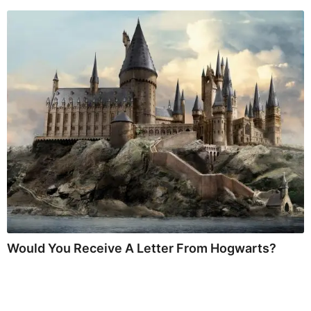
Would You Receive A Letter From Hogwarts?