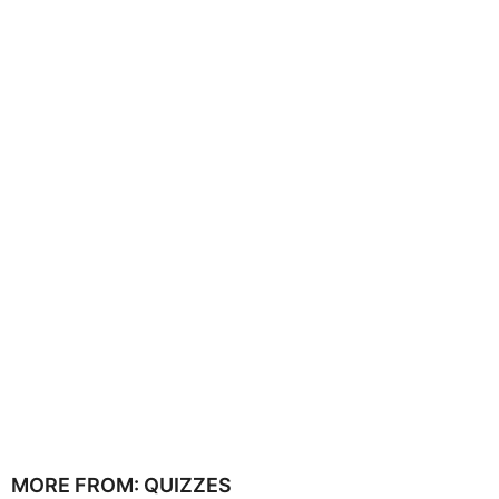
MORE FROM:
QUIZZES