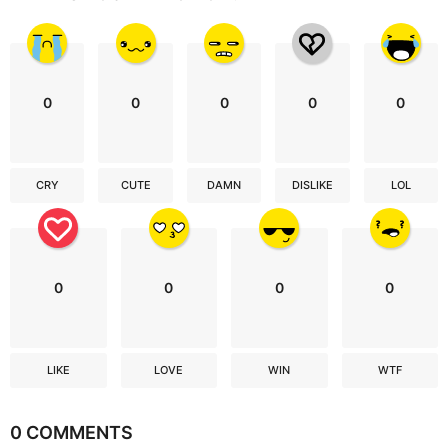
0
0
0
0
0
CRY
CUTE
DAMN
DISLIKE
LOL
0
0
0
0
LIKE
LOVE
WIN
WTF
0 COMMENTS