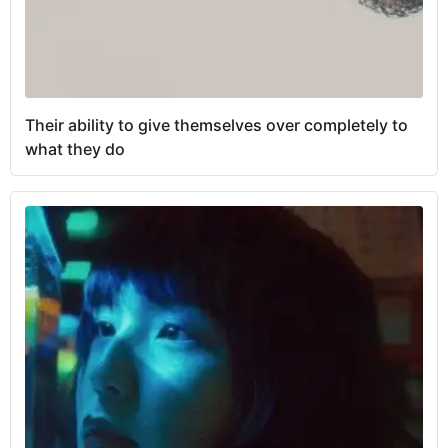
Their ability to give themselves over completely to
what they do