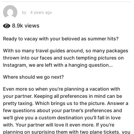
s
a
by
4 years ago
4
g
y
e
o
8.9k
views
a
4
r
y
Ready to vacay with your beloved as summer hits?
s
e
a
With so many travel guides around, so many packages
g
a
thrown into our faces and such tempting pictures on
o
r
Instagram, we are left with a hanging question…
s
a
Where should we go next?
g
o
Even more so when you’re planning a vacation with
your partner. Keeping all preferences in mind can be
pretty taxing. Which brings us to the picture. Answer a
few questions about your partner’s preferences and
we’ll give you a custom destination you’ll fall in love
with. Your partner will love it even more. If you’re
planning on surprising them with two plane tickets, you