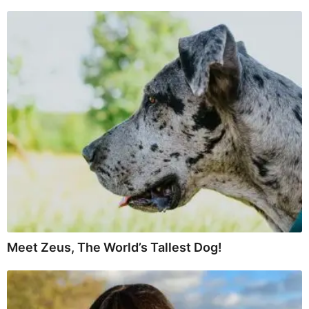
Meet Zeus, The World’s Tallest Dog!