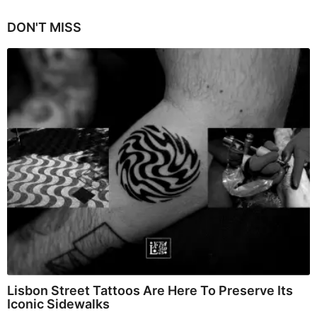
DON'T MISS
Lisbon Street Tattoos Are Here To Preserve Its
Iconic Sidewalks