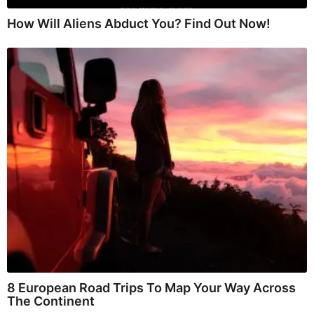
How Will Aliens Abduct You? Find Out Now!
8 European Road Trips To Map Your Way Across
The Continent