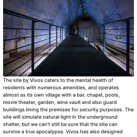
The site by Vivos caters to the mental health of
residents with numerous amenities, and operates
almost as its own village with a bar, chapel, pools,
movie theater, garden, wine vault and also guard
buildings lining the premises for security purposes. The
site will simulate natural light in the underground
shelter, but we can’t still be sure that the site can
survive a true apocalypse. Vivos has also designed