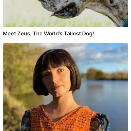
Meet Zeus, The World’s Tallest Dog!