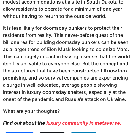
modest accommodations at a site in South Dakota to
allow residents to operate for a minimum of one year
without having to return to the outside world.
It is less likely for doomsday bunkers to protect their
residents from reality. This never-before quest of the
billionaires for building doomsday bunkers can be seen
as a larger trend of Elon Musk looking to colonize Mars.
This can hugely impact in leaving a sense that the world
itself is unlivable to everyone else. But the concept and
the structures that have been constructed till now look
promising, and so survival companies are experiencing
a surge in well-educated, average people showing
interest in luxury doomsday shelters, especially at the
onset of the pandemic and Russia’s attack on Ukraine.
What are your thoughts?
Find out about the
luxury community in metaverse.