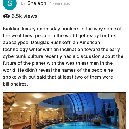
s
Shalabh
by
4 years ago
4
y
a
e
6.5k
views
g
a
o
r
Building luxury doomsday bunkers is the way some of
4
s
the wealthiest people in the world get ready for the
a
y
g
apocalypse. Douglas Rushkoff, an American
e
o
technology writer with an inclination toward the early
a
cyberpunk culture recently had a discussion about the
r
future of the planet with the wealthiest men in the
s
world. He didn’t reveal the names of the people he
a
spoke with but said that at least two of them were
g
billionaires.
o