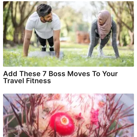
Add These 7 Boss Moves To Your
Travel Fitness