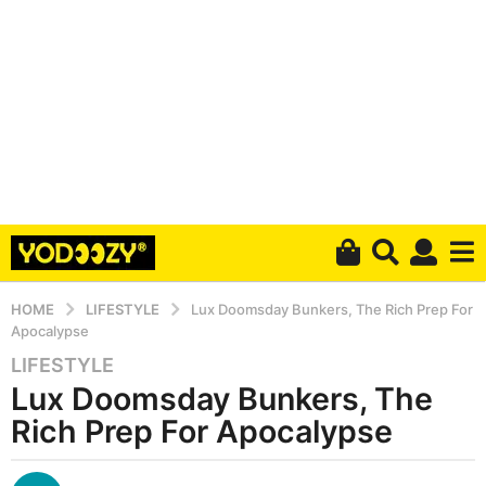
HOME
LIFESTYLE
Lux Doomsday Bunkers, The Rich Prep For
Apocalypse
LIFESTYLE
4
Lux Doomsday Bunkers, The
y
e
Rich Prep For Apocalypse
a
r