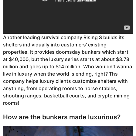
Another leading survival company Rising S builds its
shelters individually into customers’ existing
properties. It provides doomsday bunkers which start
at $40,000, but the luxury series starts at about $3.78
million and goes up to $14 million. Who wouldn’t wanna
live in luxury when the world is ending, right? Ths
company helps luxury clients customize shelters with
anything, from operating rooms to horse stables,
shooting ranges, basketball courts, and crypto mining
rooms!
How are the bunkers made luxurious?