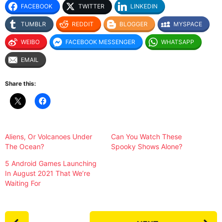
FACEBOOK
TWITTER
LINKEDIN
TUMBLR
REDDIT
BLOGGER
MYSPACE
WEIBO
FACEBOOK MESSENGER
WHATSAPP
EMAIL
Share this:
Aliens, Or Volcanoes Under
Can You Watch These
The Ocean?
Spooky Shows Alone?
5 Android Games Launching
In August 2021 That We’re
Waiting For
P