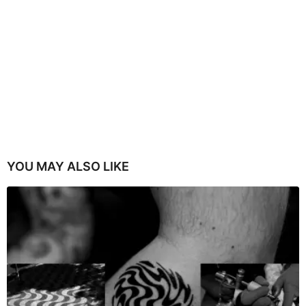
YOU MAY ALSO LIKE