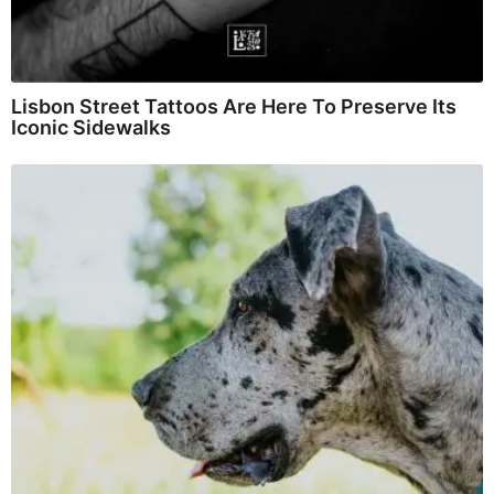
Lisbon Street Tattoos Are Here To Preserve Its
Iconic Sidewalks