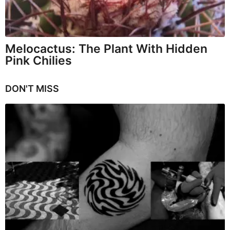
Melocactus: The Plant With Hidden
Pink Chilies
DON'T MISS