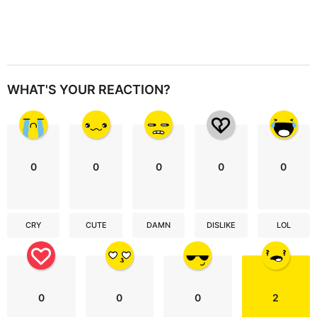
WHAT'S YOUR REACTION?
0
0
0
0
0
CRY
CUTE
DAMN
DISLIKE
LOL
0
0
0
2