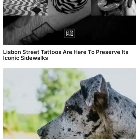
Lisbon Street Tattoos Are Here To Preserve Its
Iconic Sidewalks