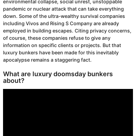
environmental collapse, social unrest, unstoppable
pandemic or nuclear attack that can take everything
down. Some of the ultra-wealthy survival companies
including Vivos and Rising S Company are already
employed in building escapes. Citing privacy concerns,
of course, these companies refuse to give any
information on specific clients or projects. But that
luxury bunkers have been made for this inevitably
apocalypse remains a staggering fact.
What are luxury doomsday bunkers
about?