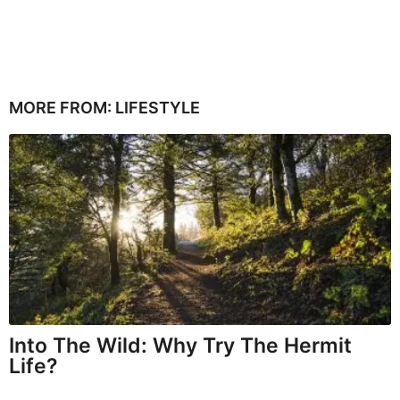
MORE FROM:
LIFESTYLE
Into The Wild: Why Try The Hermit
Life?