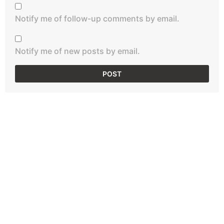
Notify me of follow-up comments by email.
Notify me of new posts by email.