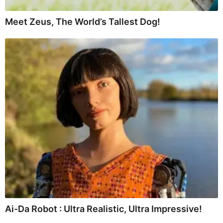
Meet Zeus, The World’s Tallest Dog!
Ai-Da Robot : Ultra Realistic, Ultra Impressive!