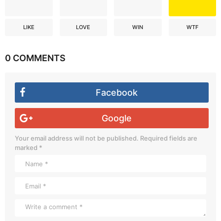
LIKE
LOVE
WIN
WTF
0 COMMENTS
Facebook
Google
Your email address will not be published.
Required fields are
marked
*