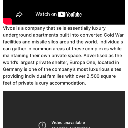
Vivos is a company that sells essentially luxury
underground apartments built into converted Cold War
facilities and missile silos around the world. Individuals
can gather in common areas of these complexes while
maintaining their own private space. Advertised as the
world’s largest private shelter, Europa One, located in
Germany is one of the company’s most luxurious sites
providing individual families with over 2,500 square
feet of private luxury accommodation.