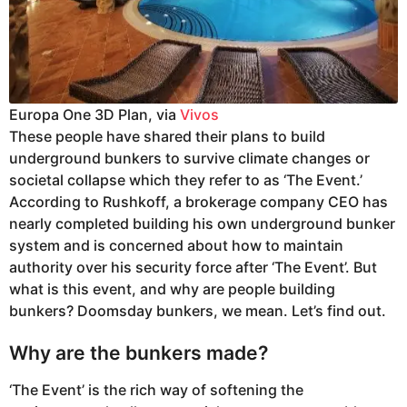
Europa One 3D Plan, via
Vivos
These people have shared their plans to build
underground bunkers to survive climate changes or
societal collapse which they refer to as ‘The Event.’
According to Rushkoff, a brokerage company CEO has
nearly completed building his own underground bunker
system and is concerned about how to maintain
authority over his security force after ‘The Event’. But
what is this event, and why are people building
bunkers? Doomsday bunkers, we mean. Let’s find out.
Why are the bunkers made?
‘The Event’ is the rich way of softening the