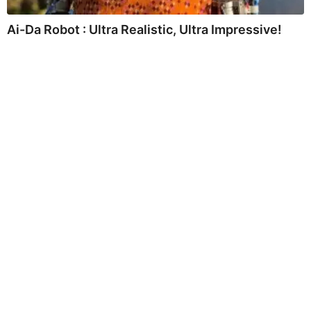
Ai-Da Robot : Ultra Realistic, Ultra Impressive!