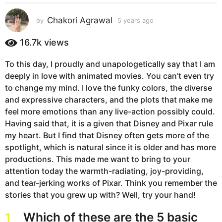
s
a
Chakori Agrawal
by
5 years ago
5
g
y
e
o
16.7k
views
a
5
r
y
To this day, I proudly and unapologetically say that I am
s
e
deeply in love with animated movies. You can’t even try
a
g
a
to change my mind. I love the funky colors, the diverse
o
r
and expressive characters, and the plots that make me
s
feel more emotions than any live-action possibly could.
a
Having said that, it is a given that Disney and Pixar rule
g
my heart. But I find that Disney often gets more of the
o
spotlight, which is natural since it is older and has more
productions. This made me want to bring to your
attention today the warmth-radiating, joy-providing,
and tear-jerking works of Pixar. Think you remember the
stories that you grew up with? Well, try your hand!
Which of these are the 5 basic
1