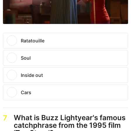
Ratatouille
Soul
Inside out
Cars
What is Buzz Lightyear's famous
7
catchphrase from the 1995 film