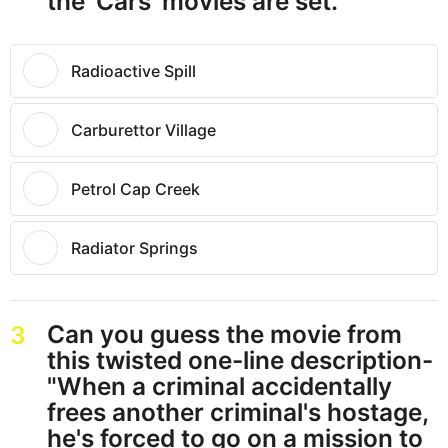
the 'Cars' movies are set.
Radioactive Spill
Carburettor Village
Petrol Cap Creek
Radiator Springs
Can you guess the movie from
3
this twisted one-line description-
"When a criminal accidentally
frees another criminal's hostage,
he's forced to go on a mission to