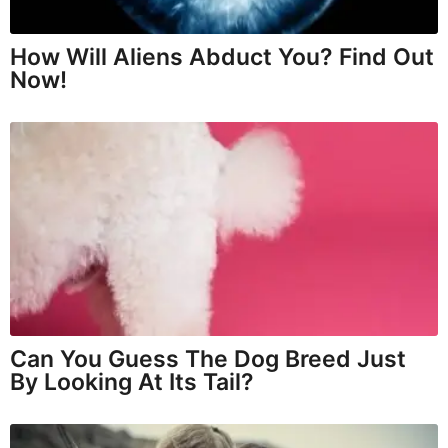
How Will Aliens Abduct You? Find Out
Now!
Can You Guess The Dog Breed Just
By Looking At Its Tail?