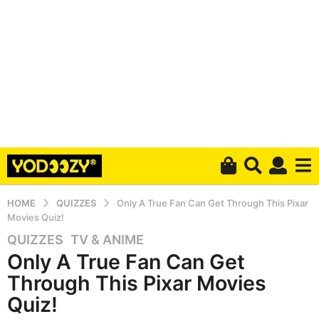
HOME
QUIZZES
Only A True Fan Can Get Through This Pixar
Movies Quiz!
QUIZZES
,
TV & ANIME
5
Only A True Fan Can Get
y
e
Through This Pixar Movies
a
Quiz!
r