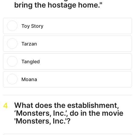
bring the hostage home."
Toy Story
Tarzan
Tangled
Moana
What does the establishment,
4
‘Monsters, Inc.’, do in the movie
'Monsters, Inc.'?