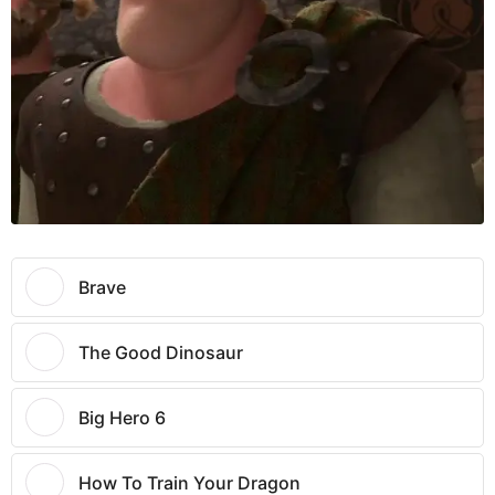
Brave
The Good Dinosaur
Big Hero 6
How To Train Your Dragon