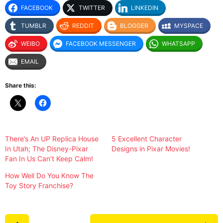
FACEBOOK
TWITTER
LINKEDIN
TUMBLR
REDDIT
BLOGGER
MYSPACE
WEIBO
FACEBOOK MESSENGER
WHATSAPP
EMAIL
Share this:
There’s An UP Replica House
5 Excellent Character
In Utah; The Disney-Pixar
Designs in Pixar Movies!
Fan In Us Can’t Keep Calm!
How Well Do You Know The
Toy Story Franchise?
P