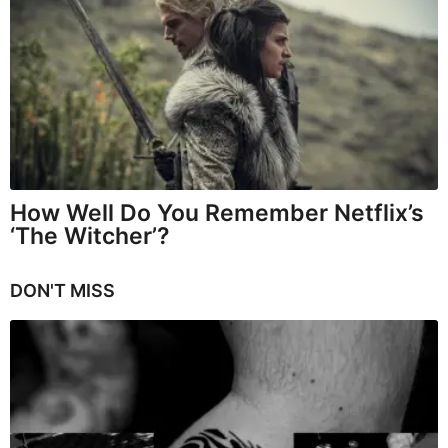
How Well Do You Remember Netflix’s
‘The Witcher’?
DON'T MISS