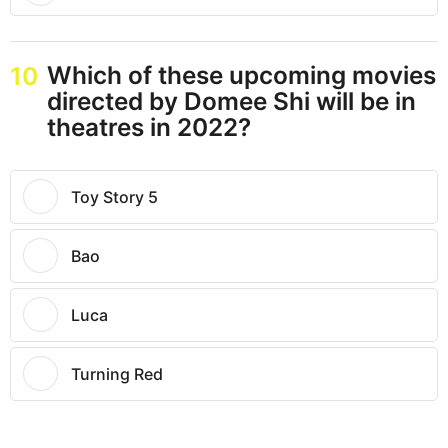
Which of these upcoming movies
10
directed by Domee Shi will be in
theatres in 2022?
Toy Story 5
Bao
Luca
Turning Red