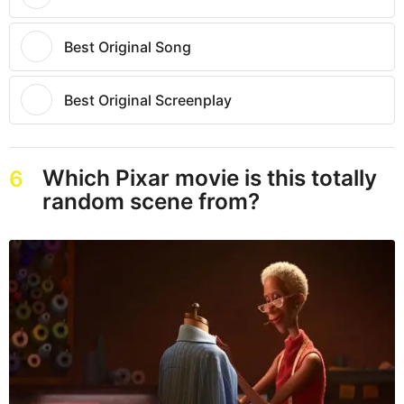
Best Original Song
Best Original Screenplay
Which Pixar movie is this totally
6
random scene from?