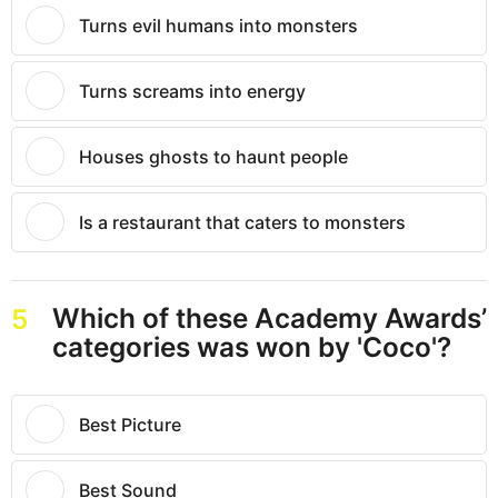
Turns evil humans into monsters
Turns screams into energy
Houses ghosts to haunt people
Is a restaurant that caters to monsters
Which of these Academy Awards’
5
categories was won by 'Coco'?
Best Picture
Best Sound