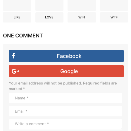
LIKE
LOVE
WIN
WTF
ONE COMMENT
Facebook
Google
Your email address will not be published.
Required fields are
marked
*