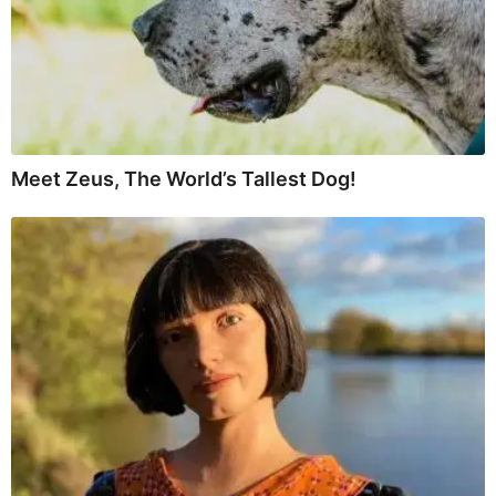
Meet Zeus, The World’s Tallest Dog!