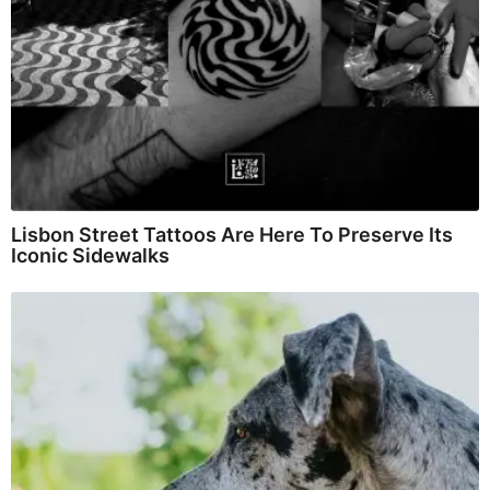
Lisbon Street Tattoos Are Here To Preserve Its
Iconic Sidewalks