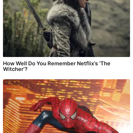
How Well Do You Remember Netflix’s ‘The
Witcher’?