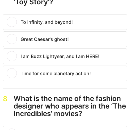
'Toy Story'?
To infinity, and beyond!
Great Caesar's ghost!
I am Buzz Lightyear, and I am HERE!
Time for some planetary action!
What is the name of the fashion
8
designer who appears in the ‘The
Incredibles’ movies?