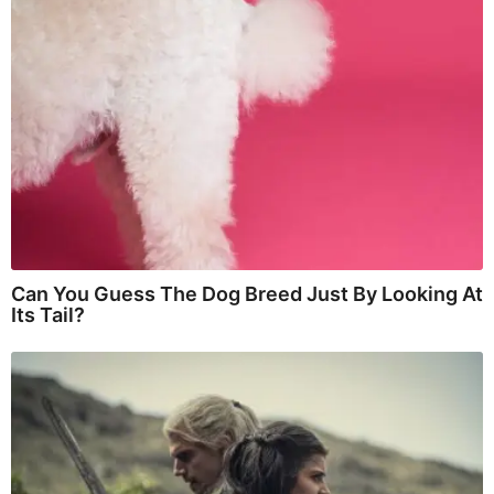
Can You Guess The Dog Breed Just By Looking At
Its Tail?