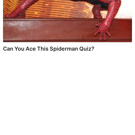
Can You Ace This Spiderman Quiz?