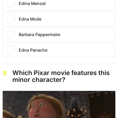
Edina Menzel
Edna Mode
Barbara Pappenheim
Edna Panache
Which Pixar movie features this
9
minor character?