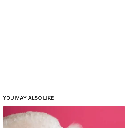
YOU MAY ALSO LIKE