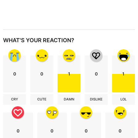
WHAT'S YOUR REACTION?
0
0
1
0
1
CRY
CUTE
DAMN
DISLIKE
LOL
0
0
0
0