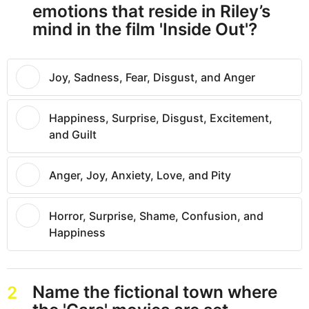
emotions that reside in Riley’s
mind in the film 'Inside Out'?
Joy, Sadness, Fear, Disgust, and Anger
Happiness, Surprise, Disgust, Excitement,
and Guilt
Anger, Joy, Anxiety, Love, and Pity
Horror, Surprise, Shame, Confusion, and
Happiness
Name the fictional town where
2