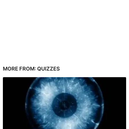
MORE FROM:
QUIZZES