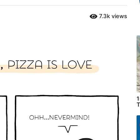
7.3k
views
1
T