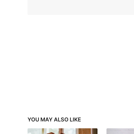
YOU MAY ALSO LIKE