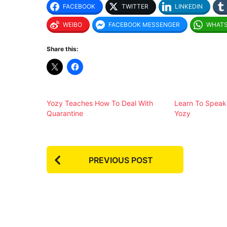
FACEBOOK
TWITTER
LINKEDIN
WEIBO
FACEBOOK MESSENGER
WHAT
Share this:
Yozy Teaches How To Deal With
Learn To Speak
Quarantine
Yozy
P
PREVIOUS POST
o
s
t
P