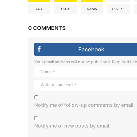
CRY
CUTE
DAMN
DISLIKE
0 COMMENTS
Facebook
Your email address will not be published.
Required fie
Notify me of follow-up comments by email.
Notify me of new posts by email.