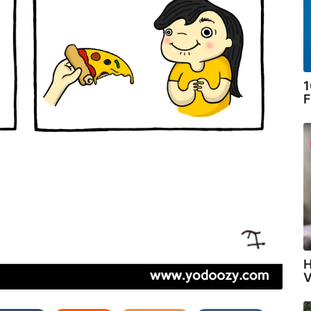
1
F
H
V