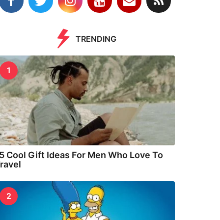
TRENDING
1
5 Cool Gift Ideas For Men Who Love To
ravel
2