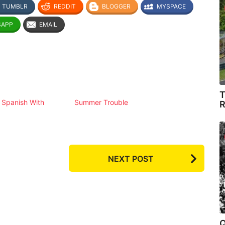
TUMBLR
REDDIT
BLOGGER
MYSPACE
SAPP
EMAIL
T
 Spanish With
Summer Trouble
R
NEXT POST
Q