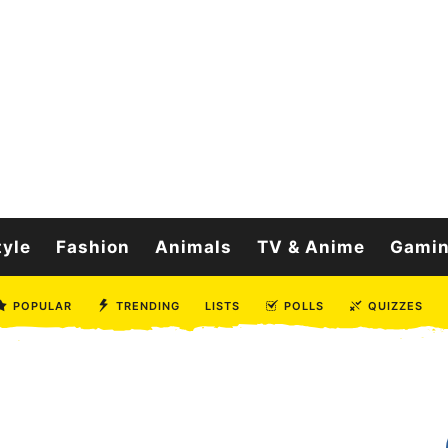
tyle
Fashion
Animals
TV & Anime
Gami
POPULAR
TRENDING
LISTS
POLLS
QUIZZES