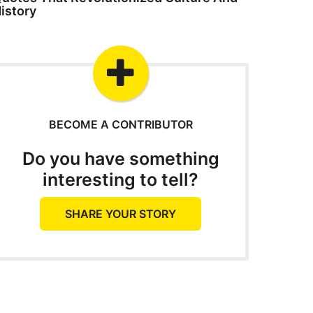
istory
BECOME A CONTRIBUTOR
Do you have something
interesting to tell?
SHARE YOUR STORY