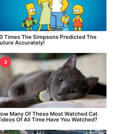
0 Times The Simpsons Predicted The
uture Accurately!
3
ow Many Of These Most Watched Cat
ideos Of All Time Have You Watched?