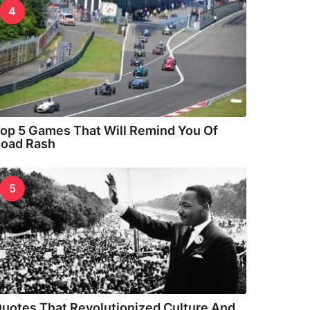
4
op 5 Games That Will Remind You Of
oad Rash
5
uotes That Revolutionized Culture And