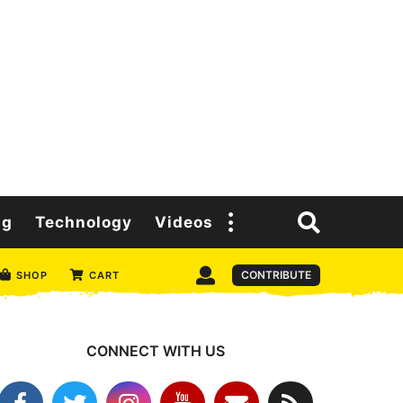
ng
Technology
Videos
CONTRIBUTE
SHOP
CART
CONNECT WITH US