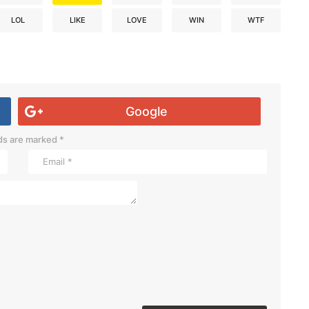
LOL
LIKE
LOVE
WIN
WTF
Google
lds are marked
*