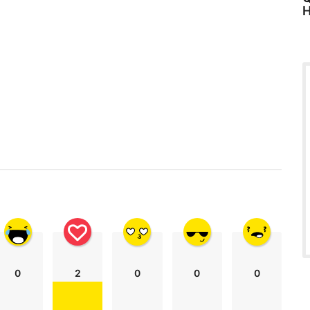
H
0
2
0
0
0