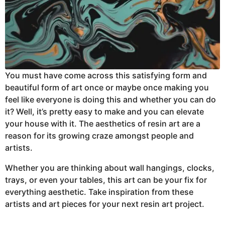
You must have come across this satisfying form and
beautiful form of art once or maybe once making you
feel like everyone is doing this and whether you can do
it? Well, it’s pretty easy to make and you can elevate
your house with it. The aesthetics of resin art are a
reason for its growing craze amongst people and
artists.
Whether you are thinking about wall hangings, clocks,
trays, or even your tables, this art can be your fix for
everything aesthetic. Take inspiration from these
artists and art pieces for your next resin art project.