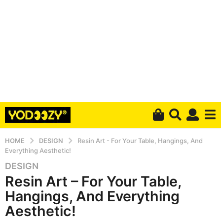
HOME
DESIGN
Resin Art - For Your Table, Hangings, And
Everything Aesthetic!
DESIGN
6
Resin Art – For Your Table,
y
e
Hangings, And Everything
a
Aesthetic!
r