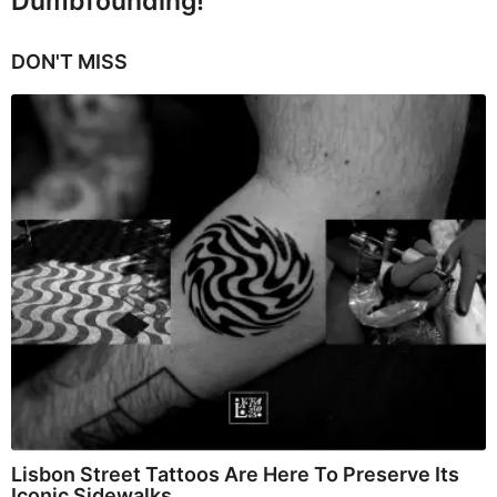
Dumbfounding!
DON'T MISS
Lisbon Street Tattoos Are Here To Preserve Its
Iconic Sidewalks