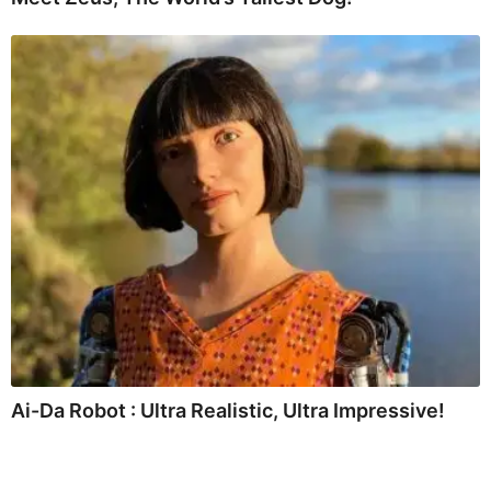
Ai-Da Robot : Ultra Realistic, Ultra Impressive!