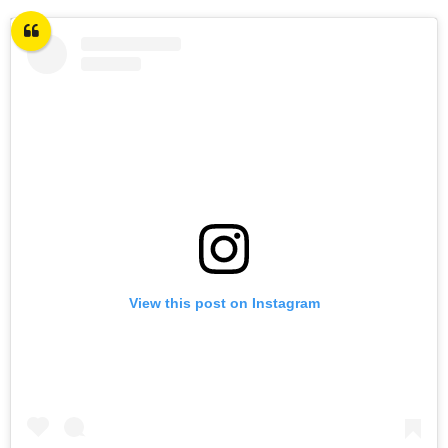
View this post on Instagram