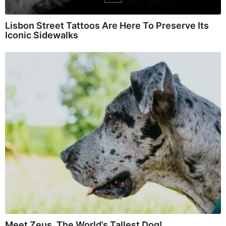
Lisbon Street Tattoos Are Here To Preserve Its
Iconic Sidewalks
Meet Zeus, The World’s Tallest Dog!