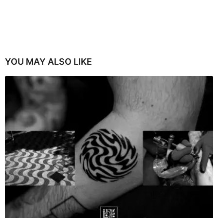
YOU MAY ALSO LIKE