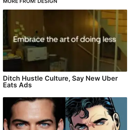
MORE FROM:
DESIGN
Ditch Hustle Culture, Say New Uber
Eats Ads