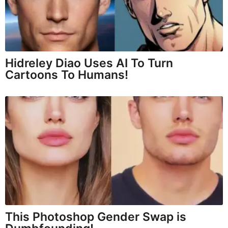
Hidreley Diao Uses AI To Turn
Cartoons To Humans!
This Photoshop Gender Swap is