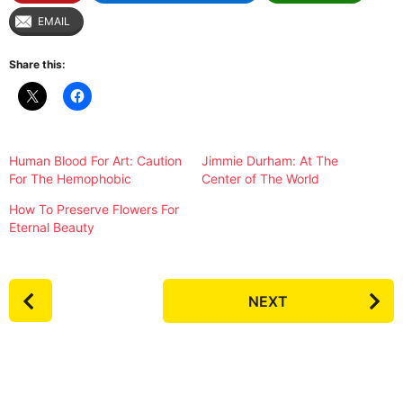
EMAIL
Share this:
Human Blood For Art: Caution
Jimmie Durham: At The
For The Hemophobic
Center of The World
How To Preserve Flowers For
Eternal Beauty
P
NEXT
o
s
t
P