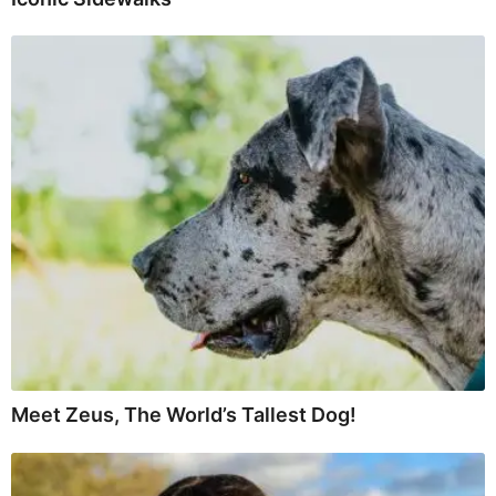
Meet Zeus, The World’s Tallest Dog!