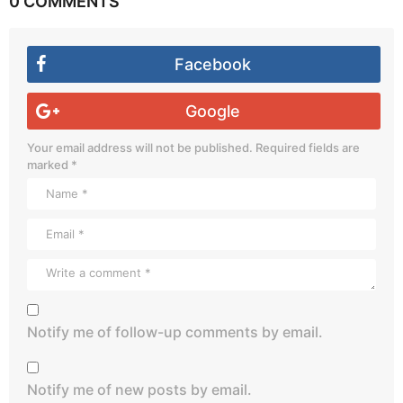
0 COMMENTS
Facebook
Google
Your email address will not be published.
Required fields are
marked
*
Notify me of follow-up comments by email.
Notify me of new posts by email.