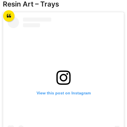
Resin Art – Trays
View this post on Instagram