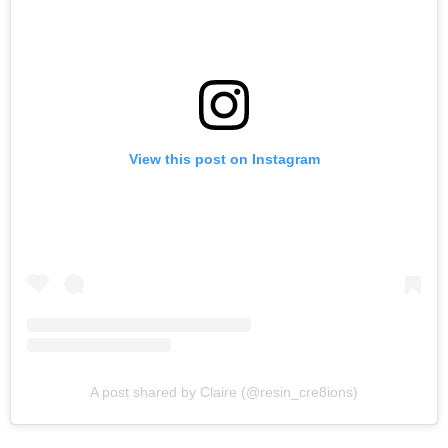
View this post on Instagram
A post shared by Claire (@resin_cre8ions)