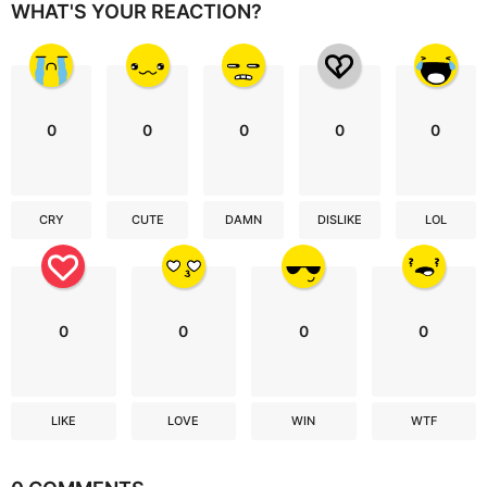
WHAT'S YOUR REACTION?
0
0
0
0
0
CRY
CUTE
DAMN
DISLIKE
LOL
0
0
0
0
LIKE
LOVE
WIN
WTF