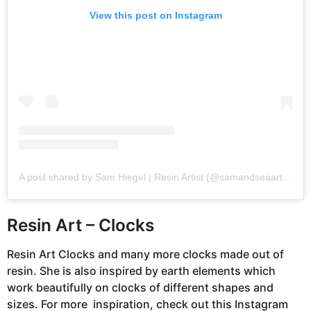
View this post on Instagram
A post shared by Sam Hiegel | Resin Artist (@samandseaartistry)
Resin Art – Clocks
Resin Art Clocks and many more clocks made out of
resin. She is also inspired by earth elements which
work beautifully on clocks of different shapes and
sizes. For more inspiration, check out this Instagram