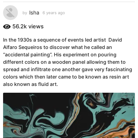
s
a
Isha
by
6 years ago
6
g
y
e
o
56.2k
views
a
6
r
y
In the 1930s a sequence of events led artist David
s
e
Alfaro Sequeiros to discover what he called an
a
g
a
“accidental painting”. His experiment on pouring
o
r
different colors on a wooden panel allowing them to
s
spread and infiltrate one another gave very fascinating
a
colors which then later came to be known as resin art
g
also known as fluid art.
o