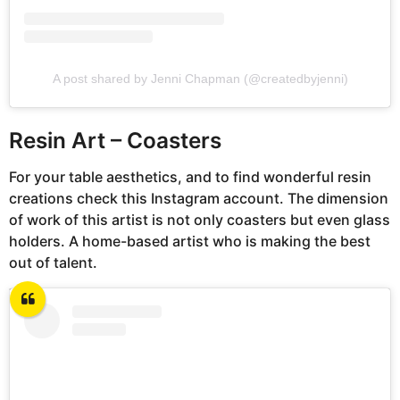
A post shared by Jenni Chapman (@createdbyjenni)
Resin Art – Coasters
For your table aesthetics, and to find wonderful resin
creations check this Instagram account. The dimension
of work of this artist is not only coasters but even glass
holders. A home-based artist who is making the best
out of talent.