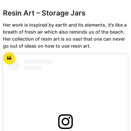
Resin Art – Storage Jars
Her work is inspired by earth and its elements, it’s like a
breath of fresh air which also reminds us of the beach.
Her collection of resin art is so vast that one can never
go out of ideas on how to use resin art.