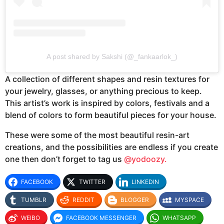
A post shared by Sakshi (@_fankaarlok_)
A collection of different shapes and resin textures for
your jewelry, glasses, or anything precious to keep.
This artist’s work is inspired by colors, festivals and a
blend of colors to form beautiful pieces for your house.
These were some of the most beautiful resin-art
creations, and the possibilities are endless if you create
one then don’t forget to tag us
@yodoozy.
FACEBOOK
TWITTER
LINKEDIN
TUMBLR
REDDIT
BLOGGER
MYSPACE
WEIBO
FACEBOOK MESSENGER
WHATSAPP