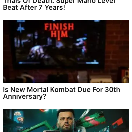
Trials Of Death: Super Mario Level
Beat After 7 Years!
Is New Mortal Kombat Due For 30th
Anniversary?