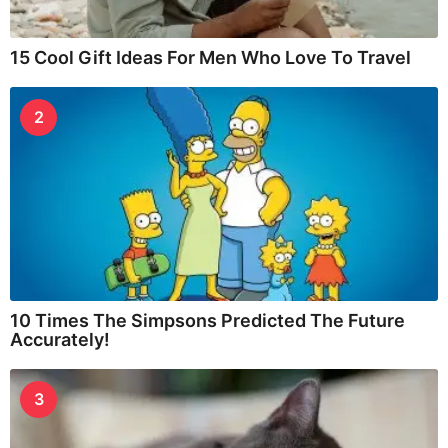
15 Cool Gift Ideas For Men Who Love To Travel
2
10 Times The Simpsons Predicted The Future
Accurately!
3