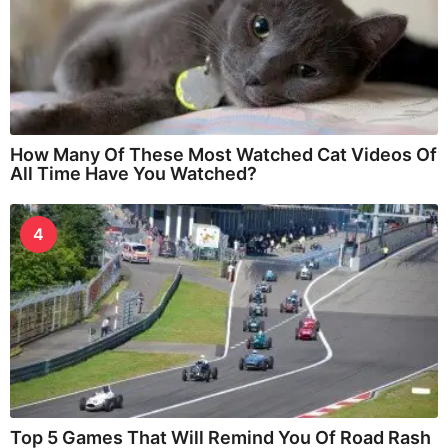
How Many Of These Most Watched Cat Videos Of
All Time Have You Watched?
4
Top 5 Games That Will Remind You Of Road Rash