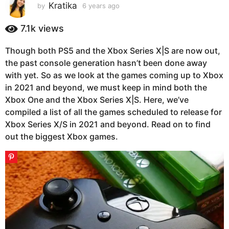
s
Kratika
by
6 years ago
6
y
a
e
7.1k
views
g
a
o
r
Though both PS5 and the Xbox Series X|S are now out,
6
s
the past console generation hasn’t been done away
a
y
g
with yet. So as we look at the games coming up to Xbox
e
o
in 2021 and beyond, we must keep in mind both the
a
Xbox One and the Xbox Series X|S. Here, we’ve
r
compiled a list of all the games scheduled to release for
s
Xbox Series X/S in 2021 and beyond. Read on to find
a
out the biggest Xbox games.
g
o