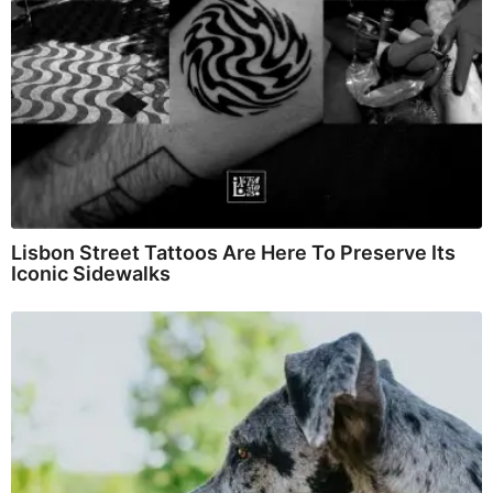
Lisbon Street Tattoos Are Here To Preserve Its
Iconic Sidewalks