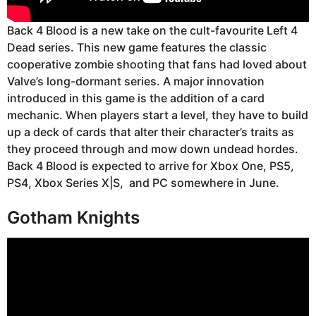
Back 4 Blood is a new take on the cult-favourite Left 4
Dead series. This new game features the classic
cooperative zombie shooting that fans had loved about
Valve’s long-dormant series. A major innovation
introduced in this game is the addition of a card
mechanic. When players start a level, they have to build
up a deck of cards that alter their character’s traits as
they proceed through and mow down undead hordes.
Back 4 Blood is expected to arrive for Xbox One, PS5,
PS4, Xbox Series X|S, and PC somewhere in June.
Gotham Knights