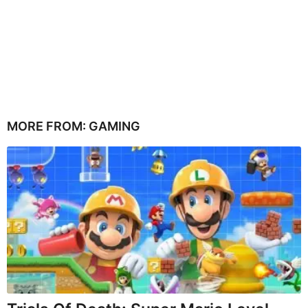
MORE FROM:
GAMING