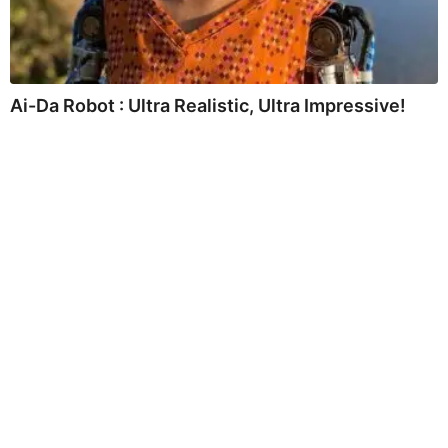
Ai-Da Robot : Ultra Realistic, Ultra Impressive!