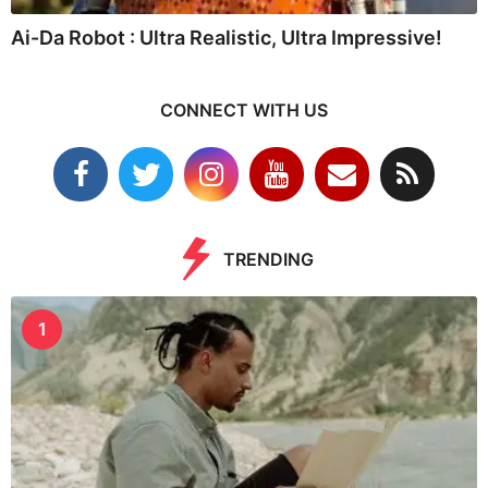
Ai-Da Robot : Ultra Realistic, Ultra Impressive!
CONNECT WITH US
TRENDING
1