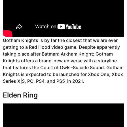
Gotham Knights is by far the closest that we are ever
getting to a Red Hood video game. Despite apparently
taking place after Batman: Arkham Knight; Gotham
Knights offers a brand-new universe with a storyline
that features the Court of Owls–Suicide Squad. Gotham
Knights is expected to be launched for Xbox One, Xbox
Series X|S, PC, PS4, and PS5 in 2021.
Elden Ring