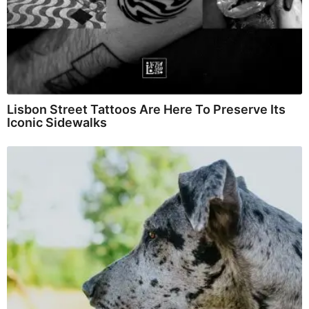
Lisbon Street Tattoos Are Here To Preserve Its
Iconic Sidewalks