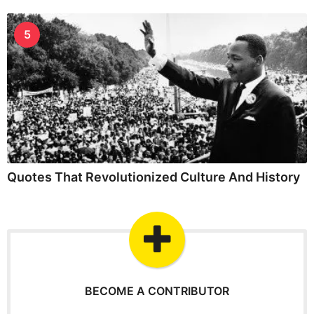
5
Quotes That Revolutionized Culture And History
BECOME A CONTRIBUTOR