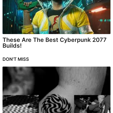
These Are The Best Cyberpunk 2077
Builds!
DON'T MISS