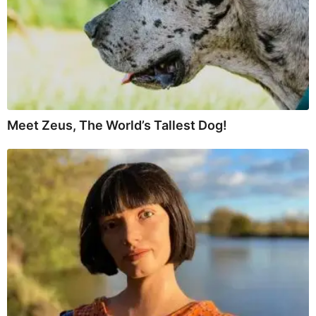
Meet Zeus, The World’s Tallest Dog!