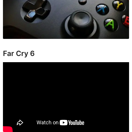
Far Cry 6