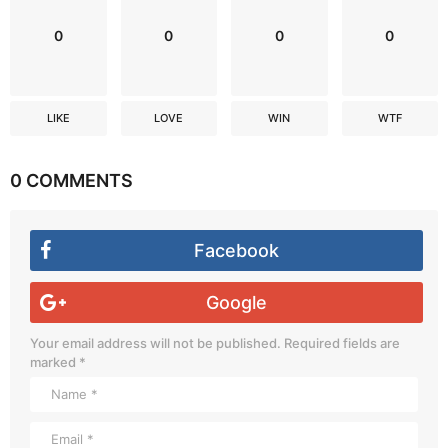
0
0
0
0
LIKE
LOVE
WIN
WTF
0 COMMENTS
Facebook
Google
Your email address will not be published.
Required fields are
marked
*