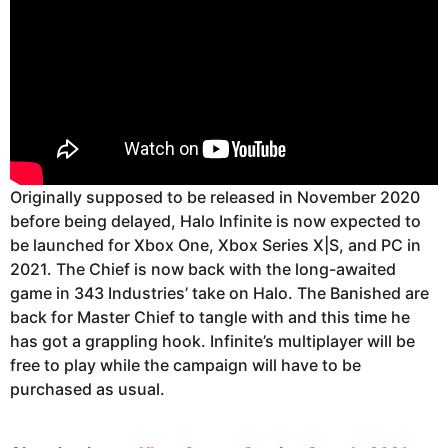
Originally supposed to be released in November 2020
before being delayed, Halo Infinite is now expected to
be launched for Xbox One, Xbox Series X|S, and PC in
2021. The Chief is now back with the long-awaited
game in 343 Industries’ take on Halo. The Banished are
back for Master Chief to tangle with and this time he
has got a grappling hook. Infinite’s multiplayer will be
free to play while the campaign will have to be
purchased as usual.