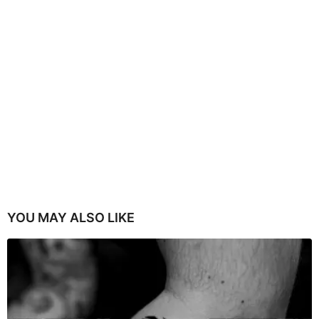
YOU MAY ALSO LIKE