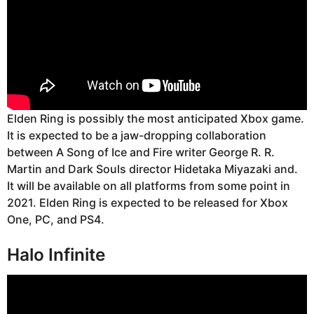
Elden Ring is possibly the most anticipated Xbox game.
It is expected to be a jaw-dropping collaboration
between A Song of Ice and Fire writer George R. R.
Martin and Dark Souls director Hidetaka Miyazaki and.
It will be available on all platforms from some point in
2021. Elden Ring is expected to be released for Xbox
One, PC, and PS4.
Halo Infinite