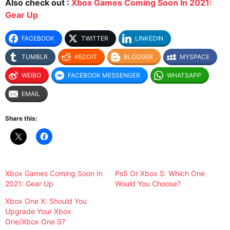
Also check out :
Xbox Games Coming Soon In 2021:
Gear Up
FACEBOOK
TWITTER
LINKEDIN
TUMBLR
REDDIT
BLOGGER
MYSPACE
WEIBO
FACEBOOK MESSENGER
WHATSAPP
EMAIL
Share this:
Xbox Games Coming Soon In
Ps5 Or Xbox S: Which One
2021: Gear Up
Would You Choose?
Xbox One X: Should You
Upgrade Your Xbox
One/Xbox One S?