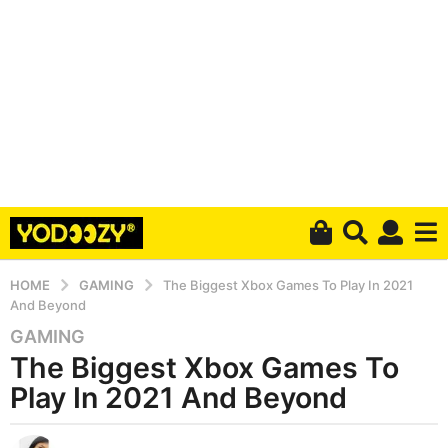
HOME
GAMING
The Biggest Xbox Games To Play In 2021
And Beyond
GAMING
6
The Biggest Xbox Games To
y
e
Play In 2021 And Beyond
a
r