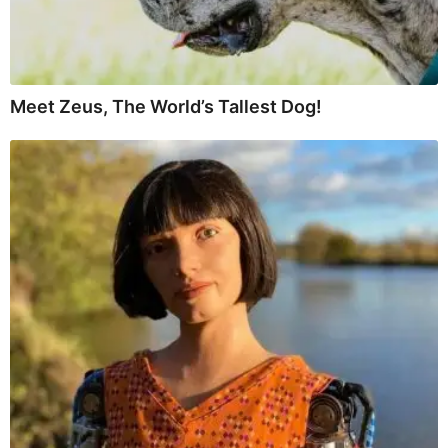
Meet Zeus, The World’s Tallest Dog!