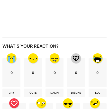
WHAT'S YOUR REACTION?
0
0
0
0
0
CRY
CUTE
DAMN
DISLIKE
LOL