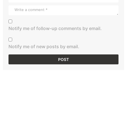
Notify me of follow-up comments by email.
Notify me of new posts by email.