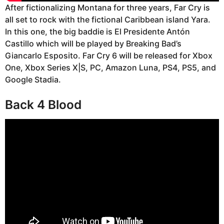
After fictionalizing Montana for three years, Far Cry is
all set to rock with the fictional Caribbean island Yara.
In this one, the big baddie is El Presidente Antón
Castillo which will be played by Breaking Bad’s
Giancarlo Esposito. Far Cry 6 will be released for Xbox
One, Xbox Series X|S, PC, Amazon Luna, PS4, PS5, and
Google Stadia.
Back 4 Blood