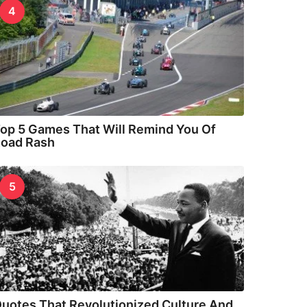
4
op 5 Games That Will Remind You Of
oad Rash
5
uotes That Revolutionized Culture And