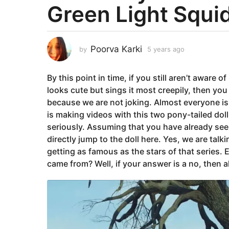
Green Light Squi
a
r
s
a
Poorva Karki
by
5 years ago
5
g
y
e
o
By this point in time, if you still aren’t aware 
a
5
r
looks cute but sings it most creepily, then you
y
s
because we are not joking. Almost everyone is 
e
a
is making videos with this two pony-tailed doll 
g
a
seriously. Assuming that you have already seen
o
r
directly jump to the doll here. Yes, we are tal
s
getting as famous as the stars of that series.
a
came from? Well, if your answer is a no, then a
g
o