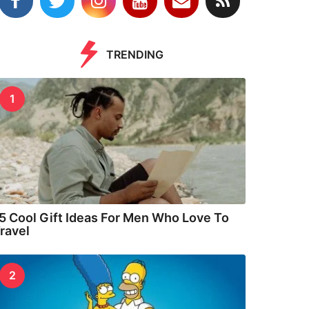
TRENDING
1
5 Cool Gift Ideas For Men Who Love To
ravel
2