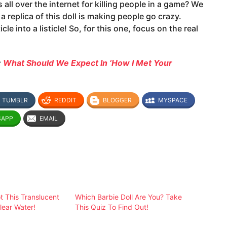
is all over the internet for killing people in a game? We
 replica of this doll is making people go crazy.
e into a listicle! So, for this one, focus on the real
:
What Should We Expect In ‘How I Met Your
TUMBLR
REDDIT
BLOGGER
MYSPACE
SAPP
EMAIL
 This Translucent
Which Barbie Doll Are You? Take
lear Water!
This Quiz To Find Out!