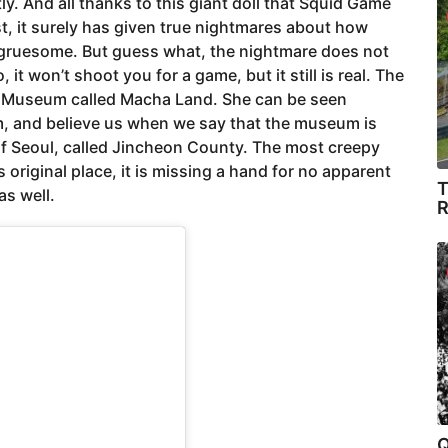
tly. And all thanks to this giant doll that Squid Game
st, it surely has given true nightmares about how
o gruesome. But guess what, the nightmare does not
 it won’t shoot you for a game, but it still is real. The
e Museum called Macha Land. She can be seen
, and believe us when we say that the museum is
h of Seoul, called Jincheon County. The most creepy
s original place, it is missing a hand for no apparent
T
as well.
R
Q