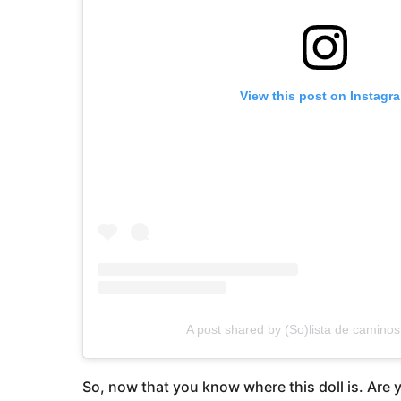
View this post on Instagr
A post shared by (So)lista de caminos
So, now that you know where this doll is. Are y