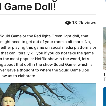
d Game Doll!
13.2k
views
of Squid Game or the Red light-Green light doll, that
 might need to get out of your room a bit more. No,
either playing this game on social media platforms or
that can literally kill you if you do not take the game
 the most popular Netflix show in the world, let’s
king about that doll in the show Squid Game, which is
 Ever gave a thought to where the Squid Game Doll
1
llow us to elaborate.
T