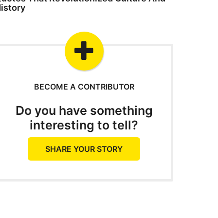
istory
BECOME A CONTRIBUTOR
Do you have something
interesting to tell?
SHARE YOUR STORY