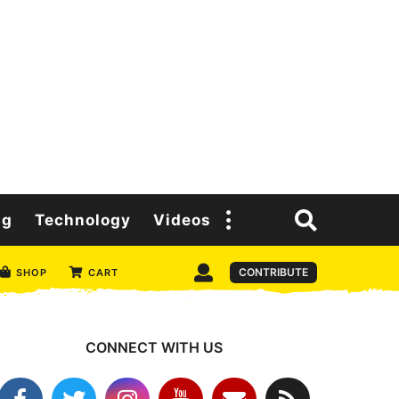
ng
Technology
Videos
CONTRIBUTE
SHOP
CART
CONNECT WITH US