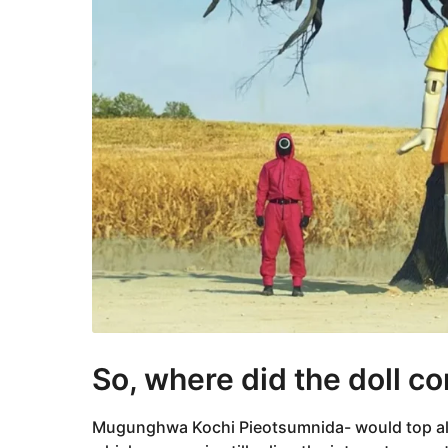
So, where did the doll c
Mugunghwa Kochi Pieotsumnida- would top all th