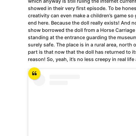
which anyway is still ruling the internet curren
showed in their very first episode. To be hone
creativity can even make a children’s game s
end here. Because the doll really exists! And no,
show borrowed the doll from a Horse Carriag
standing at the entrance guarding the museum
surely safe. The place is in a rural area, nort
part is that now that the doll has returned to it
reason! So, yeah, it’s no less creepy in real life 