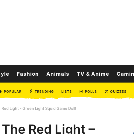
tyle
Fashion
Animals
TV & Anime
Gami
POPULAR
TRENDING
LISTS
POLLS
QUIZZES
 Red Light - Green Light Squid Game Doll!
 The Red Light –