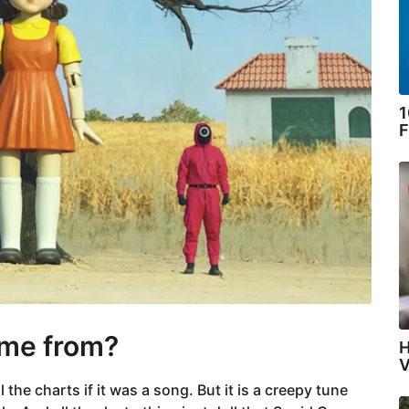
1
F
ome from?
H
V
e charts if it was a song. But it is a creepy tune