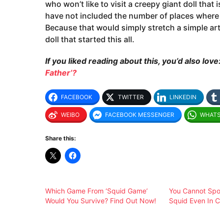
who won’t like to visit a creepy giant doll that 
have not included the number of places where a
Because that would simply stretch a simple articl
doll that started this all.
If you liked reading about this, you’d also love
Father’?
FACEBOOK
TWITTER
LINKEDIN
WEIBO
FACEBOOK MESSENGER
WHAT
Share this:
Which Game From ‘Squid Game’
You Cannot Spot
Would You Survive? Find Out Now!
Squid Even In C