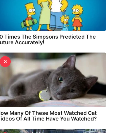
0 Times The Simpsons Predicted The
uture Accurately!
3
ow Many Of These Most Watched Cat
ideos Of All Time Have You Watched?