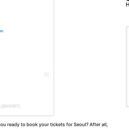
H
am
 (@lrl2407)
ou ready to book your tickets for Seoul? After all,