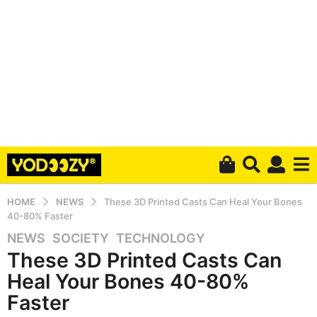
HOME
NEWS
These 3D Printed Casts Can Heal Your Bones
40-80% Faster
NEWS
,
SOCIETY
,
TECHNOLOGY
5
These 3D Printed Casts Can
y
e
Heal Your Bones 40-80%
a
Faster
r