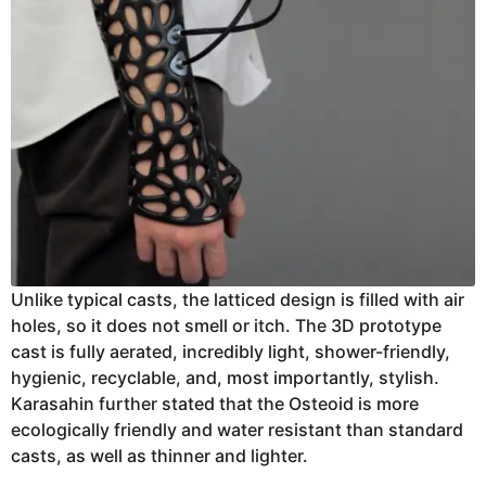
Unlike typical casts, the latticed design is filled with air
holes, so it does not smell or itch. The 3D prototype
cast is fully aerated, incredibly light, shower-friendly,
hygienic, recyclable, and, most importantly, stylish.
Karasahin further stated that the Osteoid is more
ecologically friendly and water resistant than standard
casts, as well as thinner and lighter.