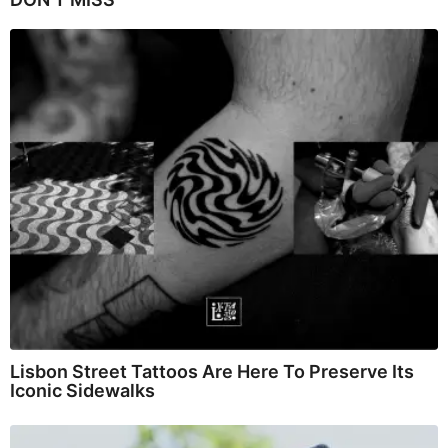
Lisbon Street Tattoos Are Here To Preserve Its
Iconic Sidewalks