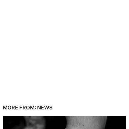
MORE FROM:
NEWS