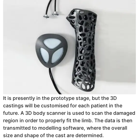
It is presently in the prototype stage, but the 3D
castings will be customised for each patient in the
future. A 3D body scanner is used to scan the damaged
region in order to properly fit the limb. The data is then
transmitted to modelling software, where the overall
size and shape of the cast are determined.