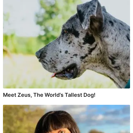
Meet Zeus, The World’s Tallest Dog!