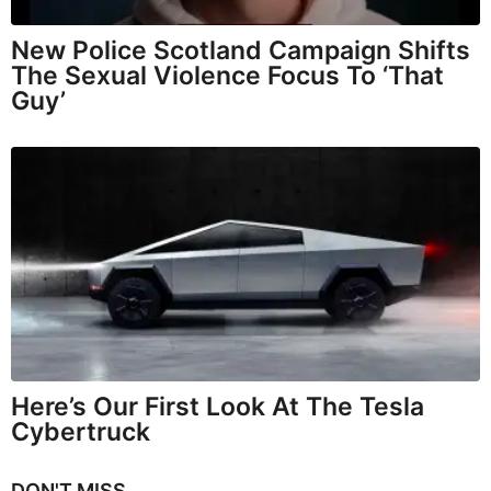
New Police Scotland Campaign Shifts
The Sexual Violence Focus To ‘That
Guy’
Here’s Our First Look At The Tesla
Cybertruck
DON'T MISS