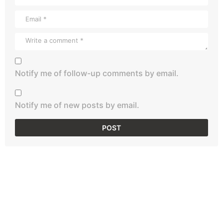
Notify me of follow-up comments by email.
Notify me of new posts by email.