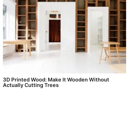
3D Printed Wood: Make It Wooden Without
Actually Cutting Trees