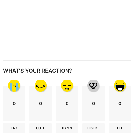
WHAT'S YOUR REACTION?
0
0
0
0
0
CRY
CUTE
DAMN
DISLIKE
LOL