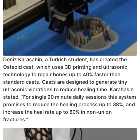
Deniz Karasahin, a Turkish student, has created the
Osteoid cast, which uses 3D printing and ultrasonic
technology to repair bones up to 40% faster than
standard casts. Casts are designed to generate tiny
ultrasonic vibrations to reduce healing time. Karahasin
stated, “For single 20 minute daily sessions this system
promises to reduce the healing process up to 38%, and
increase the heal rate up to 80% in non-union
fractures.”