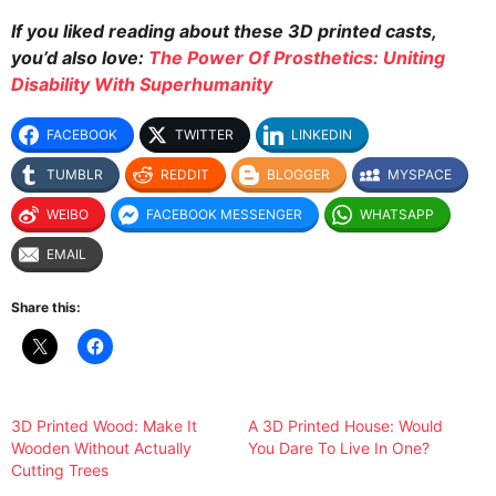
If you liked reading about these 3D printed casts,
you’d also love:
The Power Of Prosthetics: Uniting
Disability With Superhumanity
FACEBOOK
TWITTER
LINKEDIN
TUMBLR
REDDIT
BLOGGER
MYSPACE
WEIBO
FACEBOOK MESSENGER
WHATSAPP
EMAIL
Share this:
3D Printed Wood: Make It
A 3D Printed House: Would
Wooden Without Actually
You Dare To Live In One?
Cutting Trees