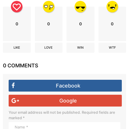
0
0
0
0
LIKE
LOVE
WIN
WTF
0 COMMENTS
Facebook
Google
Your email address will not be published.
Required fields are
marked
*