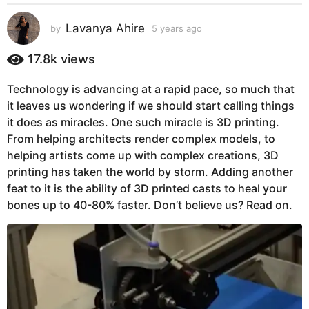
s
a
Lavanya Ahire
by
5 years ago
5
g
y
e
o
17.8k
views
a
5
r
y
Technology is advancing at a rapid pace, so much that
s
e
it leaves us wondering if we should start calling things
a
g
a
it does as miracles. One such miracle is 3D printing.
o
r
From helping architects render complex models, to
s
helping artists come up with complex creations, 3D
a
printing has taken the world by storm. Adding another
g
feat to it is the ability of 3D printed casts to heal your
o
bones up to 40-80% faster. Don’t believe us? Read on.