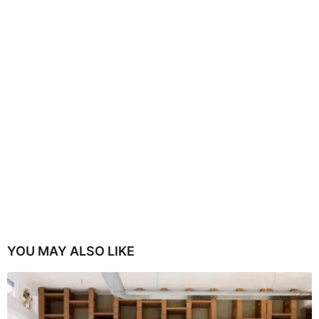
YOU MAY ALSO LIKE