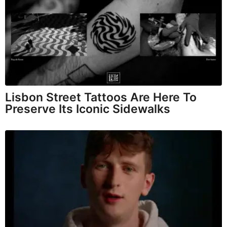
Lisbon Street Tattoos Are Here To
Preserve Its Iconic Sidewalks