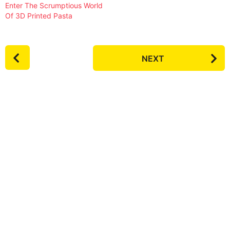
Enter The Scrumptious World
Of 3D Printed Pasta
P
NEXT
o
s
t
P
a
g
i
n
a
t
i
o
n