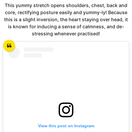
This yummy stretch opens shoulders, chest, back and
core, rectifying posture easily and yummy-ly! Because
this is a slight inversion, the heart staying over head, it
is known for inducing a sense of calmness, and de-
stressing whenever practised!
View this post on Instagram