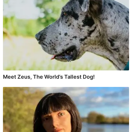
Meet Zeus, The World’s Tallest Dog!