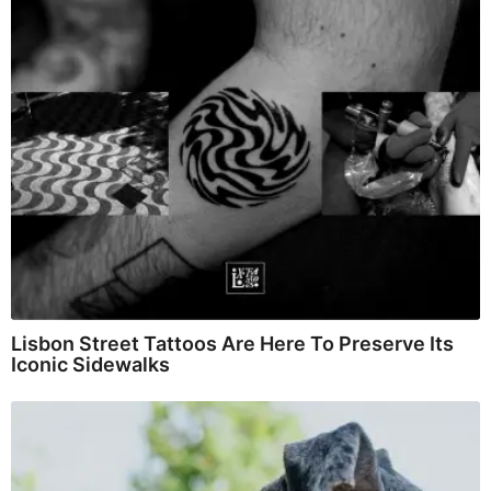
Lisbon Street Tattoos Are Here To Preserve Its
Iconic Sidewalks