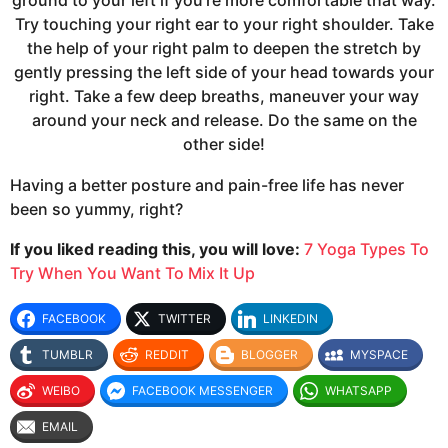
ground to your left if you’re more comfortable that way.
Try touching your right ear to your right shoulder. Take
the help of your right palm to deepen the stretch by
gently pressing the left side of your head towards your
right. Take a few deep breaths, maneuver your way
around your neck and release. Do the same on the
other side!
Having a better posture and pain-free life has never
been so yummy, right?
If you liked reading this, you will love:
7 Yoga Types To
Try When You Want To Mix It Up
FACEBOOK
TWITTER
LINKEDIN
TUMBLR
REDDIT
BLOGGER
MYSPACE
WEIBO
FACEBOOK MESSENGER
WHATSAPP
EMAIL