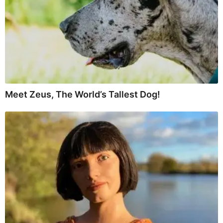
Meet Zeus, The World’s Tallest Dog!