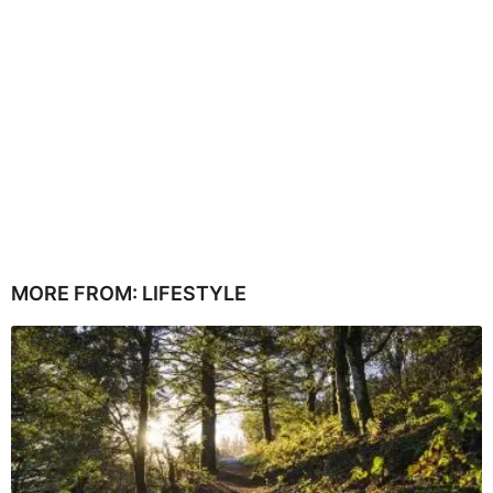
MORE FROM:
LIFESTYLE