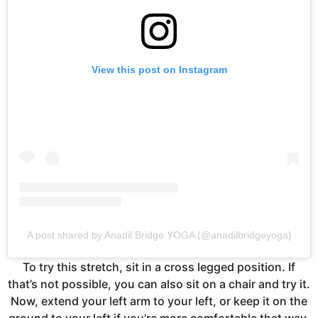
View this post on Instagram
A post shared by Anadil Bridge YOGA (@anadilbridgeyoga)
To try this stretch, sit in a cross legged position. If
that’s not possible, you can also sit on a chair and try it.
Now, extend your left arm to your left, or keep it on the