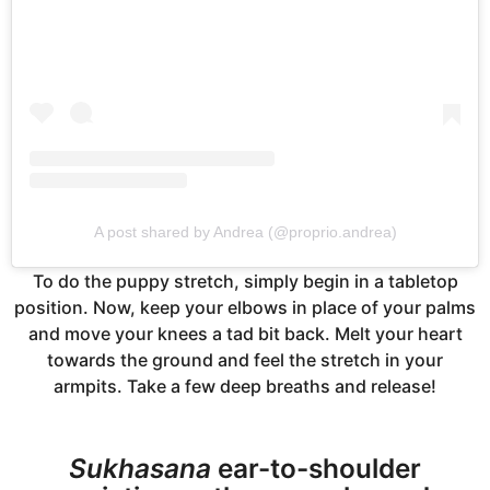
A post shared by Andrea (@proprio.andrea)
To do the puppy stretch, simply begin in a tabletop
position. Now, keep your elbows in place of your palms
and move your knees a tad bit back. Melt your heart
towards the ground and feel the stretch in your
armpits. Take a few deep breaths and release!
Sukhasana
ear-to-shoulder