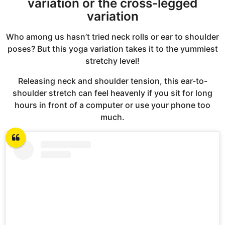
variation or the cross-legged
variation
Who among us hasn’t tried neck rolls or ear to shoulder
poses? But this yoga variation takes it to the yummiest
stretchy level!
Releasing neck and shoulder tension, this ear-to-
shoulder stretch can feel heavenly if you sit for long
hours in front of a computer or use your phone too
much.