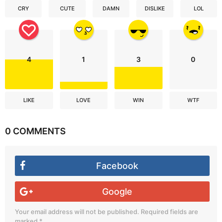
CRY
CUTE
DAMN
DISLIKE
LOL
4
1
3
0
LIKE
LOVE
WIN
WTF
0 COMMENTS
Facebook
Google
Your email address will not be published.
Required fields are
marked
*