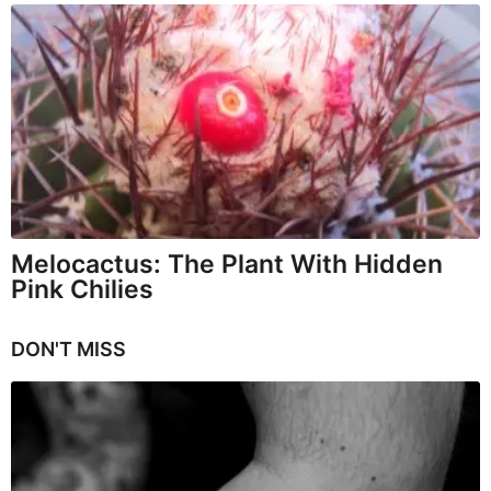
Melocactus: The Plant With Hidden
Pink Chilies
DON'T MISS