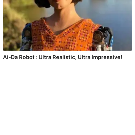
Ai-Da Robot : Ultra Realistic, Ultra Impressive!