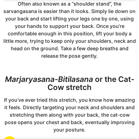
Often also known as a “shoulder stand”, the
sarvangasana is easier than it looks. Simply lie down on
your back and start lifting your legs one by one, using
your hands to support your back. Once you’re
comfortable enough in this position, lift your body a
little more, trying to keep only your shoulders, neck and
head on the ground. Take a few deep breaths and
release the pose gently.
Marjaryasana-Bitilasana
or the Cat-
Cow stretch
If you’ve ever tried this stretch, you know how amazing
it feels. Directly targeting your neck and shoulders and
stretching them along with your back, the cat-cow
pose opens your chest and back, eventually improving
your posture.