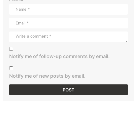
Notify me of follow-up comments by email.
Notify me of new posts by email.