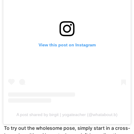
View this post on Instagram
A post shared by birgit | yogateacher (@whatabout.b)
To try out the wholesome pose, simply start in a cross-