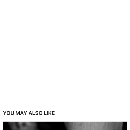
YOU MAY ALSO LIKE