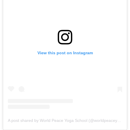
View this post on Instagram
A post shared by World Peace Yoga School (@worldpeaceyogaschool)