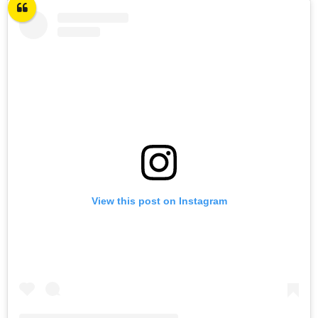
View this post on Instagram