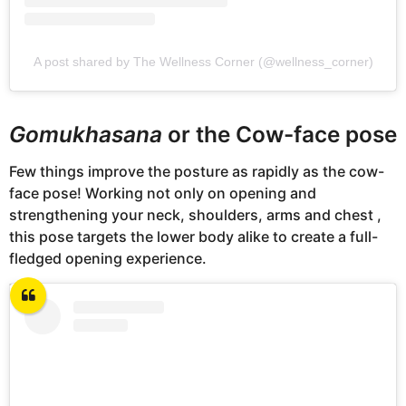
A post shared by The Wellness Corner (@wellness_corner)
Gomukhasana
or the Cow-face pose
Few things improve the posture as rapidly as the cow-
face pose! Working not only on opening and
strengthening your neck, shoulders, arms and chest ,
this pose targets the lower body alike to create a full-
fledged opening experience.