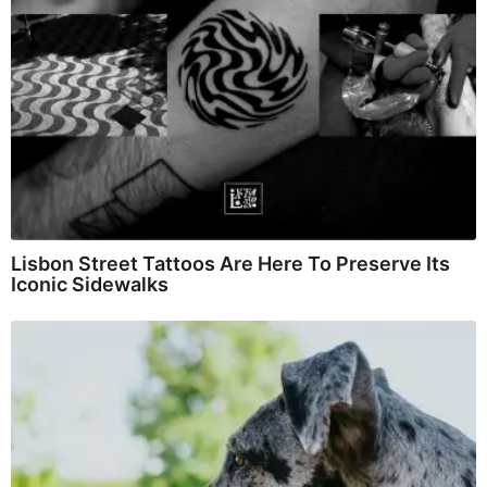
Lisbon Street Tattoos Are Here To Preserve Its
Iconic Sidewalks