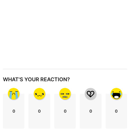
o
n
WHAT'S YOUR REACTION?
0
0
0
0
0