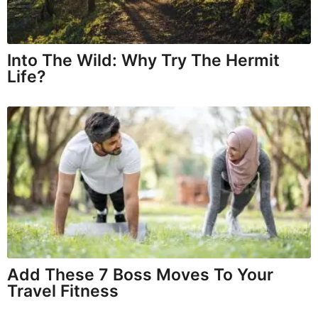
Into The Wild: Why Try The Hermit
Life?
Add These 7 Boss Moves To Your
Travel Fitness