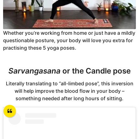
Whether you’re working from home or just have a mildly
questionable posture, your body will love you extra for
practising these 5 yoga poses.
Sarvangasana
or the Candle pose
Literally translating to “all-limbed pose”, this inversion
will help improve the blood flow in your body –
something needed after long hours of sitting.