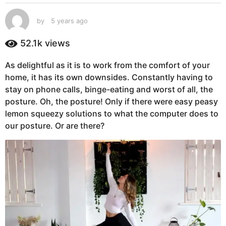
s
a
by
5 years ago
5
g
y
e
o
52.1k
views
a
5
r
y
As delightful as it is to work from the comfort of your
s
e
home, it has its own downsides. Constantly having to
a
g
a
stay on phone calls, binge-eating and worst of all, the
o
r
posture. Oh, the posture! Only if there were easy peasy
s
lemon squeezy solutions to what the computer does to
a
our posture. Or are there?
g
o