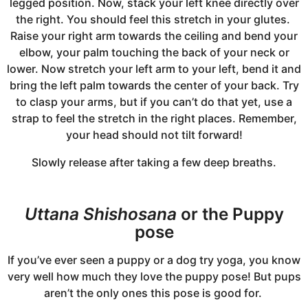
legged position. Now, stack your left knee directly over
the right. You should feel this stretch in your glutes.
Raise your right arm towards the ceiling and bend your
elbow, your palm touching the back of your neck or
lower. Now stretch your left arm to your left, bend it and
bring the left palm towards the center of your back. Try
to clasp your arms, but if you can’t do that yet, use a
strap to feel the stretch in the right places. Remember,
your head should not tilt forward!
Slowly release after taking a few deep breaths.
Uttana Shishosana
or the Puppy
pose
If you’ve ever seen a puppy or a dog try yoga, you know
very well how much they love the puppy pose! But pups
aren’t the only ones this pose is good for.