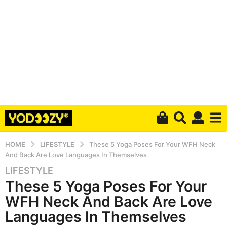
HOME
LIFESTYLE
These 5 Yoga Poses For Your WFH Neck
And Back Are Love Languages In Themselves
LIFESTYLE
5
These 5 Yoga Poses For Your
y
e
WFH Neck And Back Are Love
a
Languages In Themselves
r