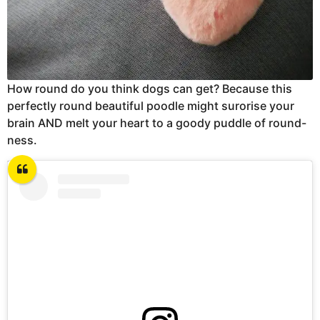
How round do you think dogs can get? Because this
perfectly round beautiful poodle might surorise your
brain AND melt your heart to a goody puddle of round-
ness.