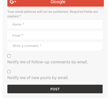
Google
Your email address will not be published.
Required fields are
marked
*
Notify me of follow-up comments by email.
Notify me of new posts by email.