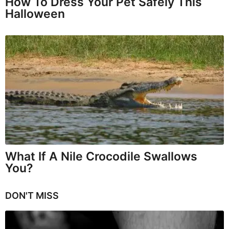
How To Dress Your Pet Safely This
Halloween
What If A Nile Crocodile Swallows
You?
DON'T MISS