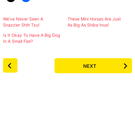
We’ve Never Seen A
These Mini Horses Are Just
Snazzier Shih Tzu!
As Big As Shiba Inus!
Is It Okay To Have A Big Dog
In A Small Flat?
P
NEXT
o
s
t
P
a
g
i
n
a