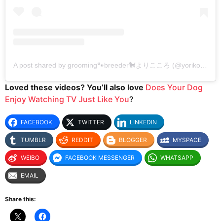
A post shared by grooming🐾breeder🐩よりこころ (@yorikokoro)
Loved these videos? You’ll also love
Does Your Dog
Enjoy Watching TV Just Like You
?
FACEBOOK
TWITTER
LINKEDIN
TUMBLR
REDDIT
BLOGGER
MYSPACE
WEIBO
FACEBOOK MESSENGER
WHATSAPP
EMAIL
Share this: