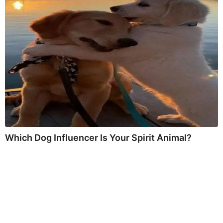
Which Dog Influencer Is Your Spirit Animal?