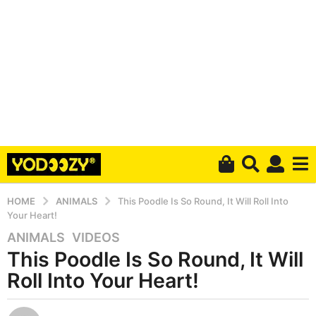
HOME
ANIMALS
This Poodle Is So Round, It Will Roll Into
Your Heart!
ANIMALS
,
VIDEOS
5
This Poodle Is So Round, It Will
y
e
Roll Into Your Heart!
a
r