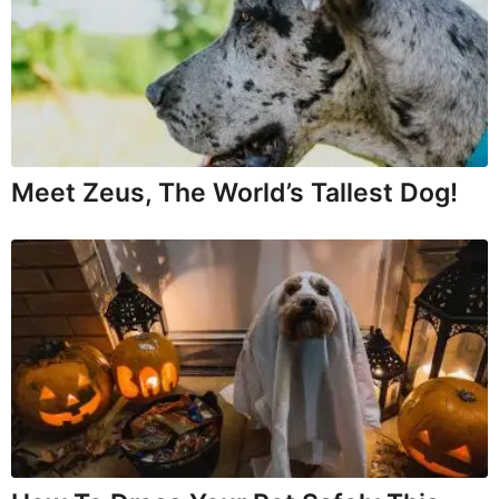
Meet Zeus, The World’s Tallest Dog!