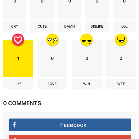
0
0
0
0
0
CRY
CUTE
DAMN
DISLIKE
LOL
1
0
0
0
LIKE
LOVE
WIN
WTF
0 COMMENTS
Facebook