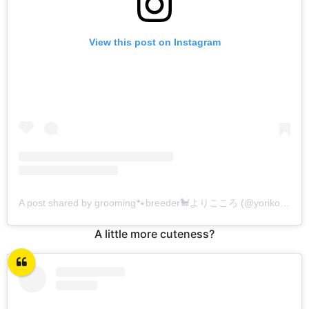
View this post on Instagram
A post shared by grooming🐾breeder🐩よりこころ (@yorikokoro)
A little more cuteness?