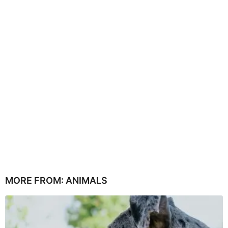
MORE FROM:
ANIMALS