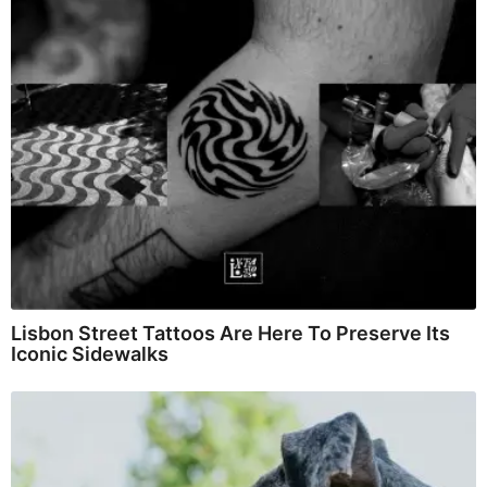
Lisbon Street Tattoos Are Here To Preserve Its
Iconic Sidewalks