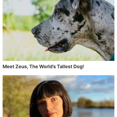
Meet Zeus, The World’s Tallest Dog!