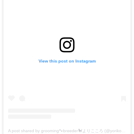
View this post on Instagram
A post shared by grooming🐾breeder🐩よりこころ (@yorikokoro)