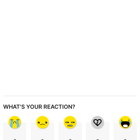
t
i
o
n
WHAT'S YOUR REACTION?