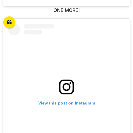
ONE MORE!
View this post on Instagram