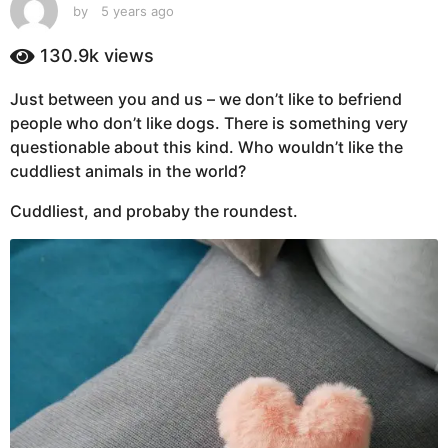
s
by
5 years ago
5
y
a
e
130.9k
views
g
a
o
r
Just between you and us – we don’t like to befriend
5
s
people who don’t like dogs. There is something very
a
y
g
questionable about this kind. Who wouldn’t like the
e
o
cuddliest animals in the world?
a
r
Cuddliest, and probaby the roundest.
s
a
g
o