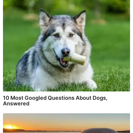
10 Most Googled Questions About Dogs,
Answered