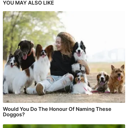
YOU MAY ALSO LIKE
Would You Do The Honour Of Naming These
Doggos?