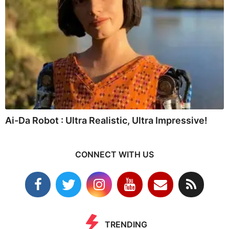
Ai-Da Robot : Ultra Realistic, Ultra Impressive!
CONNECT WITH US
TRENDING