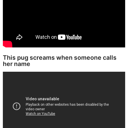
This pug screams when someone calls
her name