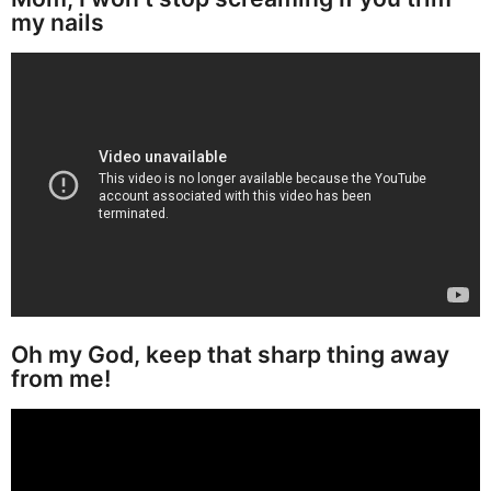
my nails
Oh my God, keep that sharp thing away
from me!