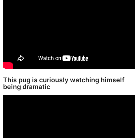
This pug is curiously watching himself
being dramatic