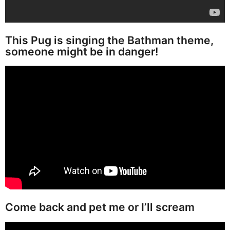
This Pug is singing the Bathman theme,
someone might be in danger!
Come back and pet me or I’ll scream