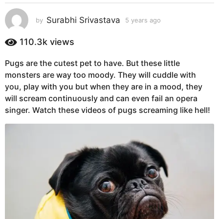
s
a
Surabhi Srivastava
by
5 years ago
5
g
y
e
o
110.3k
views
a
5
r
y
Pugs are the cutest pet to have. But these little
s
e
monsters are way too moody. They will cuddle with
a
g
a
you, play with you but when they are in a mood, they
o
r
will scream continuously and can even fail an opera
s
singer. Watch these videos of pugs screaming like hell!
a
g
o