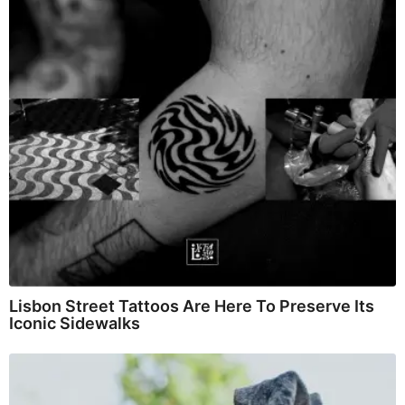
Lisbon Street Tattoos Are Here To Preserve Its
Iconic Sidewalks