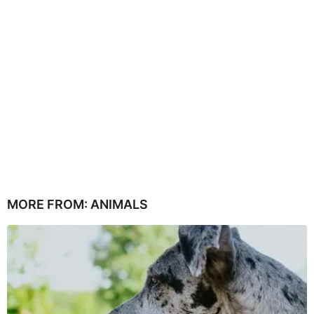
MORE FROM:
ANIMALS