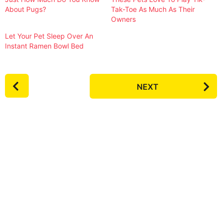
About Pugs?
Tak-Toe As Much As Their
Owners
Let Your Pet Sleep Over An
Instant Ramen Bowl Bed
P
NEXT
o
s
t
P
a
g
i
n
a
t