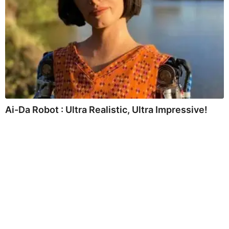
Ai-Da Robot : Ultra Realistic, Ultra Impressive!