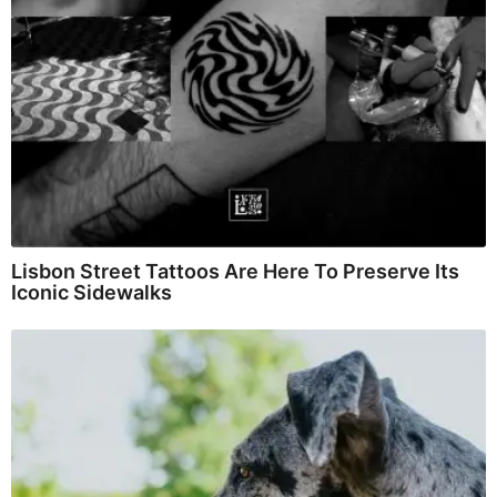
Lisbon Street Tattoos Are Here To Preserve Its
Iconic Sidewalks