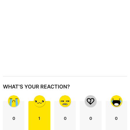
i
o
n
WHAT'S YOUR REACTION?
0
1
0
0
0