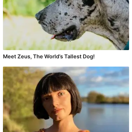
Meet Zeus, The World’s Tallest Dog!