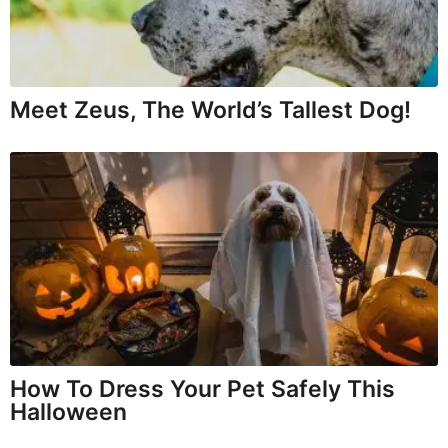
Meet Zeus, The World’s Tallest Dog!
How To Dress Your Pet Safely This
Halloween