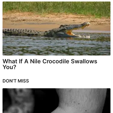
What If A Nile Crocodile Swallows
You?
DON'T MISS