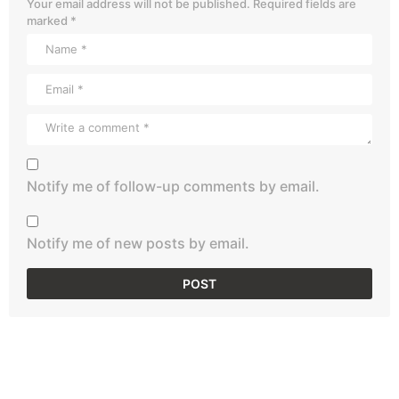
Your email address will not be published.
Required fields are
marked
*
Notify me of follow-up comments by email.
Notify me of new posts by email.