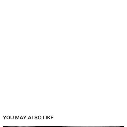
YOU MAY ALSO LIKE