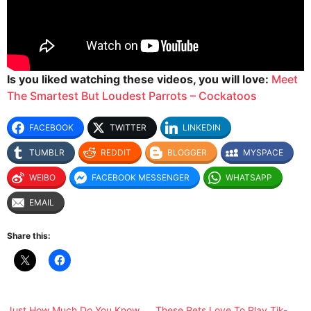
Is you liked watching these videos, you will love:
Meet
The Smartest But Loudest Parrots – Cockatoos
FACEBOOK
TWITTER
LINKEDIN
TUMBLR
REDDIT
BLOGGER
MYSPACE
WEIBO
FACEBOOK MESSENGER
WHATSAPP
EMAIL
Share this:
Just How Much Do You Know
These Pets Love To Play Tik-