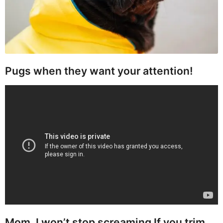
Pugs when they want your attention!
Mom, I won’t stop screaming If you trim