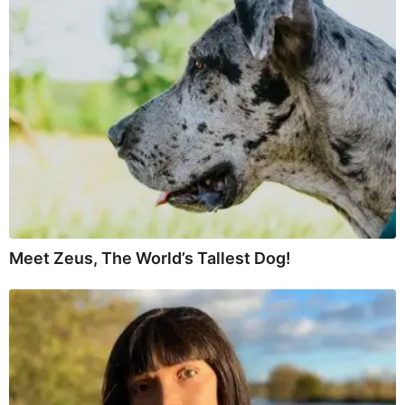
Meet Zeus, The World’s Tallest Dog!