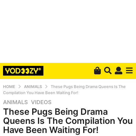
HOME
ANIMALS
These Pugs Being Drama Queens Is The
Compilation You Have Been Waiting For!
ANIMALS
,
VIDEOS
5
These Pugs Being Drama
y
e
Queens Is The Compilation You
a
Have Been Waiting For!
r