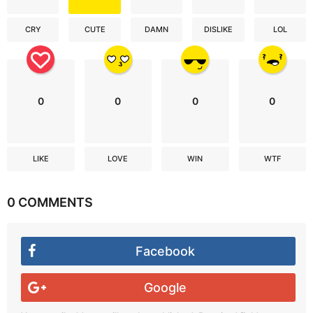
CRY
CUTE
DAMN
DISLIKE
LOL
0
0
0
0
LIKE
LOVE
WIN
WTF
0 COMMENTS
Facebook
Google