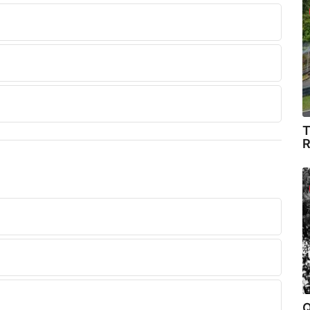
T
R
Q