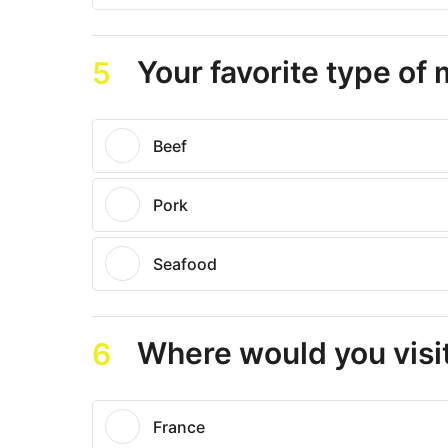
Your favorite type of
5
Beef
Pork
Seafood
Where would you visit
6
France