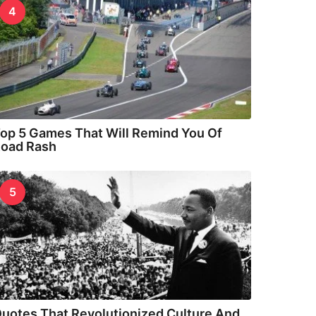
4
op 5 Games That Will Remind You Of
oad Rash
5
uotes That Revolutionized Culture And