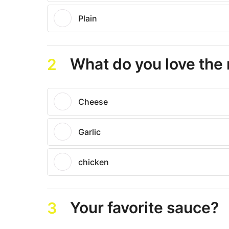
Plain
What do you love the
2
Cheese
Garlic
chicken
Your favorite sauce?
3