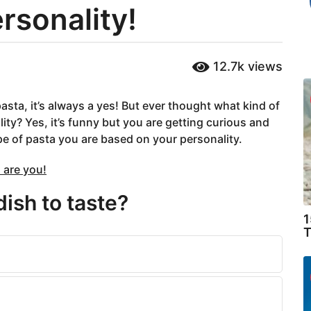
rsonality!
12.7k
views
asta, it’s always a yes! But ever thought what kind of
ty? Yes, it’s funny but you are getting curious and
pe of pasta you are based on your personality.
 are you!
dish to taste?
1
T