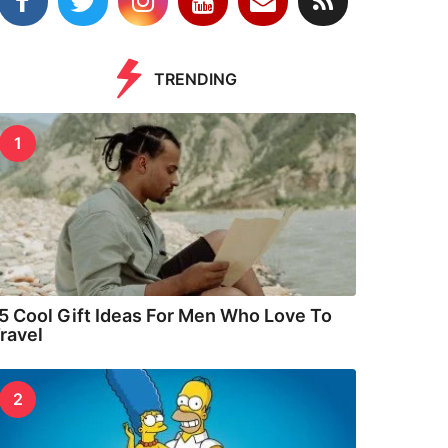
TRENDING
1
5 Cool Gift Ideas For Men Who Love To
ravel
2