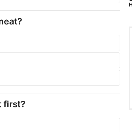
H
 meat?
 first?