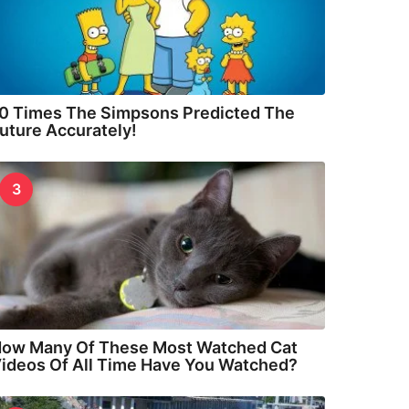
0 Times The Simpsons Predicted The
uture Accurately!
3
ow Many Of These Most Watched Cat
ideos Of All Time Have You Watched?