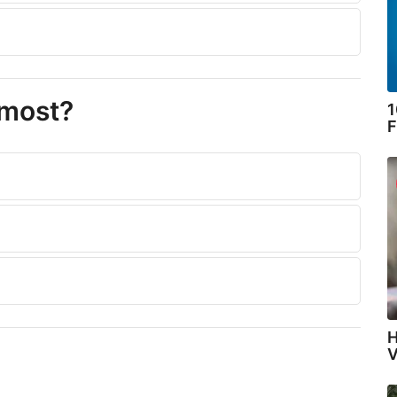
 most?
1
F
H
V