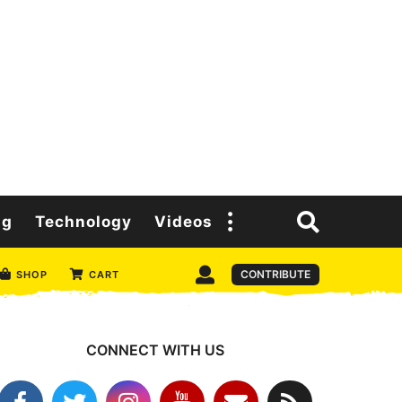
ng
Technology
Videos
CONTRIBUTE
SHOP
CART
CONNECT WITH US