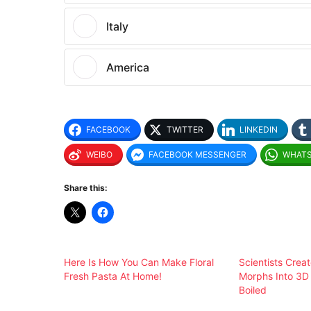
Italy
America
FACEBOOK
TWITTER
LINKEDIN
WEIBO
FACEBOOK MESSENGER
WHAT
Share this:
Here Is How You Can Make Floral
Scientists Creat
Fresh Pasta At Home!
Morphs Into 3
Boiled