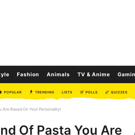
tyle
Fashion
Animals
TV & Anime
Gami
POPULAR
TRENDING
LISTS
POLLS
QUIZZES
 Are Based On Your Personality!
nd Of Pasta You Are