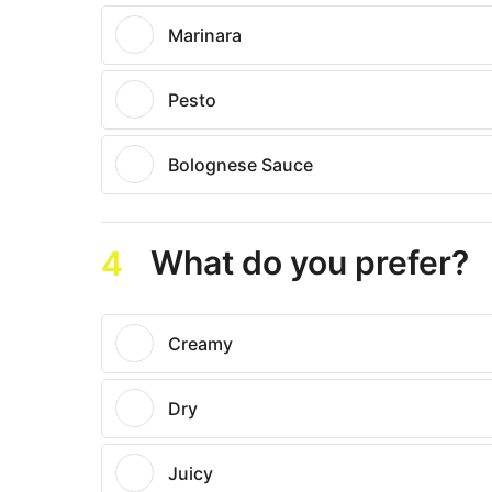
Marinara
Pesto
Bolognese Sauce
What do you prefer?
4
Creamy
Dry
Juicy