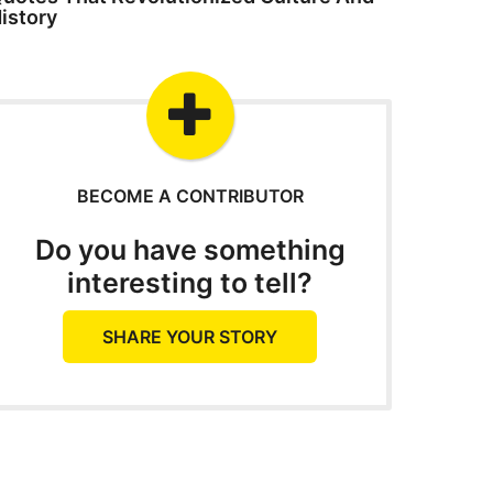
istory
BECOME A CONTRIBUTOR
Do you have something
interesting to tell?
SHARE YOUR STORY