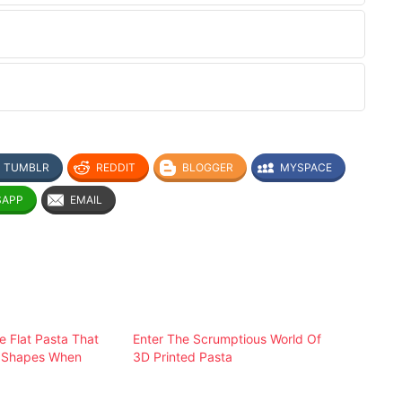
TUMBLR
REDDIT
BLOGGER
MYSPACE
SAPP
EMAIL
e Flat Pasta That
Enter The Scrumptious World Of
D Shapes When
3D Printed Pasta