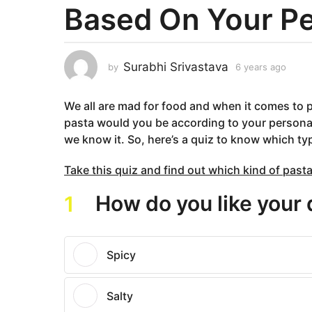
Based On Your Pe
a
r
s
a
Surabhi Srivastava
by
6 years ago
5
g
y
e
o
We all are mad for food and when it comes to p
a
5
r
pasta would you be according to your personali
y
s
we know it. So, here’s a quiz to know which ty
e
a
g
a
Take this quiz and find out which kind of pasta
o
r
s
How do you like your 
1
a
g
o
Spicy
Salty