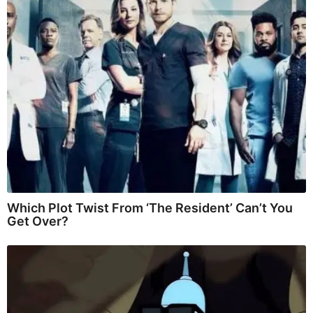
Which Plot Twist From ‘The Resident’ Can’t You
Get Over?