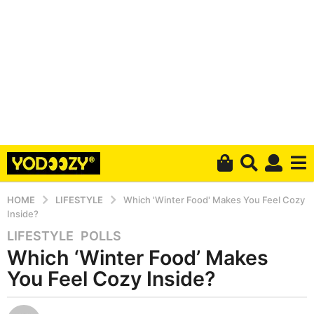
HOME
LIFESTYLE
Which 'Winter Food' Makes You Feel Cozy
Inside?
LIFESTYLE
,
POLLS
5
Which ‘Winter Food’ Makes
y
e
You Feel Cozy Inside?
a
r