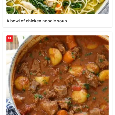
A bowl of chicken noodle soup