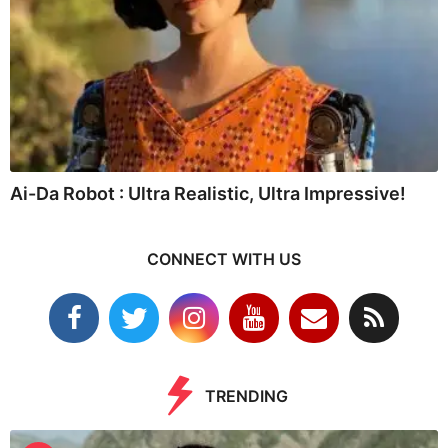
Ai-Da Robot : Ultra Realistic, Ultra Impressive!
CONNECT WITH US
TRENDING