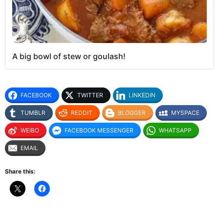
A big bowl of stew or goulash!
FACEBOOK
TWITTER
LINKEDIN
TUMBLR
REDDIT
BLOGGER
MYSPACE
WEIBO
FACEBOOK MESSENGER
WHATSAPP
EMAIL
Share this: