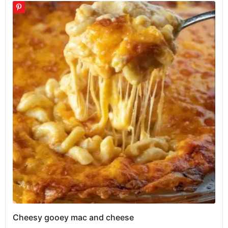
Cheesy gooey mac and cheese