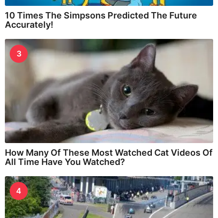
10 Times The Simpsons Predicted The Future
Accurately!
3
How Many Of These Most Watched Cat Videos Of
All Time Have You Watched?
4