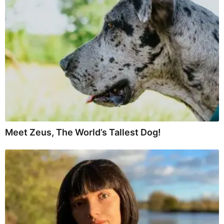
Meet Zeus, The World’s Tallest Dog!