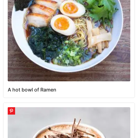
A hot bowl of Ramen