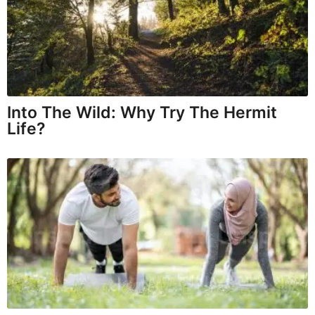
Into The Wild: Why Try The Hermit
Life?