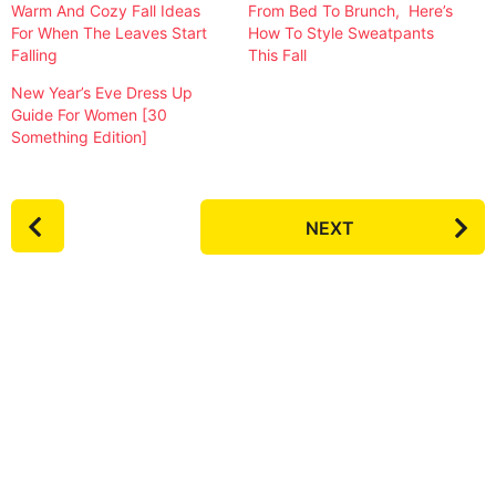
Warm And Cozy Fall Ideas
From Bed To Brunch, Here’s
For When The Leaves Start
How To Style Sweatpants
Falling
This Fall
New Year’s Eve Dress Up
Guide For Women [30
Something Edition]
P
NEXT
o
s
t
P
a
g
i
n
a