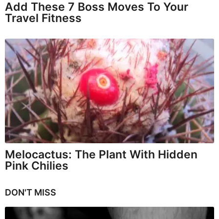
Add These 7 Boss Moves To Your
Travel Fitness
Melocactus: The Plant With Hidden
Pink Chilies
DON'T MISS