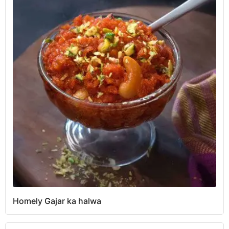
Homely Gajar ka halwa