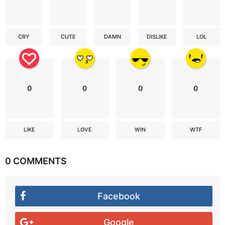
CRY
CUTE
DAMN
DISLIKE
LOL
0
0
0
0
LIKE
LOVE
WIN
WTF
0 COMMENTS
Facebook
Google