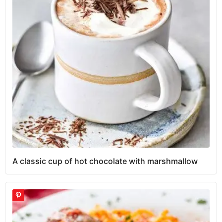
A classic cup of hot chocolate with marshmallow