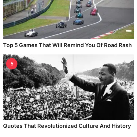
Top 5 Games That Will Remind You Of Road Rash
5
Quotes That Revolutionized Culture And History