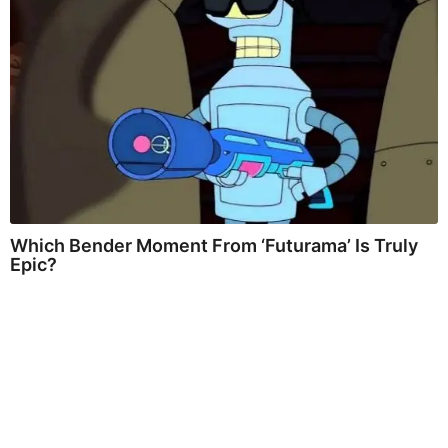
Which Bender Moment From ‘Futurama’ Is Truly
Epic?