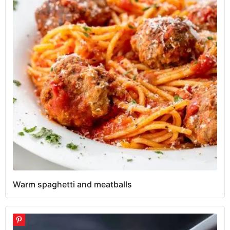
Warm spaghetti and meatballs