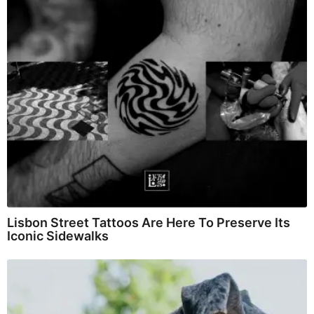
Lisbon Street Tattoos Are Here To Preserve Its
Iconic Sidewalks