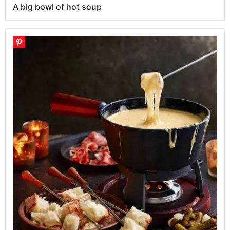
A big bowl of hot soup