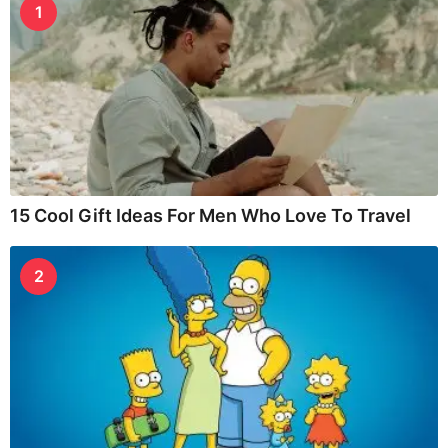
1
15 Cool Gift Ideas For Men Who Love To Travel
2