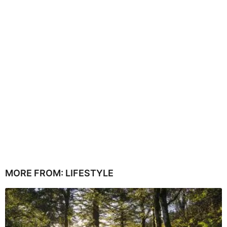
MORE FROM:
LIFESTYLE