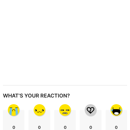
t
i
o
n
WHAT'S YOUR REACTION?
0
0
0
0
0