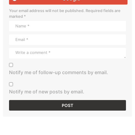
Your email address will not be published.
Required fields are
marked
*
Notify me of follow-up comments by email.
Notify me of new posts by email.