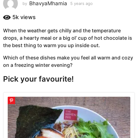
s
BhavyaMhamia
by
5 years ago
5
y
a
e
5k
views
g
a
o
r
When the weather gets chilly and the temperature
5
s
drops, a hearty meal or a big ol’ cup of hot chocolate is
a
y
g
the best thing to warm you up inside out.
e
o
a
Which of these dishes make you feel all warm and cozy
r
on a freezing winter evening?
s
a
Pick your favourite!
g
o