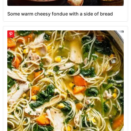
Some warm cheesy fondue with a side of bread