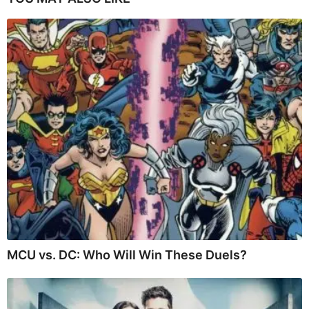
MCU vs. DC: Who Will Win These Duels?