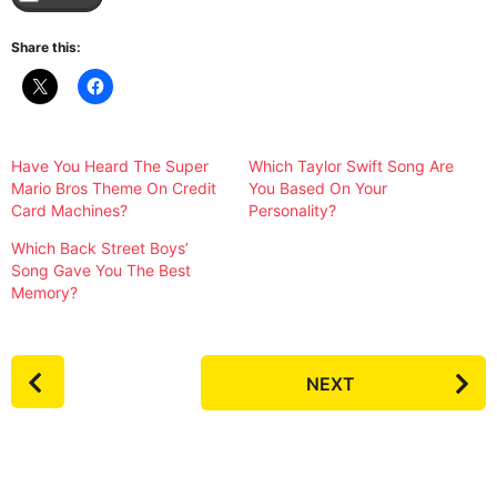
Share this:
Have You Heard The Super
Which Taylor Swift Song Are
Mario Bros Theme On Credit
You Based On Your
Card Machines?
Personality?
Which Back Street Boys’
Song Gave You The Best
Memory?
P
NEXT
o
s
t
P