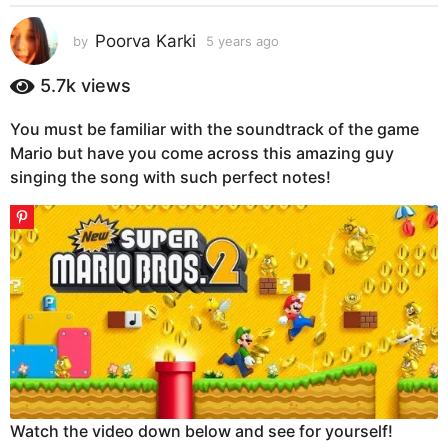
s
a
Poorva Karki
by
5 years ago
5
g
y
e
o
5.7k
views
a
5
r
y
You must be familiar with the soundtrack of the game
s
e
Mario but have you come across this amazing guy
a
g
a
singing the song with such perfect notes!
o
r
s
a
g
o
Watch the video down below and see for yourself!