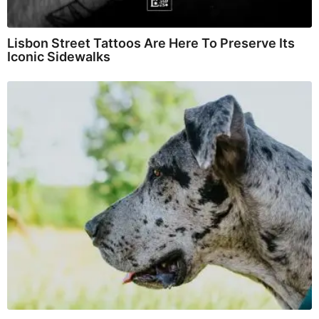
Lisbon Street Tattoos Are Here To Preserve Its
Iconic Sidewalks