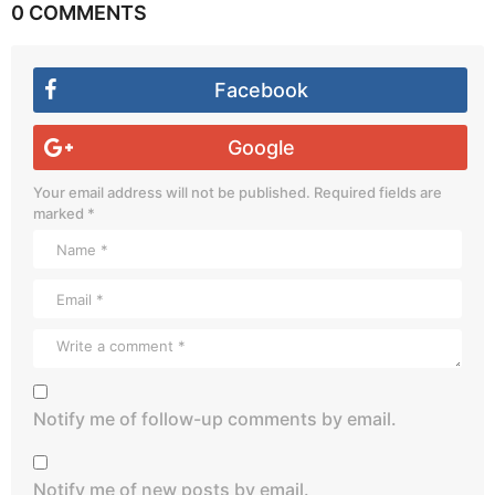
0 COMMENTS
Facebook
Google
Your email address will not be published.
Required fields are
marked
*
Notify me of follow-up comments by email.
Notify me of new posts by email.