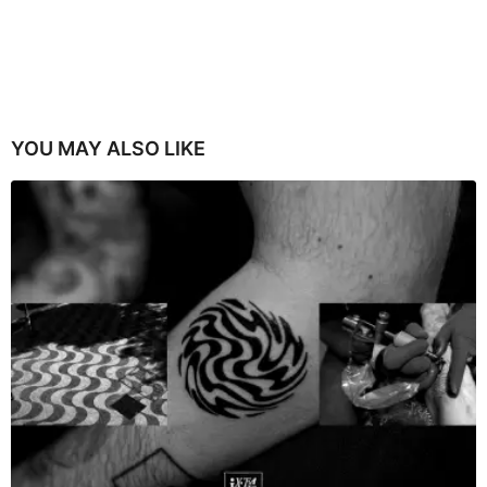
YOU MAY ALSO LIKE