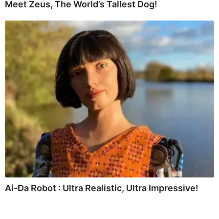
Meet Zeus, The World’s Tallest Dog!
Ai-Da Robot : Ultra Realistic, Ultra Impressive!