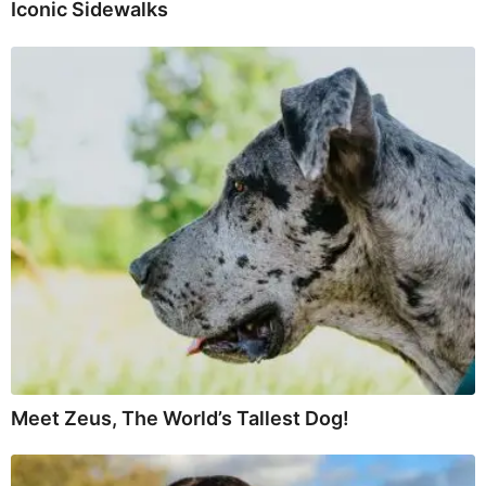
Iconic Sidewalks
Meet Zeus, The World’s Tallest Dog!