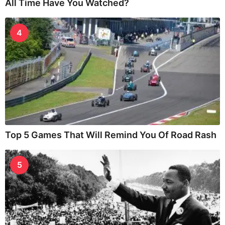
All Time Have You Watched?
4
Top 5 Games That Will Remind You Of Road Rash
5