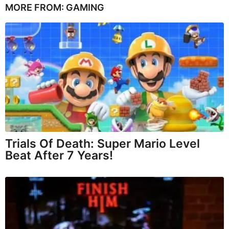
MORE FROM:
GAMING
Trials Of Death: Super Mario Level
Beat After 7 Years!