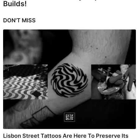
Builds!
DON'T MISS
Lisbon Street Tattoos Are Here To Preserve Its