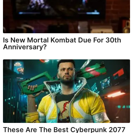
Is New Mortal Kombat Due For 30th
Anniversary?
These Are The Best Cyberpunk 2077