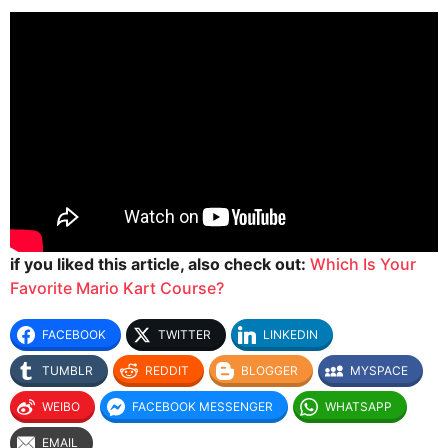
if you liked this article, also check out:
Which Is Your
Favorite Mario Kart Course?
FACEBOOK
TWITTER
LINKEDIN
TUMBLR
REDDIT
BLOGGER
MYSPACE
WEIBO
FACEBOOK MESSENGER
WHATSAPP
EMAIL