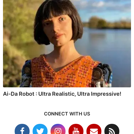
Ai-Da Robot : Ultra Realistic, Ultra Impressive!
CONNECT WITH US