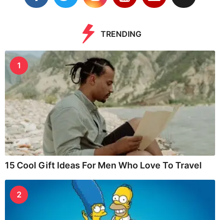
TRENDING
1
15 Cool Gift Ideas For Men Who Love To Travel
2