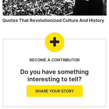
Quotes That Revolutionized Culture And History
BECOME A CONTRIBUTOR
Do you have something
interesting to tell?
SHARE YOUR STORY