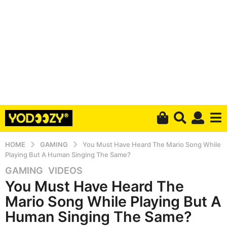
HOME
GAMING
You Must Have Heard The Mario Song While
Playing But A Human Singing The Same?
GAMING
,
VIDEOS
5
You Must Have Heard The
y
e
Mario Song While Playing But A
a
Human Singing The Same?
r