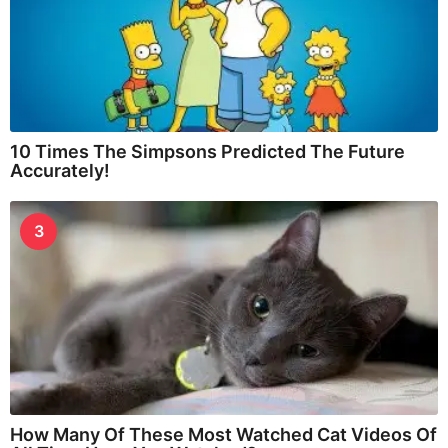
10 Times The Simpsons Predicted The Future
Accurately!
3
How Many Of These Most Watched Cat Videos Of