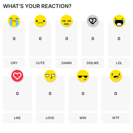
WHAT'S YOUR REACTION?
0
0
0
0
0
CRY
CUTE
DAMN
DISLIKE
LOL
0
0
0
0
LIKE
LOVE
WIN
WTF