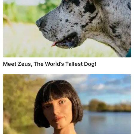
Meet Zeus, The World’s Tallest Dog!