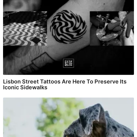
Lisbon Street Tattoos Are Here To Preserve Its
Iconic Sidewalks