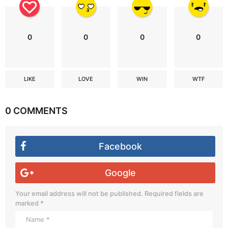
0
0
0
0
LIKE
LOVE
WIN
WTF
0 COMMENTS
Facebook
Google
Your email address will not be published.
Required fields are
marked
*