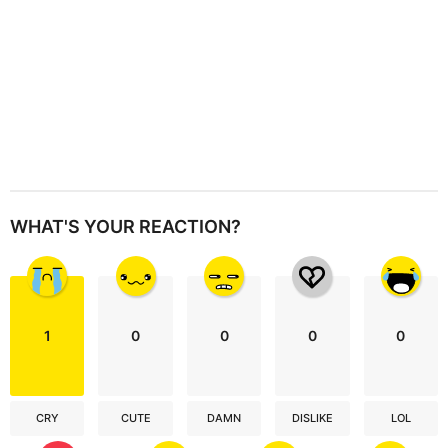
WHAT'S YOUR REACTION?
1
0
0
0
0
CRY
CUTE
DAMN
DISLIKE
LOL