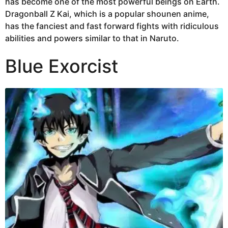
has become one of the most powerful beings on Earth.
Dragonball Z Kai, which is a popular shounen anime,
has the fanciest and fast forward fights with ridiculous
abilities and powers similar to that in Naruto.
Blue Exorcist