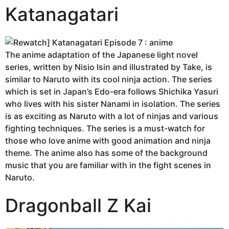
Katanagatari
The anime adaptation of the Japanese light novel
series, written by Nisio Isin and illustrated by Take, is
similar to Naruto with its cool ninja action. The series
which is set in Japan’s Edo-era follows Shichika Yasuri
who lives with his sister Nanami in isolation. The series
is as exciting as Naruto with a lot of ninjas and various
fighting techniques. The series is a must-watch for
those who love anime with good animation and ninja
theme. The anime also has some of the background
music that you are familiar with in the fight scenes in
Naruto.
Dragonball Z Kai