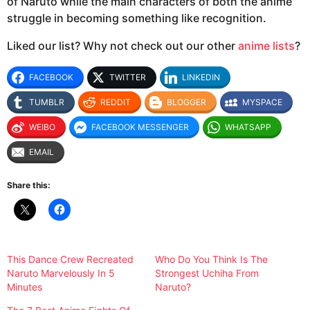
of Naruto while the main characters of both the anime
struggle in becoming something like recognition.
Liked our list? Why not check out our other
anime lists
?
FACEBOOK
TWITTER
LINKEDIN
TUMBLR
REDDIT
BLOGGER
MYSPACE
WEIBO
FACEBOOK MESSENGER
WHATSAPP
EMAIL
Share this:
This Dance Crew Recreated
Who Do You Think Is The
Naruto Marvelously In 5
Strongest Uchiha From
Minutes
Naruto?