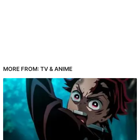
MORE FROM:
TV & ANIME