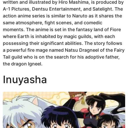
written and illustrated by Hiro Mashima, is produced by
A-1 Pictures, Dentsu Entertainment, and Satelight. The
action anime series is similar to Naruto as it shares the
same atmosphere, fight scenes, and comedic
moments. The anime is set in the fantasy land of Fiore
where Earth is inhabited by magic guilds, with each
possessing their significant abilities. The story follows
a powerful fire mage named Natsu Dragneel of the Fairy
Tail guild who is on the search for his adoptive father,
the dragon Igneel.
Inuyasha