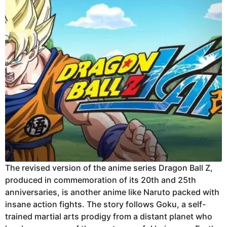
The revised version of the anime series Dragon Ball Z,
produced in commemoration of its 20th and 25th
anniversaries, is another anime like Naruto packed with
insane action fights. The story follows Goku, a self-
trained martial arts prodigy from a distant planet who