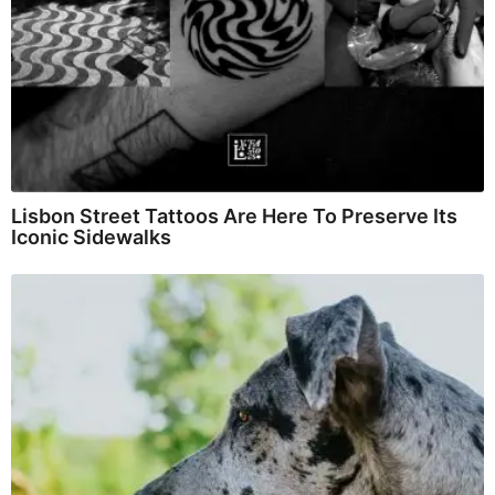
Lisbon Street Tattoos Are Here To Preserve Its
Iconic Sidewalks