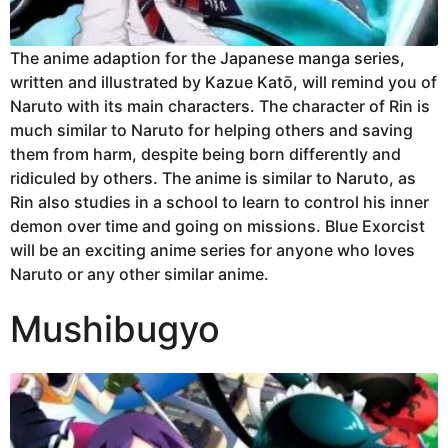
The anime adaption for the Japanese manga series,
written and illustrated by Kazue Katō, will remind you of
Naruto with its main characters. The character of Rin is
much similar to Naruto for helping others and saving
them from harm, despite being born differently and
ridiculed by others. The anime is similar to Naruto, as
Rin also studies in a school to learn to control his inner
demon over time and going on missions. Blue Exorcist
will be an exciting anime series for anyone who loves
Naruto or any other similar anime.
Mushibugyo