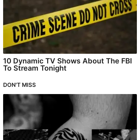
10 Dynamic TV Shows About The FBI
To Stream Tonight
DON'T MISS