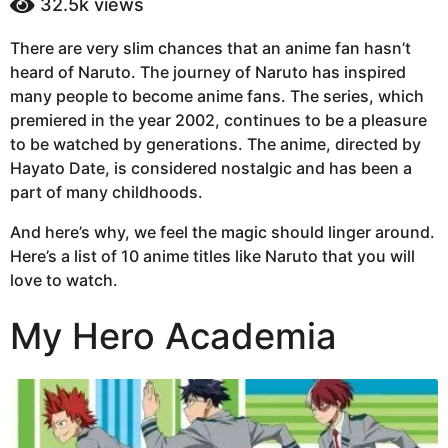
32.5k
views
a
a
g
r
There are very slim chances that an anime fan hasn’t
s
o
heard of Naruto. The journey of Naruto has inspired
a
6
g
many people to become anime fans. The series, which
y
o
premiered in the year 2002, continues to be a pleasure
e
to be watched by generations. The anime, directed by
a
Hayato Date, is considered nostalgic and has been a
r
part of many childhoods.
s
a
And here’s why, we feel the magic should linger around.
g
Here’s a list of 10 anime titles like Naruto that you will
o
love to watch.
My Hero Academia