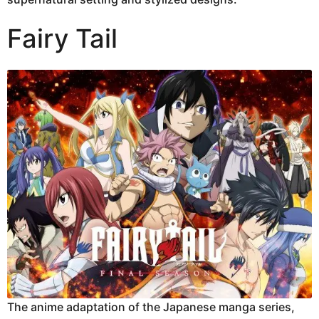
Fairy Tail
The anime adaptation of the Japanese manga series,