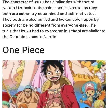
The character of Izuku has similarities with that of
Naruto Uzumaki in the anime series Naruto, as they
both are extremely determined and self-motivated.
They both are also bullied and looked down upon by
society for being different from everyone else. The
trials that Izuku had to overcome in school are similar to
the Chuunin exams in Naruto
One Piece