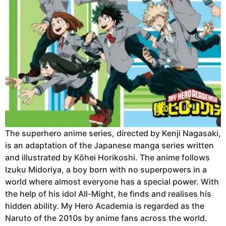
The superhero anime series, directed by Kenji Nagasaki,
is an adaptation of the Japanese manga series written
and illustrated by Kōhei Horikoshi. The anime follows
Izuku Midoriya, a boy born with no superpowers in a
world where almost everyone has a special power. With
the help of his idol All-Might, he finds and realises his
hidden ability. My Hero Academia is regarded as the
Naruto of the 2010s by anime fans across the world.