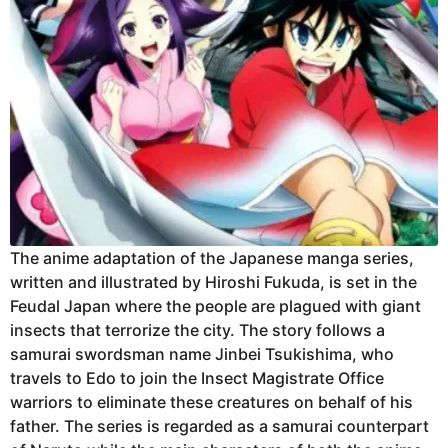
The anime adaptation of the Japanese manga series,
written and illustrated by Hiroshi Fukuda, is set in the
Feudal Japan where the people are plagued with giant
insects that terrorize the city. The story follows a
samurai swordsman name Jinbei Tsukishima, who
travels to Edo to join the Insect Magistrate Office
warriors to eliminate these creatures on behalf of his
father. The series is regarded as a samurai counterpart