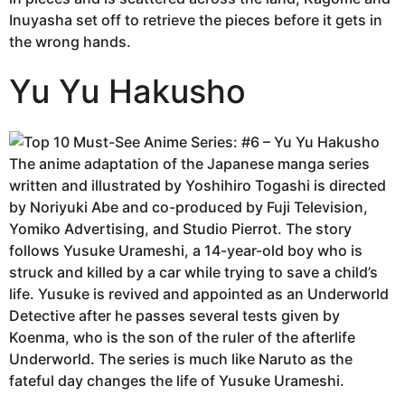
Inuyasha set off to retrieve the pieces before it gets in
the wrong hands.
Yu Yu Hakusho
The anime adaptation of the Japanese manga series
written and illustrated by Yoshihiro Togashi is directed
by Noriyuki Abe and co-produced by Fuji Television,
Yomiko Advertising, and Studio Pierrot. The story
follows Yusuke Urameshi, a 14-year-old boy who is
struck and killed by a car while trying to save a child’s
life. Yusuke is revived and appointed as an Underworld
Detective after he passes several tests given by
Koenma, who is the son of the ruler of the afterlife
Underworld. The series is much like Naruto as the
fateful day changes the life of Yusuke Urameshi.