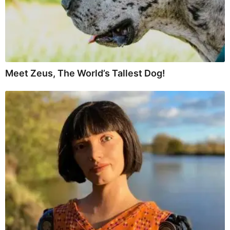
Meet Zeus, The World’s Tallest Dog!