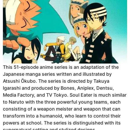
This 51-episode anime series is an adaptation of the
Japanese manga series written and illustrated by
Atsushi Ōkubo. The series is directed by Takuya
Igarashi and produced by Bones, Aniplex, Dentsu,
Media Factory, and TV Tokyo. Soul Eater is much similar
to Naruto with the three powerful young teams, each
consisting of a weapon meister and weapon that can
transform into a humanoid, who learn to control their
powers at school. The series is distinguished with its
supernatural setting and stylized designs.