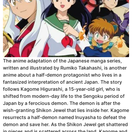
The anime adaptation of the Japanese manga series,
written and illustrated by Rumiko Takahashi, is another
anime about a half-demon protagonist who lives in a
fantasized interpretation of ancient Japan. The story
follows Kagome Higurashi, a 15-year-old girl, who is
shifted from modern-day life to the Sengoku period of
Japan by a ferocious demon. The demon is after the
wish-granting Shikon Jewel that lies inside her. Kagome
resurrects a half-demon named Inuyasha to defeat the
demon and save her. As the Shikon Jewel get shattered
in pieces and is scattered across the land, Kagome and