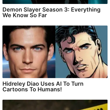
Demon Slayer Season 3: Everything
We Know So Far
Hidreley Diao Uses AI To Turn
Cartoons To Humans!