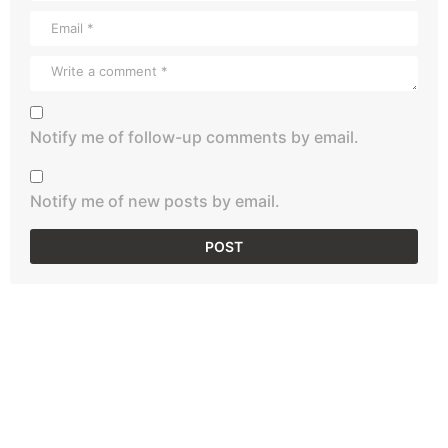
Notify me of follow-up comments by email.
Notify me of new posts by email.