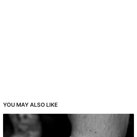
YOU MAY ALSO LIKE