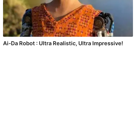
Ai-Da Robot : Ultra Realistic, Ultra Impressive!