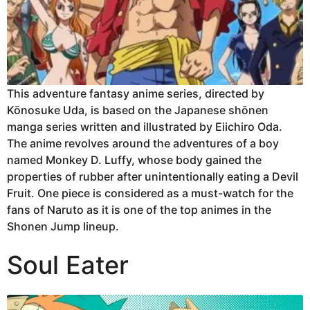
This adventure fantasy anime series, directed by
Kōnosuke Uda, is based on the Japanese shōnen
manga series written and illustrated by Eiichiro Oda.
The anime revolves around the adventures of a boy
named Monkey D. Luffy, whose body gained the
properties of rubber after unintentionally eating a Devil
Fruit. One piece is considered as a must-watch for the
fans of Naruto as it is one of the top animes in the
Shonen Jump lineup.
Soul Eater