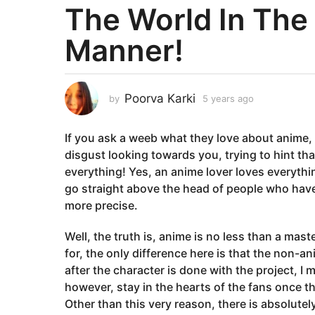
The World In The
a
r
Manner!
s
a
g
o
Poorva Karki
by
5 years ago
5
y
5
e
y
If you ask a weeb what they love about anime, t
a
e
r
disgust looking towards you, trying to hint th
a
s
everything! Yes, an anime lover loves everythi
a
r
go straight above the head of people who have no
g
s
more precise.
o
a
g
Well, the truth is, anime is no less than a mas
o
for, the only difference here is that the non-a
after the character is done with the project, I
however, stay in the hearts of the fans once t
Other than this very reason, there is absolutel