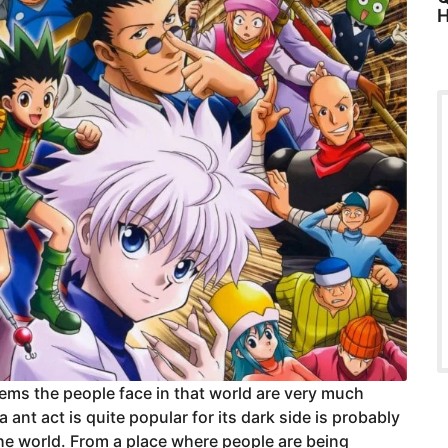
H
lems the people face in that world are very much
 ant act is quite popular for its dark side is probably
f the world. From a place where people are being