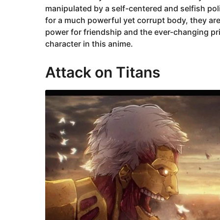
manipulated by a self-centered and selfish poli
for a much powerful yet corrupt body, they ar
power for friendship and the ever-changing pr
character in this anime.
Attack on Titans