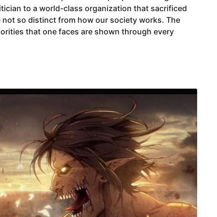
tician to a world-class organization that sacrificed
e not so distinct from how our society works. The
iorities that one faces are shown through every