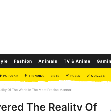
tyle
Fashion
Animals
TV & Anime
Gami
POPULAR
TRENDING
LISTS
POLLS
QUIZZES
lity Of The World In The Most Precise Manner!
ered The Reality Of