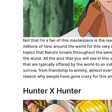
Not that I’m a fan of this masterpiece is the re
millions of fans around the world for this very
topics that Naruto covers throughout the serie
the world. All the arcs that you will see in th
that are typically offered by the world to an in
sorrow, from friendship to enmity, almost every
reason why people have gone crazy for this a
Hunter X Hunter