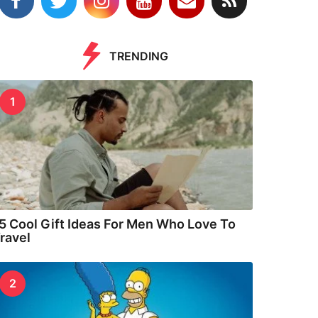
TRENDING
1
5 Cool Gift Ideas For Men Who Love To
ravel
2