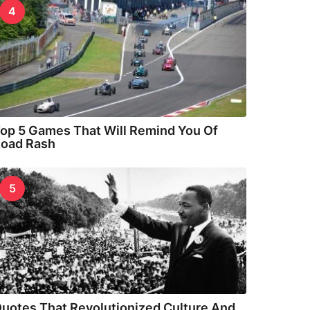
4
op 5 Games That Will Remind You Of
oad Rash
5
uotes That Revolutionized Culture And