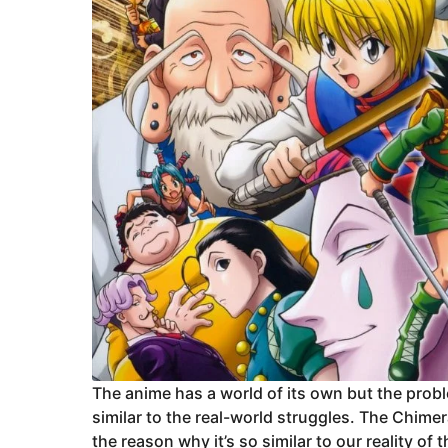
The anime has a world of its own but the prob
similar to the real-world struggles. The Chimera
the reason why it’s so similar to our reality o