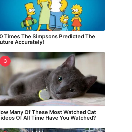
0 Times The Simpsons Predicted The
uture Accurately!
3
ow Many Of These Most Watched Cat
ideos Of All Time Have You Watched?