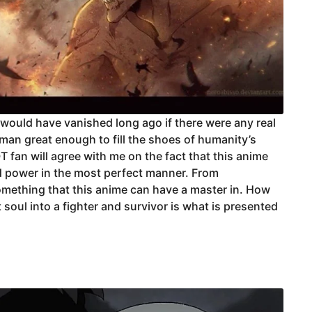
 would have vanished long ago if there were any real
uman great enough to fill the shoes of humanity’s
 fan will agree with me on the fact that this anime
nd power in the most perfect manner. From
omething that this anime can have a master in. How
soul into a fighter and survivor is what is presented