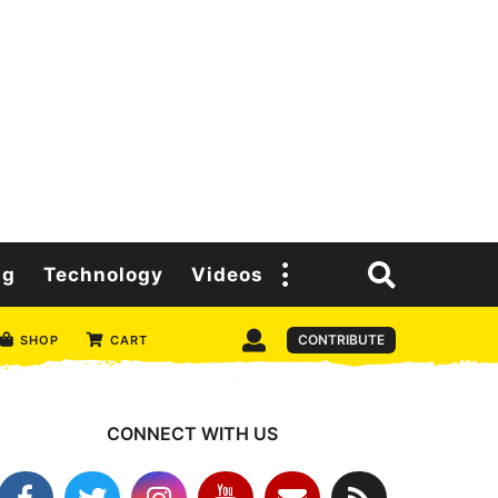
ng
Technology
Videos
CONTRIBUTE
SHOP
CART
CONNECT WITH US