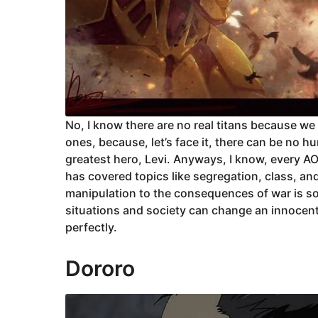
No, I know there are no real titans because we
ones, because, let’s face it, there can be no h
greatest hero, Levi. Anyways, I know, every AOT
has covered topics like segregation, class, a
manipulation to the consequences of war is s
situations and society can change an innocent 
perfectly.
Dororo