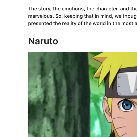
The story, the emotions, the character, and the
marvelous. So, keeping that in mind, we thought 
presented the reality of the world in the most
Naruto