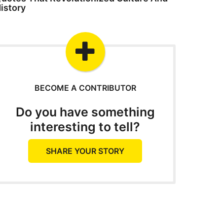
istory
BECOME A CONTRIBUTOR
Do you have something
interesting to tell?
SHARE YOUR STORY