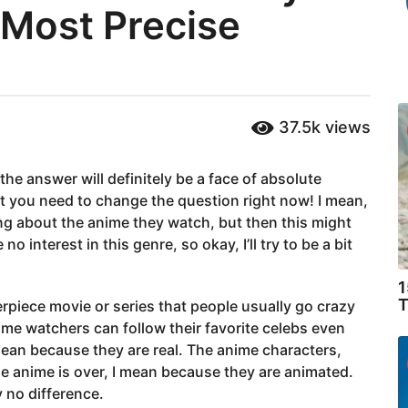
 Most Precise
37.5k
views
he answer will definitely be a face of absolute
at you need to change the question right now! I mean,
ng about the anime they watch, but then this might
 interest in this genre, so okay, I’ll try to be a bit
1
T
terpiece movie or series that people usually go crazy
nime watchers can follow their favorite celebs even
 mean because they are real. The anime characters,
he anime is over, I mean because they are animated.
y no difference.