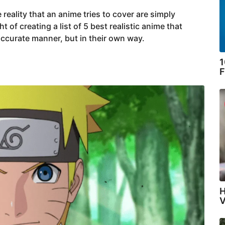
 reality that an anime tries to cover are simply
of creating a list of 5 best realistic anime that
 accurate manner, but in their own way.
1
F
H
V