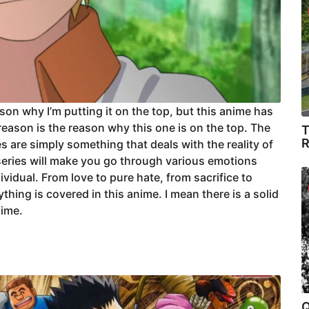
ason why I’m putting it on the top, but this anime has
 reason is the reason why this one is on the top. The
T
R
s are simply something that deals with the reality of
is series will make you go through various emotions
dividual. From love to pure hate, from sacrifice to
thing is covered in this anime. I mean there is a solid
nime.
Q