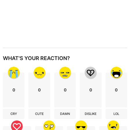
WHAT'S YOUR REACTION?
0
0
0
0
0
CRY
CUTE
DAMN
DISLIKE
LOL