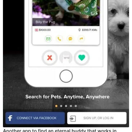
Another app to find an eternal buddy that works in