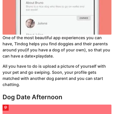
One of the most beautiful app experiences you can
have, Tindog helps you find doggies and their parents
around you(if you have a dog of your own), so that you
can have a date×playdate.
All you have to do is upload a picture of yourself with
your pet and go swiping. Soon, your profile gets
matched with another dog parent and you can start
chatting.
Dog Date Afternoon