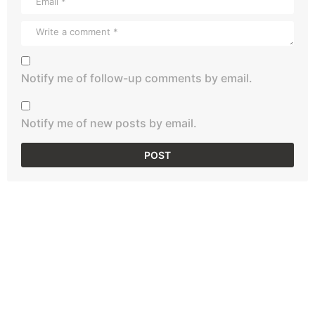
Notify me of follow-up comments by email.
Notify me of new posts by email.