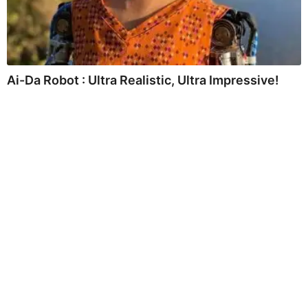
Ai-Da Robot : Ultra Realistic, Ultra Impressive!