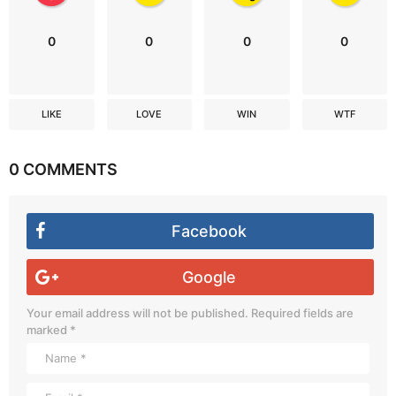
0
0
0
0
LIKE
LOVE
WIN
WTF
0 COMMENTS
Facebook
Google
Your email address will not be published.
Required fields are
marked
*