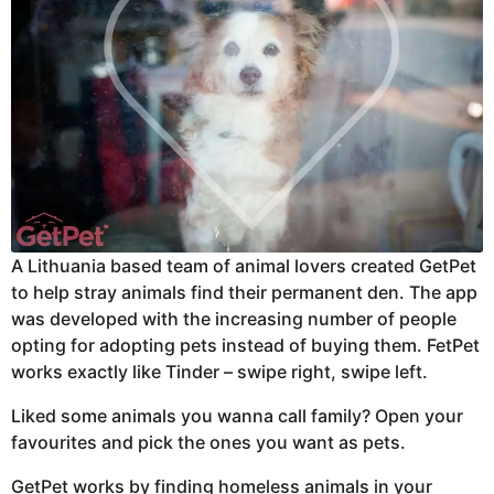
A Lithuania based
team of animal lovers created GetPet
to help stray animals find their permanent den. The app
was developed with the increasing number of people
opting for adopting pets instead of buying them. FetPet
works exactly like Tinder – swipe right, swipe left.
Liked some animals you wanna call family? Open your
favourites and pick the ones you want as pets.
GetPet works by finding homeless animals in your