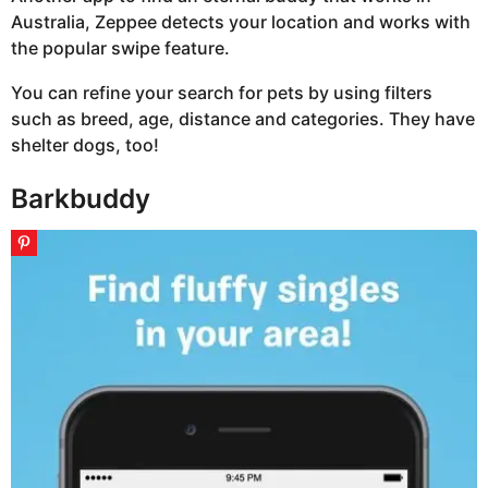
Australia, Zeppee detects your location and works with
the popular swipe feature.
You can refine your search for pets by using filters
such as breed, age, distance and categories. They have
shelter dogs, too!
Barkbuddy