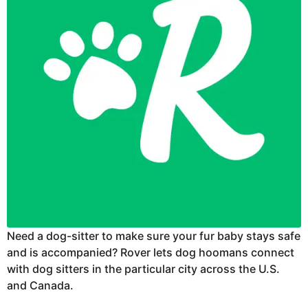
Need a dog-sitter to make sure your fur baby stays safe
and is accompanied? Rover lets dog hoomans connect
with dog sitters in the particular city across the U.S.
and Canada.