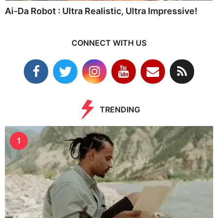
Ai-Da Robot : Ultra Realistic, Ultra Impressive!
CONNECT WITH US
TRENDING
1