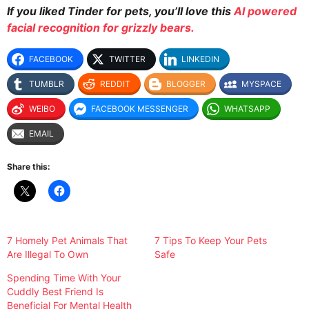
If you liked Tinder for pets
, you’ll love this
AI powered
facial recognition for grizzly bears.
FACEBOOK
TWITTER
LINKEDIN
TUMBLR
REDDIT
BLOGGER
MYSPACE
WEIBO
FACEBOOK MESSENGER
WHATSAPP
EMAIL
Share this:
7 Homely Pet Animals That
7 Tips To Keep Your Pets
Are Illegal To Own
Safe
Spending Time With Your
Cuddly Best Friend Is
Beneficial For Mental Health