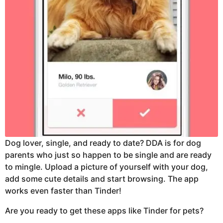
Dog lover, single, and ready to date? DDA is for dog
parents who just so happen to be single and are ready
to mingle. Upload a picture of yourself with your dog,
add some cute details and start browsing. The app
works even faster than Tinder!
Are you ready to get these apps like Tinder for pets?