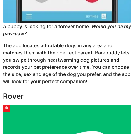
A puppy is looking for a forever home.
Would you be my
paw-paw?
The app locates adoptable dogs in any area and
matches them with their perfect parent. Barkbuddy lets
you swipe through heartwarming dog pictures and
records your pet preference over time. You can choose
the size, sex and age of the dog you prefer, and the app
will look for your perfect companion!
Rover