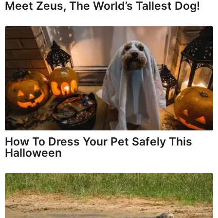
Meet Zeus, The World’s Tallest Dog!
How To Dress Your Pet Safely This
Halloween