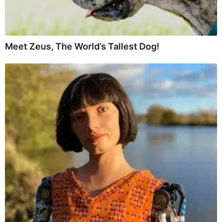
Meet Zeus, The World’s Tallest Dog!