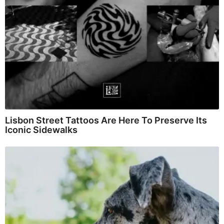
Lisbon Street Tattoos Are Here To Preserve Its
Iconic Sidewalks