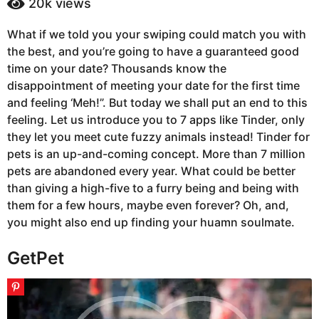
20k
views
a
a
g
r
What if we told you your swiping could match you with
s
o
the best, and you’re going to have a guaranteed good
a
4
g
time on your date? Thousands know the
y
o
disappointment of meeting your date for the first time
e
and feeling ‘Meh!”. But today we shall put an end to this
a
feeling. Let us introduce you to 7 apps like Tinder, only
r
they let you meet cute fuzzy animals instead! Tinder for
s
pets is an up-and-coming concept. More than 7 million
a
pets are abandoned every year. What could be better
g
than giving a high-five to a furry being and being with
o
them for a few hours, maybe even forever? Oh, and,
you might also end up finding your huamn soulmate.
GetPet