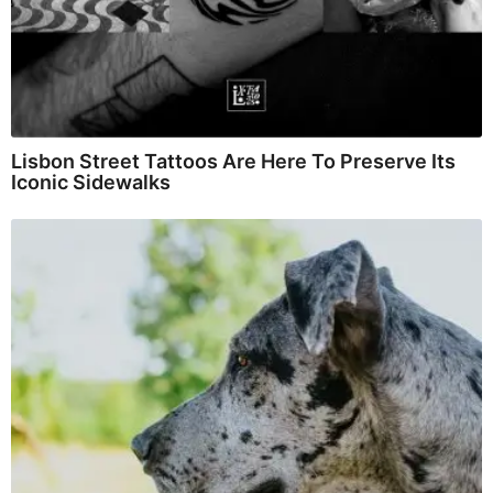
Lisbon Street Tattoos Are Here To Preserve Its
Iconic Sidewalks