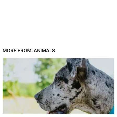
MORE FROM:
ANIMALS