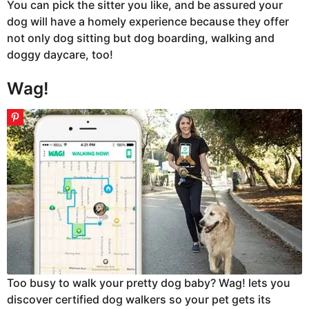
You can pick the sitter you like, and be assured your
dog will have a homely experience because they offer
not only dog sitting but dog boarding, walking and
doggy daycare, too!
Wag!
Too busy to walk your pretty dog baby? Wag! lets you
discover certified dog walkers so your pet gets its