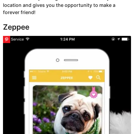
location and gives you the opportunity to make a
forever friend!
Zeppee