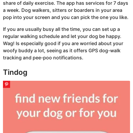
share of daily exercise. The app has services for 7 days
a week. Dog walkers, sitters or boarders in your area
pop into your screen and you can pick the one you like.
If you are usually busy all the time, you can set up a
regular walking schedule and let your dog be happy.
Wag! Is especially good if you are worried about your
woofy buddy a lot, seeing as it offers GPS dog-walk
tracking and pee-poo notifications.
Tindog