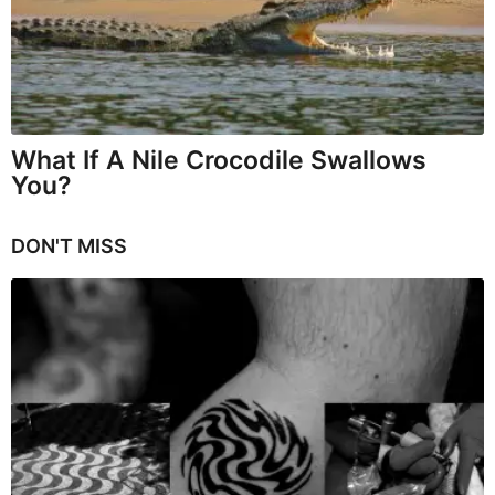
What If A Nile Crocodile Swallows
You?
DON'T MISS