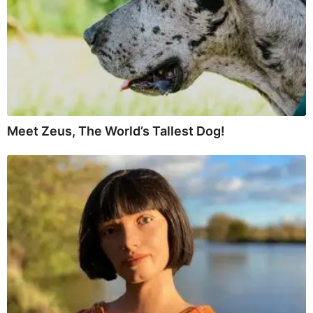
Meet Zeus, The World’s Tallest Dog!