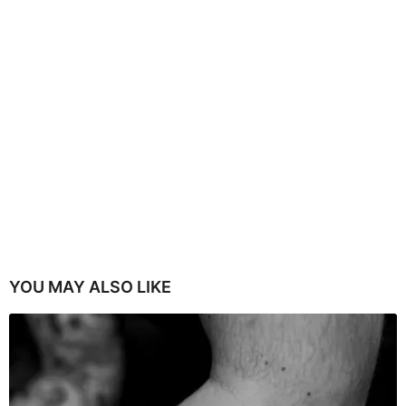
YOU MAY ALSO LIKE