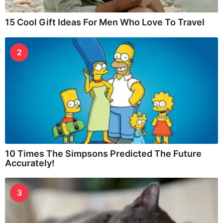
15 Cool Gift Ideas For Men Who Love To Travel
2
10 Times The Simpsons Predicted The Future
Accurately!
3