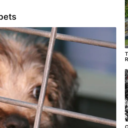
pets
T
R
Q