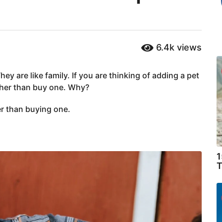
6.4k
views
ey are like family. If you are thinking of adding a pet
ather than buy one. Why?
er than buying one.
1
T