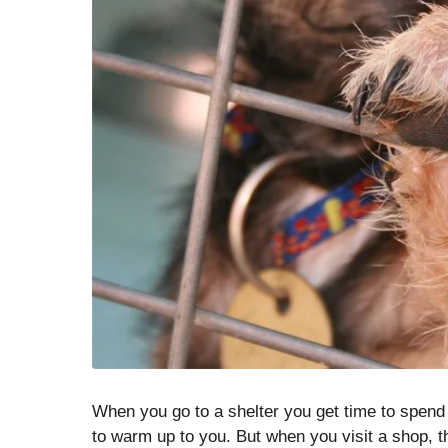
When you go to a shelter you get time to spend w
to warm up to you. But when you visit a shop, t