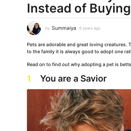
Instead of Buying
a
r
s
a
Summaiya
by
6 years ago
6
g
y
e
o
Pets are adorable and great loving creatures. Th
a
6
r
to the family it is always good to adopt one r
y
s
e
a
Read on to find out why adopting a pet is bett
g
a
o
r
You are a Savior
1
s
a
g
o