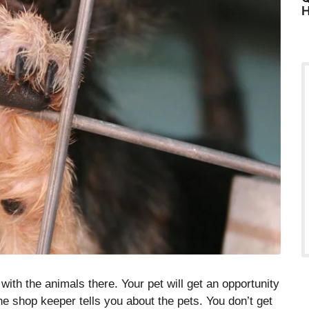
H
ith the animals there. Your pet will get an opportunity
he shop keeper tells you about the pets. You don’t get