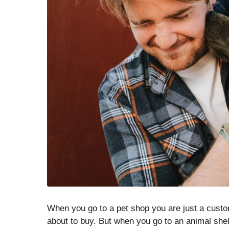
When you go to a pet shop you are just a custo
about to buy. But when you go to an animal shelt