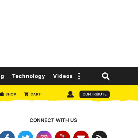
ng
Technology
Videos
CONTRIBUTE
SHOP
CART
CONNECT WITH US