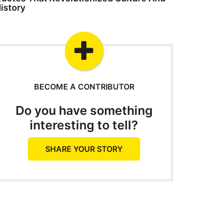
istory
BECOME A CONTRIBUTOR
Do you have something
interesting to tell?
SHARE YOUR STORY