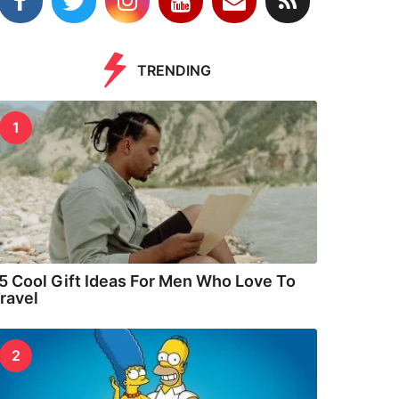
TRENDING
1
5 Cool Gift Ideas For Men Who Love To
ravel
2