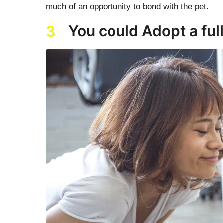
much of an opportunity to bond with the pet.
You could Adopt a ful
3