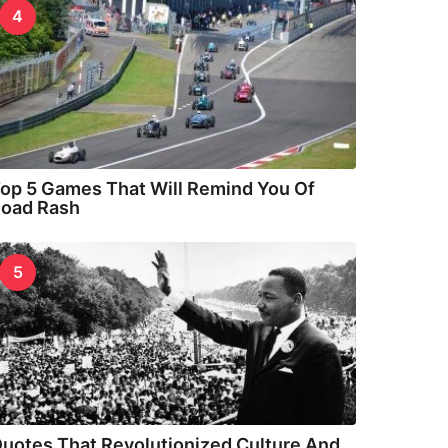
4
op 5 Games That Will Remind You Of
oad Rash
5
uotes That Revolutionized Culture And