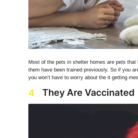
Most of the pets in shelter homes are pets tha
them have been trained previously. So if you are
you won’t have to worry about the it getting me
They Are Vaccinated
4