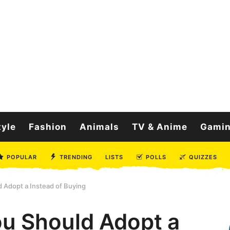
tyle
Fashion
Animals
TV & Anime
Gami
POPULAR
TRENDING
LISTS
POLLS
QUIZZES
Adopt a Instead of Buying
u Should Adopt a