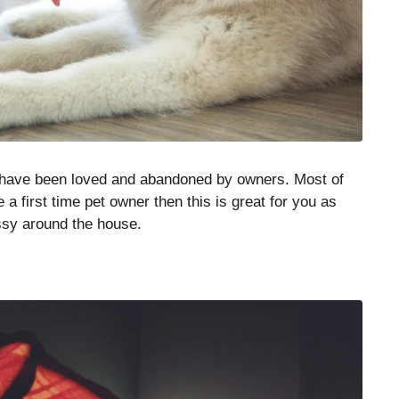
t have been loved and abandoned by owners. Most of
 a first time pet owner then this is great for you as
ssy around the house.