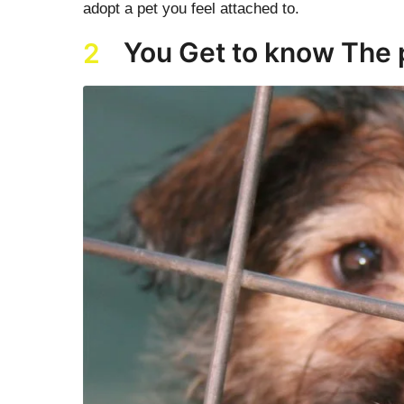
adopt a pet you feel attached to.
You Get to know The 
2