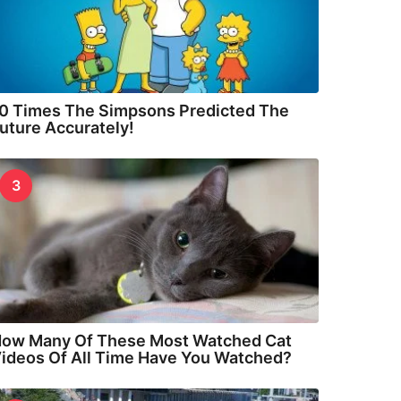
0 Times The Simpsons Predicted The
uture Accurately!
3
ow Many Of These Most Watched Cat
ideos Of All Time Have You Watched?