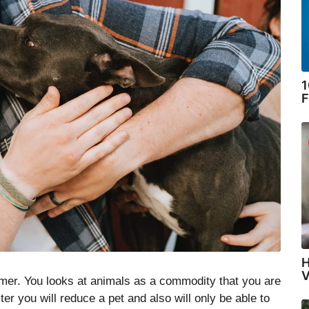
1
F
H
V
mer. You looks at animals as a commodity that you are
er you will reduce a pet and also will only be able to