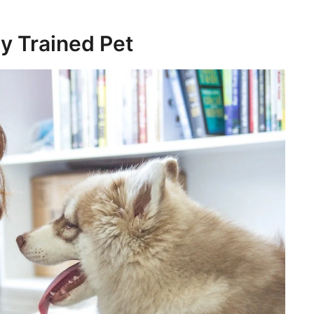
ly Trained Pet