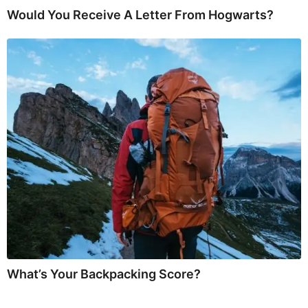
Would You Receive A Letter From Hogwarts?
What’s Your Backpacking Score?