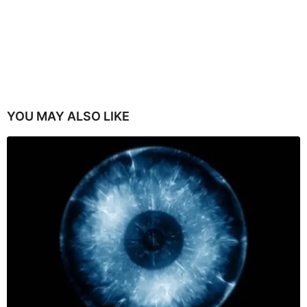
YOU MAY ALSO LIKE