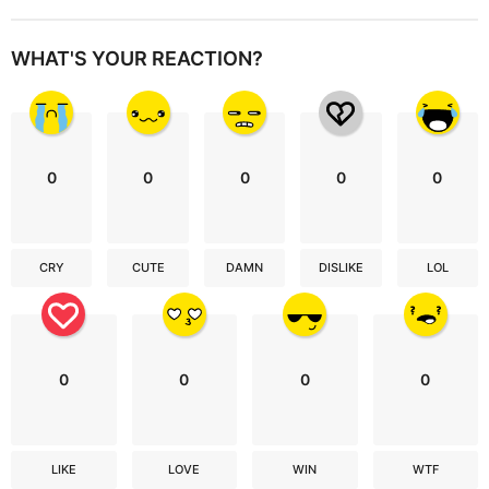
WHAT'S YOUR REACTION?
0
0
0
0
0
CRY
CUTE
DAMN
DISLIKE
LOL
0
0
0
0
LIKE
LOVE
WIN
WTF