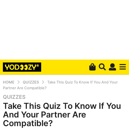
HOME
QUIZZES
Take This Quiz To Know If You And Your
Partner Are Compatible?
QUIZZES
6
Take This Quiz To Know If You
y
e
And Your Partner Are
a
Compatible?
r