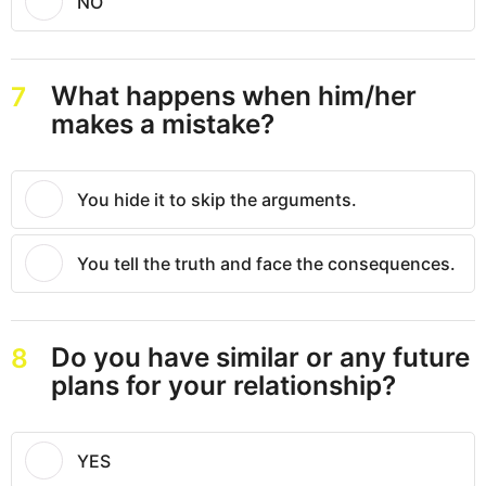
NO
What happens when him/her
7
makes a mistake?
You hide it to skip the arguments.
You tell the truth and face the consequences.
Do you have similar or any future
8
plans for your relationship?
YES