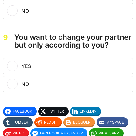
NO
You want to change your partner
9
but only according to you?
YES
NO
FACEBOOK
TWITTER
LINKEDIN
TUMBLR
REDDIT
BLOGGER
MYSPACE
WEIBO
FACEBOOK MESSENGER
WHATSAPP