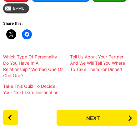
EMAIL
Share this:
Which Type Of Personality
Tell Us About Your Partner
Do You Have In A
And We Will Tell You Where
Relationship? Worried One Or
To Take Them For Dinner!
Chill One?
Take This Quiz To Decide
Your Next Date Destination!
P
NEXT
o
s
t