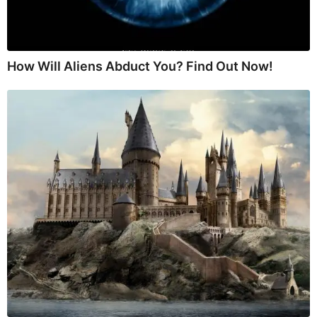
How Will Aliens Abduct You? Find Out Now!