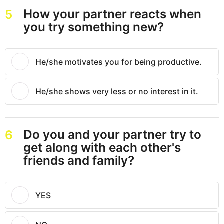
How your partner reacts when
5
you try something new?
He/she motivates you for being productive.
He/she shows very less or no interest in it.
Do you and your partner try to
6
get along with each other's
friends and family?
YES