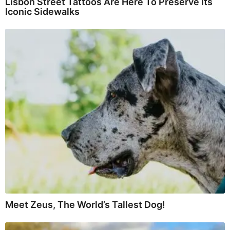
Lisbon Street Tattoos Are Here To Preserve Its
Iconic Sidewalks
Meet Zeus, The World’s Tallest Dog!