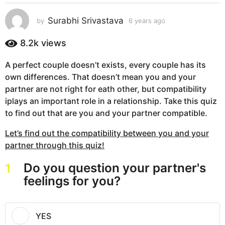
s
a
Surabhi Srivastava
by
6 years ago
6
g
y
e
o
8.2k
views
a
6
r
y
A perfect couple doesn’t exists, every couple has its
s
e
own differences. That doesn’t mean you and your
a
g
a
partner are not right for eath other, but compatibility
o
r
iplays an important role in a relationship. Take this quiz
s
to find out that are you and your partner compatible.
a
Let’s find out the compatibility between you and your
g
partner through this quiz!
o
Do you question your partner's
1
feelings for you?
YES