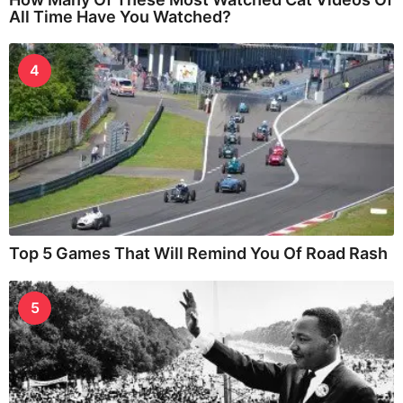
All Time Have You Watched?
4
Top 5 Games That Will Remind You Of Road Rash
5