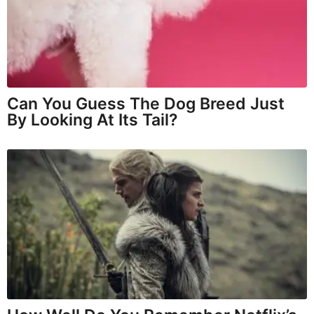
Can You Guess The Dog Breed Just
By Looking At Its Tail?