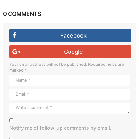
0 COMMENTS
Facebook
Google
Your email address will not be published.
Required fields are
marked
*
Notify me of follow-up comments by email.