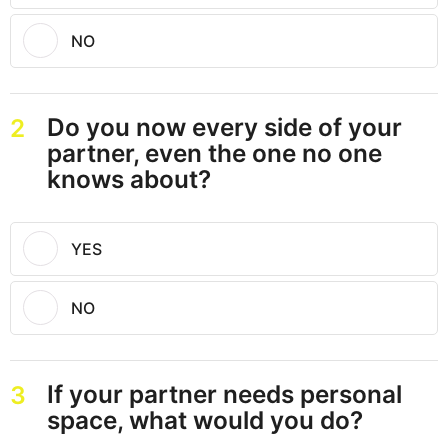
NO
Do you now every side of your
2
partner, even the one no one
knows about?
YES
NO
If your partner needs personal
3
space, what would you do?