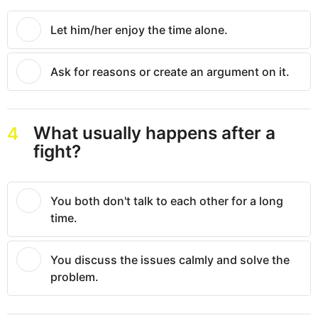
Let him/her enjoy the time alone.
Ask for reasons or create an argument on it.
What usually happens after a
4
fight?
You both don't talk to each other for a long
time.
You discuss the issues calmly and solve the
problem.