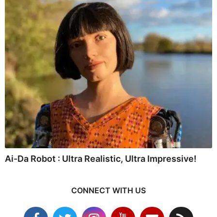
Ai-Da Robot : Ultra Realistic, Ultra Impressive!
CONNECT WITH US