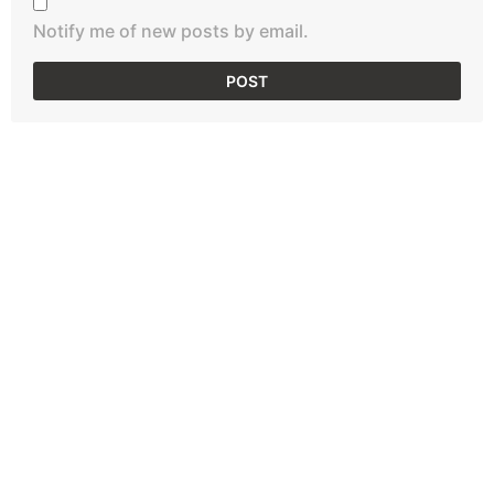
Notify me of new posts by email.