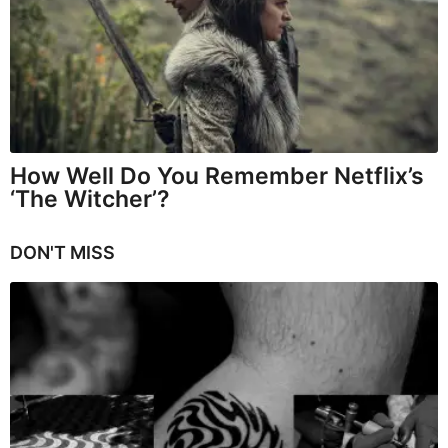
How Well Do You Remember Netflix’s
‘The Witcher’?
DON'T MISS