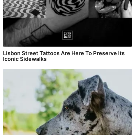
Lisbon Street Tattoos Are Here To Preserve Its
Iconic Sidewalks