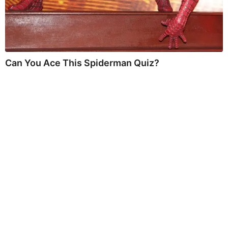
Can You Ace This Spiderman Quiz?