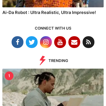
Ai-Da Robot : Ultra Realistic, Ultra Impressive!
CONNECT WITH US
TRENDING
1