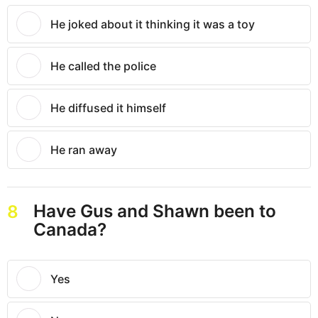
He joked about it thinking it was a toy
He called the police
He diffused it himself
He ran away
Have Gus and Shawn been to
8
Canada?
Yes