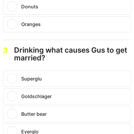
Donuts
Oranges
Drinking what causes Gus to get
3
married?
Superglu
Goldschlager
Butter bear
Everglo