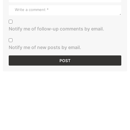
Notify me of follow-up comments by email.
Notify me of new posts by email.