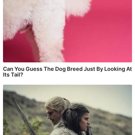
Can You Guess The Dog Breed Just By Looking At
Its Tail?