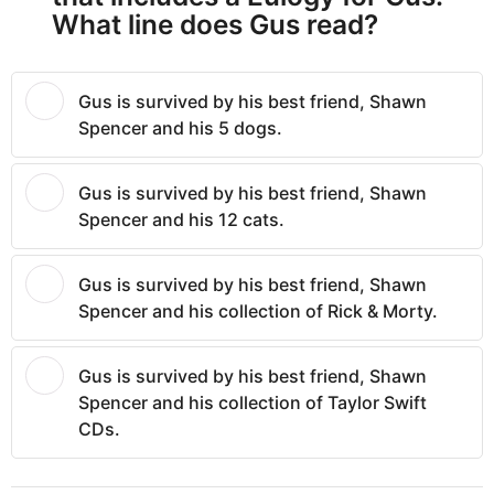
What line does Gus read?
Gus is survived by his best friend, Shawn
Spencer and his 5 dogs.
Gus is survived by his best friend, Shawn
Spencer and his 12 cats.
Gus is survived by his best friend, Shawn
Spencer and his collection of Rick & Morty.
Gus is survived by his best friend, Shawn
Spencer and his collection of Taylor Swift
CDs.