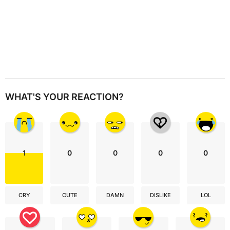
WHAT'S YOUR REACTION?
1
0
0
0
0
CRY
CUTE
DAMN
DISLIKE
LOL