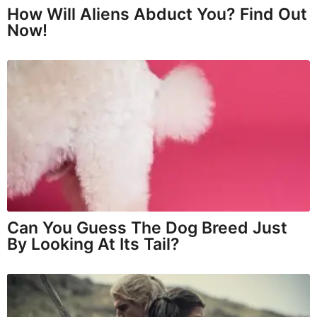
How Will Aliens Abduct You? Find Out
Now!
Can You Guess The Dog Breed Just
By Looking At Its Tail?