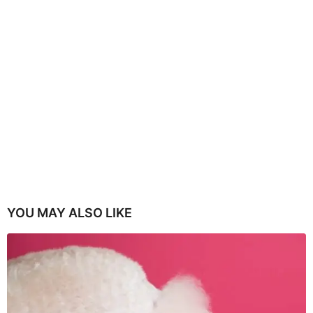
YOU MAY ALSO LIKE