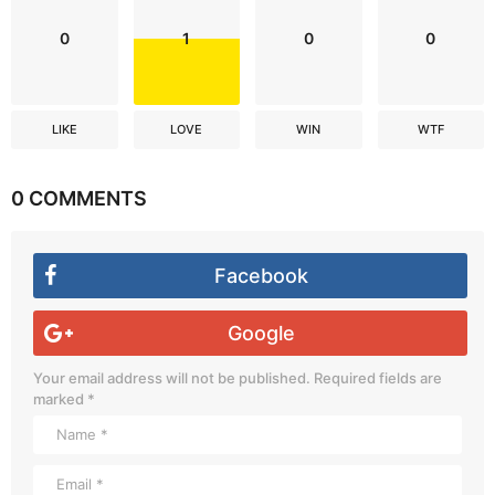
0
1
0
0
LIKE
LOVE
WIN
WTF
0 COMMENTS
Facebook
Google
Your email address will not be published.
Required fields are
marked
*