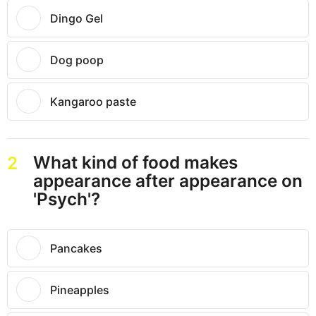
Dingo Gel
Dog poop
Kangaroo paste
What kind of food makes
2
appearance after appearance on
'Psych'?
Pancakes
Pineapples