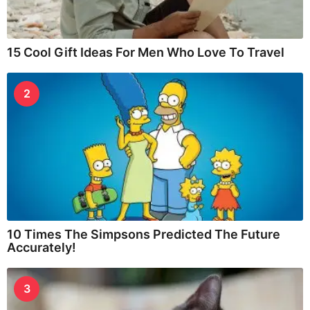
15 Cool Gift Ideas For Men Who Love To Travel
2
10 Times The Simpsons Predicted The Future
Accurately!
3