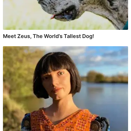
Meet Zeus, The World’s Tallest Dog!