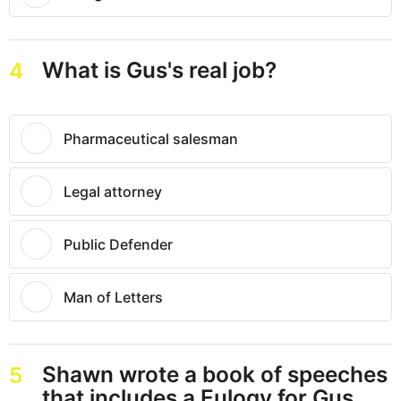
What is Gus's real job?
4
Pharmaceutical salesman
Legal attorney
Public Defender
Man of Letters
Shawn wrote a book of speeches
5
that includes a Eulogy for Gus.