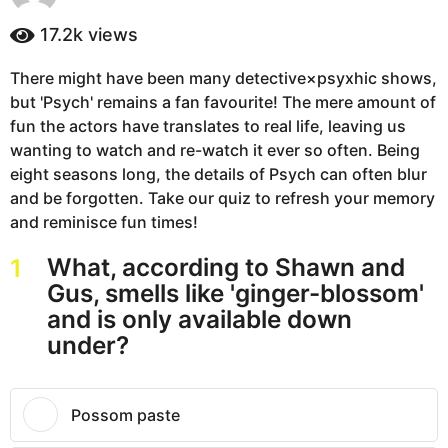
y
a
e
17.2k
views
g
a
o
r
There might have been many detective×psyxhic shows,
5
s
but 'Psych' remains a fan favourite! The mere amount of
a
y
g
fun the actors have translates to real life, leaving us
e
o
wanting to watch and re-watch it ever so often. Being
a
eight seasons long, the details of Psych can often blur
r
and be forgotten. Take our quiz to refresh your memory
s
and reminisce fun times!
a
g
What, according to Shawn and
1
o
Gus, smells like 'ginger-blossom'
and is only available down
under?
Possom paste