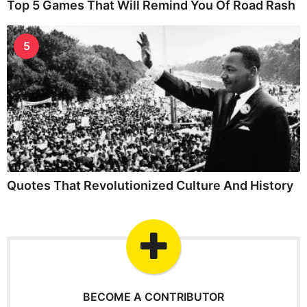
Top 5 Games That Will Remind You Of Road Rash
5
Quotes That Revolutionized Culture And History
BECOME A CONTRIBUTOR