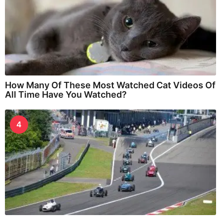
How Many Of These Most Watched Cat Videos Of
All Time Have You Watched?
4