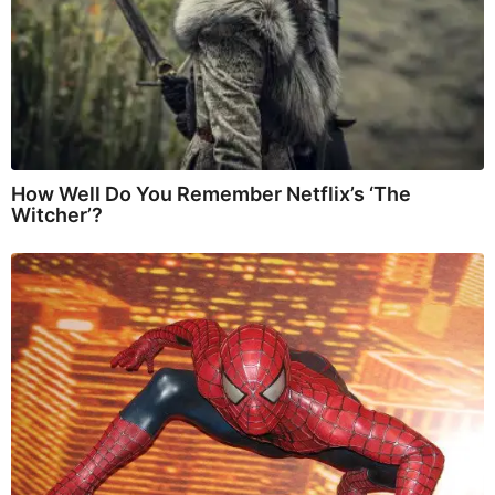
How Well Do You Remember Netflix’s ‘The
Witcher’?