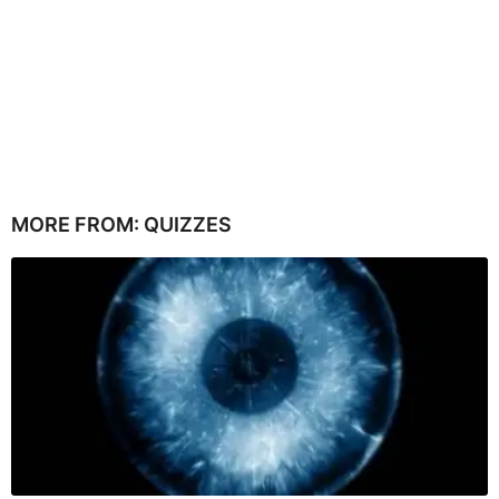
MORE FROM:
QUIZZES