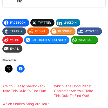
No
FACEBOOK
TWITTER
LINKEDIN
TUMBLR
REDDIT
BLOGGER
MYSPACE
WEIBO
FACEBOOK MESSENGER
WHATSAPP
EMAIL
Share this:
Are You Really Sherlocked?
Which ‘The Good Place’
Take This Quiz To Find Out!
Character Are You? Take
This Quiz To Find Out!
Which Shakira Song Are You?