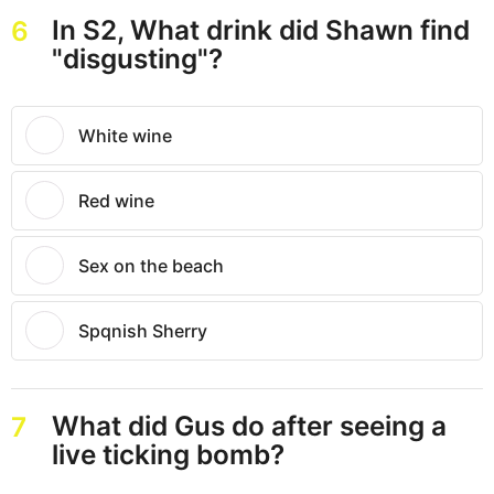
In S2, What drink did Shawn find
6
"disgusting"?
White wine
Red wine
Sex on the beach
Spqnish Sherry
What did Gus do after seeing a
7
live ticking bomb?