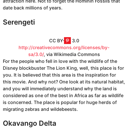
attraction here. Not to forget the Hominin Fossils that
date back millions of years.
Serengeti
CC BY-SA 3.0
http://creativecommons.org/licenses/by-
sa/3.0/
, via Wikimedia Commons
For the people who fell in love with the wildlife of the
Disney blockbuster The Lion King, well, this place is for
you. It is believed that this area is the inspiration for
this movie. And why not? One look at its natural habitat,
and you will immediately understand why the land is
considered as one of the best in Africa as far as wildlife
is concerned. The place is popular for huge herds of
migrating zebras and wildebeests.
Okavango Delta