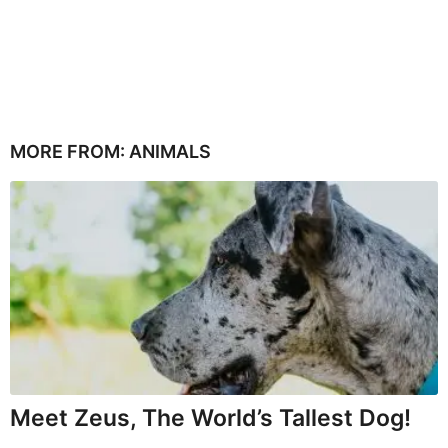
MORE FROM:
ANIMALS
Meet Zeus, The World’s Tallest Dog!