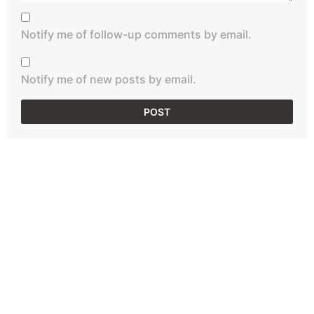
Notify me of follow-up comments by email.
Notify me of new posts by email.