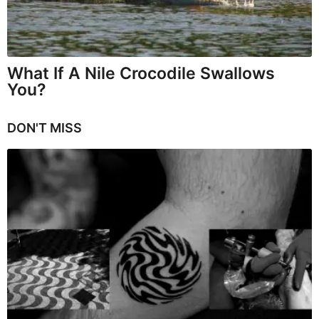
What If A Nile Crocodile Swallows
You?
DON'T MISS