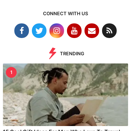
CONNECT WITH US
TRENDING
1