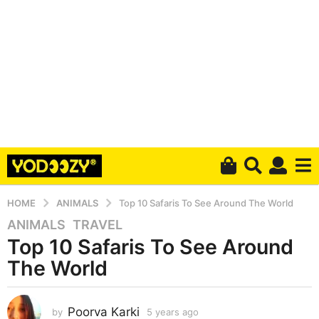
HOME
ANIMALS
Top 10 Safaris To See Around The World
ANIMALS
,
TRAVEL
5
Top 10 Safaris To See Around
y
e
The World
a
r
s
Poorva Karki
by
5 years ago
5