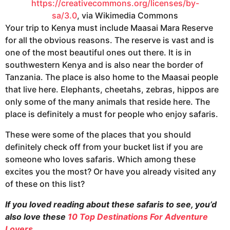
https://creativecommons.org/licenses/by-
sa/3.0
, via Wikimedia Commons
Your trip to Kenya must include Maasai Mara Reserve
for all the obvious reasons. The reserve is vast and is
one of the most beautiful ones out there. It is in
southwestern Kenya and is also near the border of
Tanzania. The place is also home to the Maasai people
that live here. Elephants, cheetahs, zebras, hippos are
only some of the many animals that reside here. The
place is definitely a must for people who enjoy safaris.
These were some of the places that you should
definitely check off from your bucket list if you are
someone who loves safaris. Which among these
excites you the most? Or have you already visited any
of these on this list?
If you loved reading about these safaris to see, you’d
also love these
10 Top Destinations For Adventure
Lovers