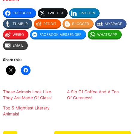
FACEBOOK
TWITTER
LINKEDIN
TUMBLR
REDDIT
BLOGGER
MYSPACE
WEIBO
FACEBOOK MESSENGER
WHATSAPP
EMAIL
Share this:
These Animals Look Like
A Sip Of Coffee And A Ton
They Are Made Of Glass!
Of Cuteness!
Top 5 Mightiest Literary
Animals!