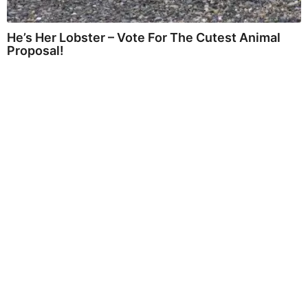
He’s Her Lobster – Vote For The Cutest Animal
Proposal!