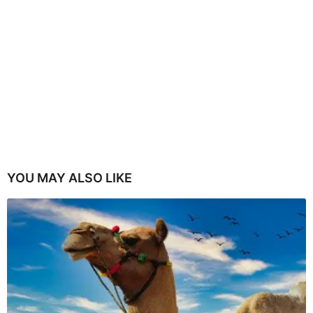
YOU MAY ALSO LIKE