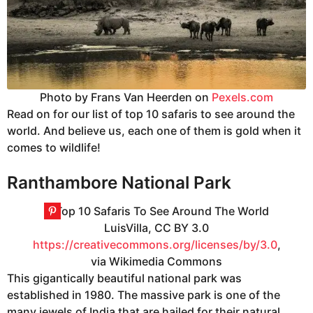
Photo by Frans Van Heerden on
Pexels.com
Read on for our list of top 10 safaris to see around the
world. And believe us, each one of them is gold when it
comes to wildlife!
Ranthambore National Park
LuisVilla, CC BY 3.0
https://creativecommons.org/licenses/by/3.0
,
via Wikimedia Commons
This gigantically beautiful national park was
established in 1980. The massive park is one of the
many jewels of India that are hailed for their natural