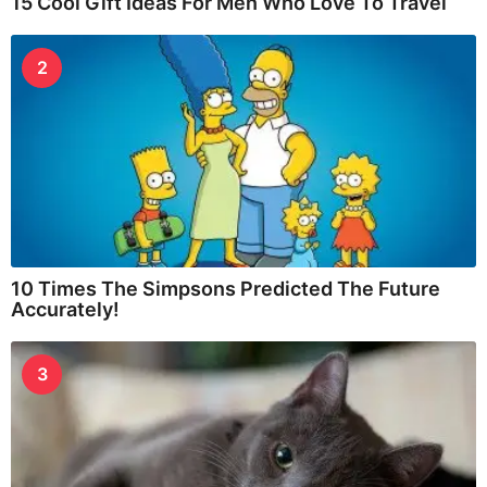
15 Cool Gift Ideas For Men Who Love To Travel
2
10 Times The Simpsons Predicted The Future
Accurately!
3