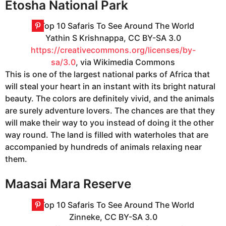
Etosha National Park
Yathin S Krishnappa, CC BY-SA 3.0
https://creativecommons.org/licenses/by-
sa/3.0
, via Wikimedia Commons
This is one of the largest national parks of Africa that
will steal your heart in an instant with its bright natural
beauty. The colors are definitely vivid, and the animals
are surely adventure lovers. The chances are that they
will make their way to you instead of doing it the other
way round. The land is filled with waterholes that are
accompanied by hundreds of animals relaxing near
them.
Maasai Mara Reserve
Zinneke, CC BY-SA 3.0