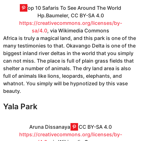
Hp.Baumeler, CC BY-SA 4.0
https://creativecommons.org/licenses/by-
sa/4.0
, via Wikimedia Commons
Africa is truly a magical land, and this park is one of the
many testimonies to that. Okavango Delta is one of the
biggest inland river deltas in the world that you simply
can not miss. The place is full of plain grass fields that
shelter a number of animals. The dry land area is also
full of animals like lions, leopards, elephants, and
whatnot. You simply will be hypnotized by this vase
beauty.
Yala Park
Aruna Dissanayake, CC BY-SA 4.0
https://creativecommons.org/licenses/by-