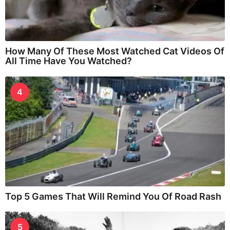
How Many Of These Most Watched Cat Videos Of
All Time Have You Watched?
4
Top 5 Games That Will Remind You Of Road Rash
5