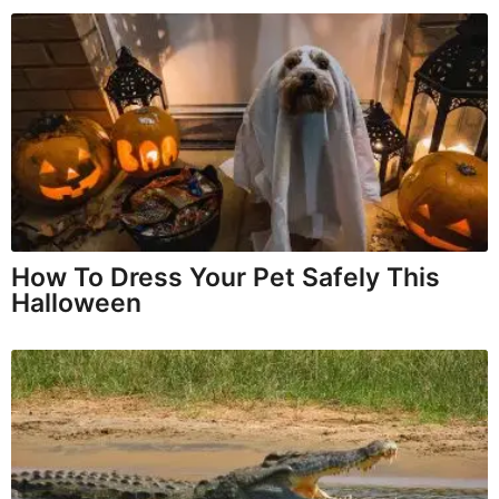
How To Dress Your Pet Safely This
Halloween