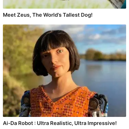
Meet Zeus, The World’s Tallest Dog!
Ai-Da Robot : Ultra Realistic, Ultra Impressive!