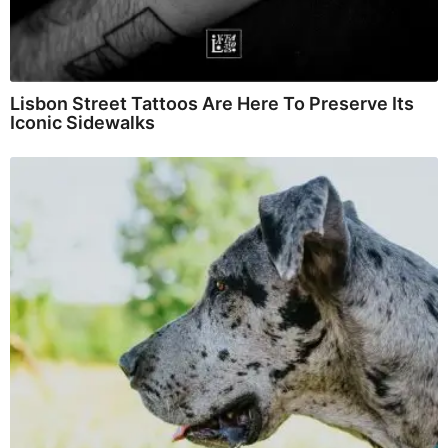
Lisbon Street Tattoos Are Here To Preserve Its
Iconic Sidewalks