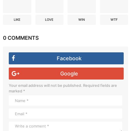
LIKE
LOVE
WIN
WTF
0 COMMENTS
Facebook
Google
Your email address will not be published.
Required fields are
marked
*