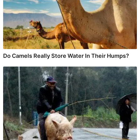
Do Camels Really Store Water In Their Humps?