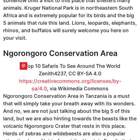
somehow omit a visit to this place that shelters many
animals. Kruger National Park is in northeastern South
Africa and is extremely popular for its birds and the big
5 animals that rule this land. Lions, leopards, elephants,
rhinos, and buffalos will surely welcome you here on
your visit.
Ngorongoro Conservation Area
Zenith4237, CC BY-SA 4.0
https://creativecommons.org/licenses/by-
sa/4.0
, via Wikimedia Commons
Ngorongoro Conservation Area in Tanzania is a must
that will simply take your breath away with its wonders.
And no, we are not just talking about the big 5 of this
land, but we are also hinting towards the beasts like the
volcanic Ngorongoro Crater that rests in this place.
Herds of zebras and wildebeests are also a popular