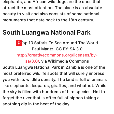
elephants, and African wild dogs are the ones that
attract the most attention. The place is an absolute
beauty to visit and also consists of some national
monuments that date back to the 18th century.
South Luangwa National Park
Paul Maritz, CC BY-SA 3.0
http://creativecommons.org/licenses/by-
sa/3.0/
, via Wikimedia Commons
South Luangwa National Park in Zambia is one of the
most preferred wildlife spots that will surely impress
you with its wildlife density. The land is full of animals
like elephants, leopards, giraffes, and whatnot. While
the sky is filled with hundreds of bird species. Not to
forget the river that is often full of hippos taking a
soothing dip in the heat of the day.