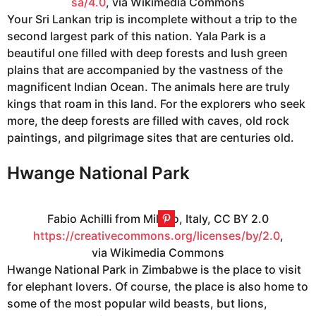
sa/4.0
, via Wikimedia Commons
Your Sri Lankan trip is incomplete without a trip to the
second largest park of this nation. Yala Park is a
beautiful one filled with deep forests and lush green
plains that are accompanied by the vastness of the
magnificent Indian Ocean. The animals here are truly
kings that roam in this land. For the explorers who seek
more, the deep forests are filled with caves, old rock
paintings, and pilgrimage sites that are centuries old.
Hwange National Park
Fabio Achilli from Milano, Italy, CC BY 2.0
https://creativecommons.org/licenses/by/2.0
,
via Wikimedia Commons
Hwange National Park in Zimbabwe is the place to visit
for elephant lovers. Of course, the place is also home to
some of the most popular wild beasts, but lions,