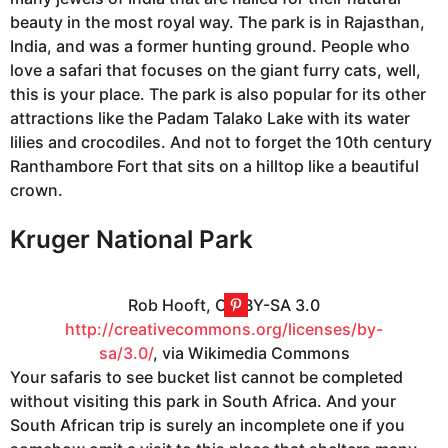
beauty in the most royal way. The park is in Rajasthan,
India, and was a former hunting ground. People who
love a safari that focuses on the giant furry cats, well,
this is your place. The park is also popular for its other
attractions like the Padam Talako Lake with its water
lilies and crocodiles. And not to forget the 10th century
Ranthambore Fort that sits on a hilltop like a beautiful
crown.
Kruger National Park
Rob Hooft, CC BY-SA 3.0
http://creativecommons.org/licenses/by-
sa/3.0/
, via Wikimedia Commons
Your safaris to see bucket list cannot be completed
without visiting this park in South Africa. And your
South African trip is surely an incomplete one if you