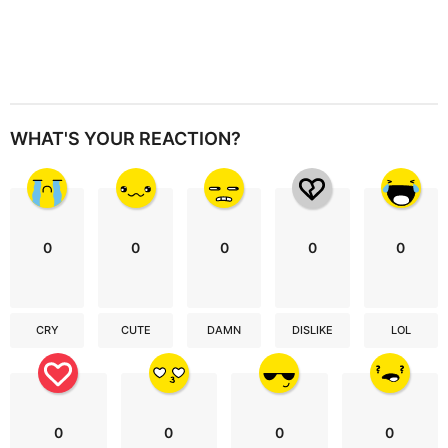
WHAT'S YOUR REACTION?
0
0
0
0
0
CRY
CUTE
DAMN
DISLIKE
LOL
0
0
0
0