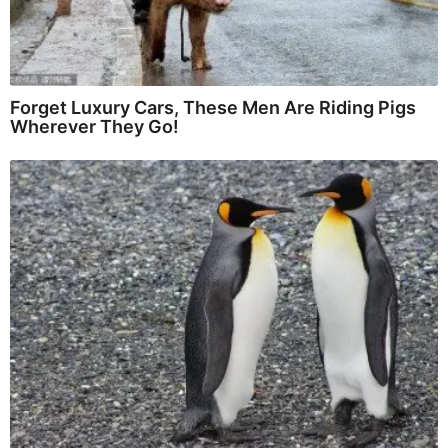
Forget Luxury Cars, These Men Are Riding Pigs
Wherever They Go!