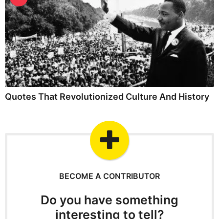
Quotes That Revolutionized Culture And History
BECOME A CONTRIBUTOR
Do you have something
interesting to tell?