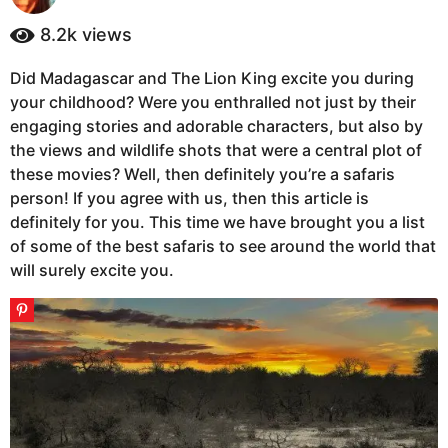
y
a
e
8.2k
views
g
a
o
r
Did Madagascar and The Lion King excite you during
5
s
your childhood? Were you enthralled not just by their
a
y
g
engaging stories and adorable characters, but also by
e
o
the views and wildlife shots that were a central plot of
a
these movies? Well, then definitely you’re a safaris
r
person! If you agree with us, then this article is
s
definitely for you. This time we have brought you a list
a
of some of the best safaris to see around the world that
g
will surely excite you.
o