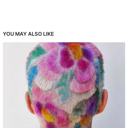
YOU MAY ALSO LIKE