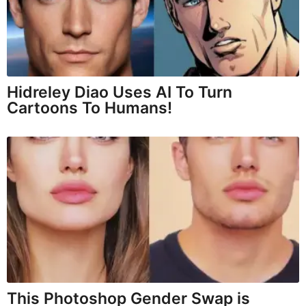
Hidreley Diao Uses AI To Turn
Cartoons To Humans!
This Photoshop Gender Swap is