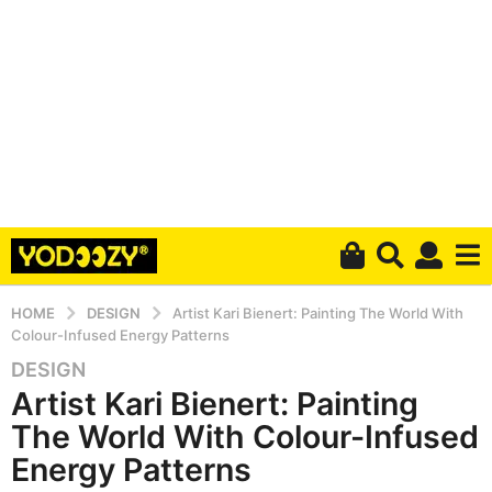
HOME
DESIGN
Artist Kari Bienert: Painting The World With
Colour-Infused Energy Patterns
DESIGN
6
Artist Kari Bienert: Painting
y
e
The World With Colour-Infused
a
Energy Patterns
r