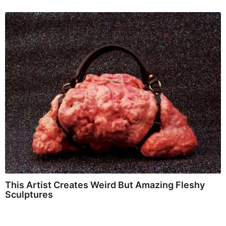
This Artist Creates Weird But Amazing Fleshy
Sculptures