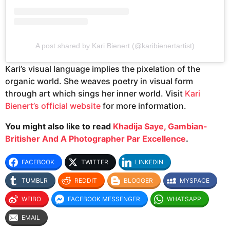
A post shared by Kari Bienert (@karibienertartist)
Kari’s visual language implies the pixelation of the
organic world. She weaves poetry in visual form
through art which sings her inner world. Visit
Kari
Bienert’s official website
for more information.
You might also like to read
Khadija Saye, Gambian-
Britisher And A Photographer Par Excellence
.
FACEBOOK
TWITTER
LINKEDIN
TUMBLR
REDDIT
BLOGGER
MYSPACE
WEIBO
FACEBOOK MESSENGER
WHATSAPP
EMAIL