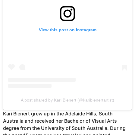
View this post on Instagram
A post shared by Kari Bienert (@karibienertartist)
Kari Bienert grew up in the Adelaide Hills, South
Australia and received her Bachelor of Visual Arts
degree from the University of South Australia. During