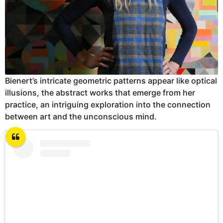
Bienert’s intricate geometric patterns appear like optical
illusions, the abstract works that emerge from her
practice, an intriguing exploration into the connection
between art and the unconscious mind.