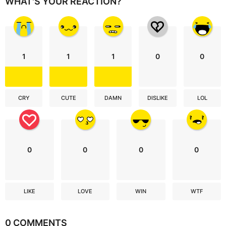
WHAT'S YOUR REACTION?
1
1
1
0
0
CRY
CUTE
DAMN
DISLIKE
LOL
0
0
0
0
LIKE
LOVE
WIN
WTF
0 COMMENTS