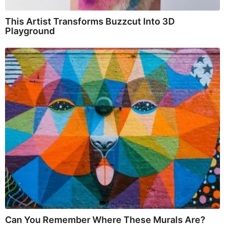
This Artist Transforms Buzzcut Into 3D
Playground
Can You Remember Where These Murals Are?