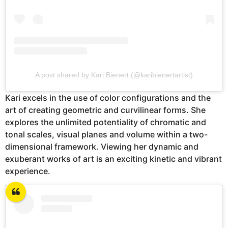
A post shared by Kari Bienert (@karibienertartist)
Kari excels in the use of color configurations and the
art of creating geometric and curvilinear forms. She
explores the unlimited potentiality of chromatic and
tonal scales, visual planes and volume within a two-
dimensional framework. Viewing her dynamic and
exuberant works of art is an exciting kinetic and vibrant
experience.