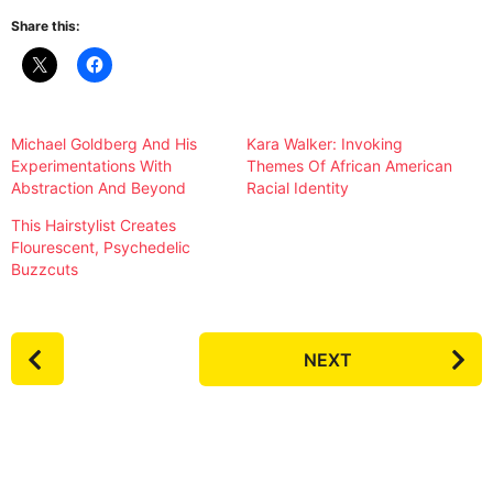
Share this:
Michael Goldberg And His
Kara Walker: Invoking
Experimentations With
Themes Of African American
Abstraction And Beyond
Racial Identity
This Hairstylist Creates
Flourescent, Psychedelic
Buzzcuts
P
NEXT
o
s
t
P
a