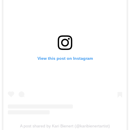
View this post on Instagram
A post shared by Kari Bienert (@karibienertartist)