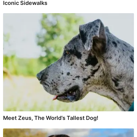
Iconic Sidewalks
Meet Zeus, The World’s Tallest Dog!