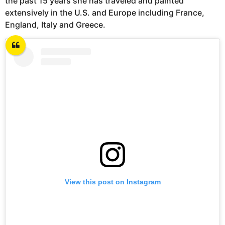
the past 15 years she has traveled and painted
extensively in the U.S. and Europe including France,
England, Italy and Greece.
View this post on Instagram