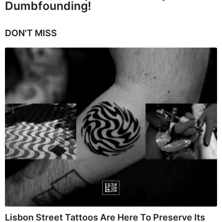
Dumbfounding!
DON'T MISS
Lisbon Street Tattoos Are Here To Preserve Its