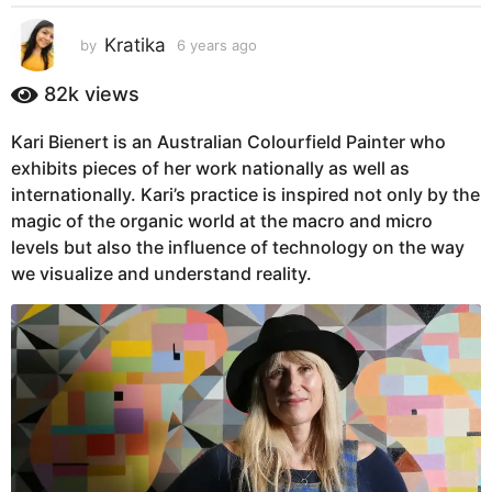
s
a
Kratika
by
6 years ago
6
g
y
e
o
82k
views
a
6
r
y
Kari Bienert is an Australian Colourfield Painter who
s
e
exhibits pieces of her work nationally as well as
a
g
a
internationally. Kari’s practice is inspired not only by the
o
r
magic of the organic world at the macro and micro
s
levels but also the influence of technology on the way
a
we visualize and understand reality.
g
o