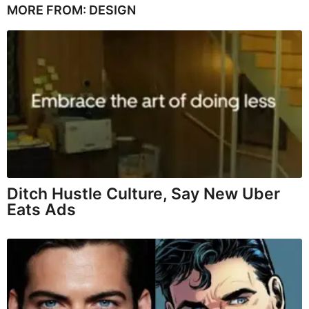
MORE FROM:
DESIGN
Ditch Hustle Culture, Say New Uber
Eats Ads