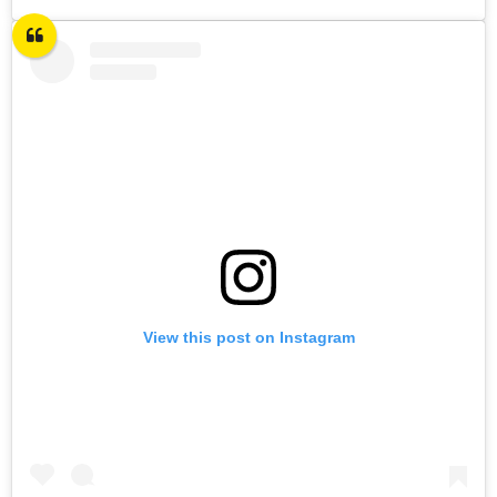
View this post on Instagram