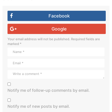
Facebook
Google
Your email address will not be published.
Required fields are
marked
*
Notify me of follow-up comments by email.
Notify me of new posts by email.