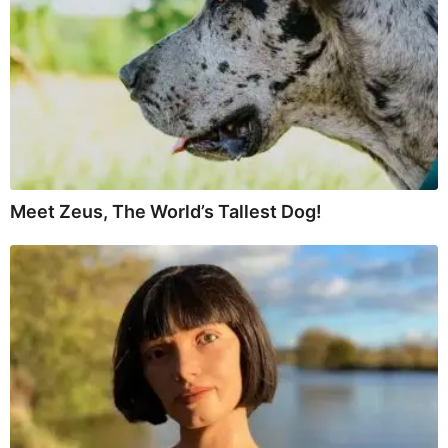
Meet Zeus, The World’s Tallest Dog!