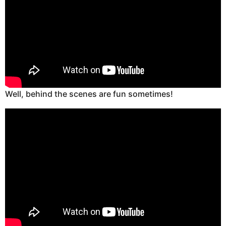
Well, behind the scenes are fun sometimes!