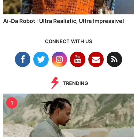
Ai-Da Robot : Ultra Realistic, Ultra Impressive!
CONNECT WITH US
TRENDING
1