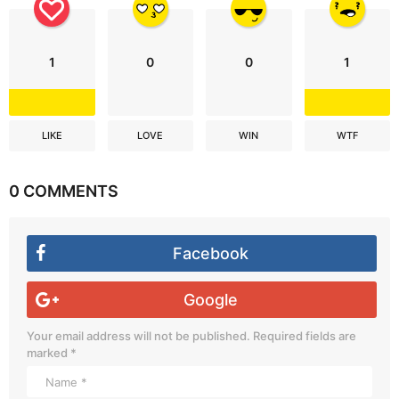
1
0
0
1
LIKE
LOVE
WIN
WTF
0 COMMENTS
Facebook
Google
Your email address will not be published.
Required fields are
marked
*