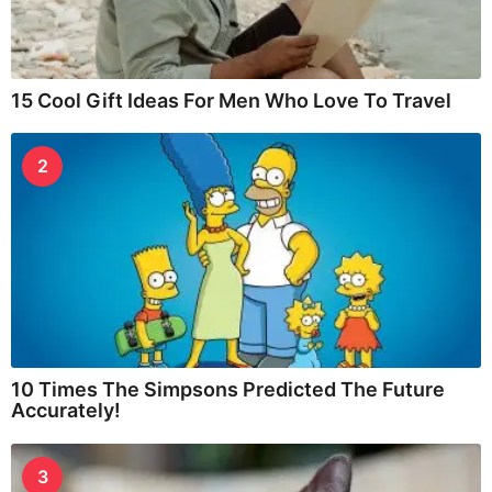
15 Cool Gift Ideas For Men Who Love To Travel
2
10 Times The Simpsons Predicted The Future
Accurately!
3