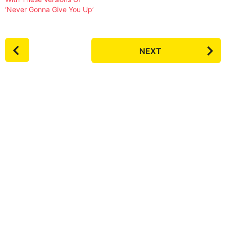
‘Never Gonna Give You Up’
P
NEXT
o
s
t
P
a
g
i
n
a
t
i
o
n