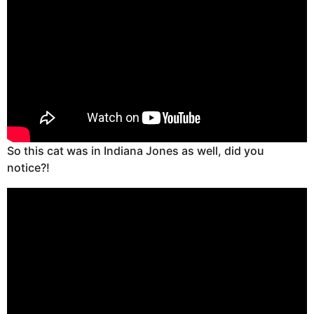
So this cat was in Indiana Jones as well, did you
notice?!