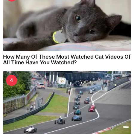
How Many Of These Most Watched Cat Videos Of
All Time Have You Watched?
4