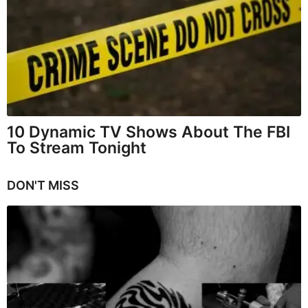
10 Dynamic TV Shows About The FBI
To Stream Tonight
DON'T MISS