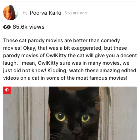
s
a
Poorva Karki
by
5 years ago
5
g
y
e
o
65.6k
views
a
5
r
y
These cat parody movies are better than comedy
s
e
movies! Okay, that was a bit exaggerated, but these
a
g
a
parody movies of OwlKitty the cat will give you a decent
o
r
laugh. I mean, OwlKitty sure was in many movies, we
s
just did not know! Kidding, watch these amazing edited
a
videos on a cat in some of the most famous movies!
g
o