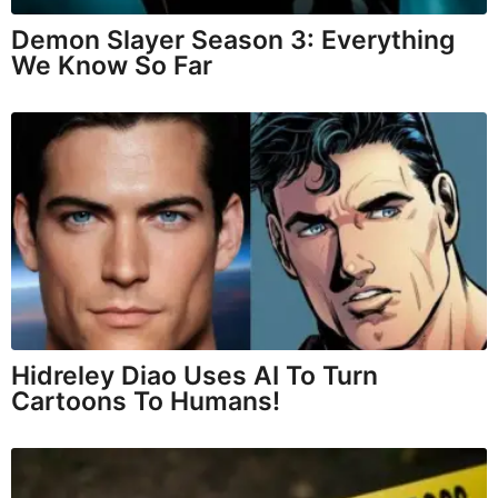
Demon Slayer Season 3: Everything
We Know So Far
Hidreley Diao Uses AI To Turn
Cartoons To Humans!