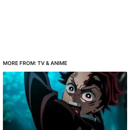
MORE FROM:
TV & ANIME