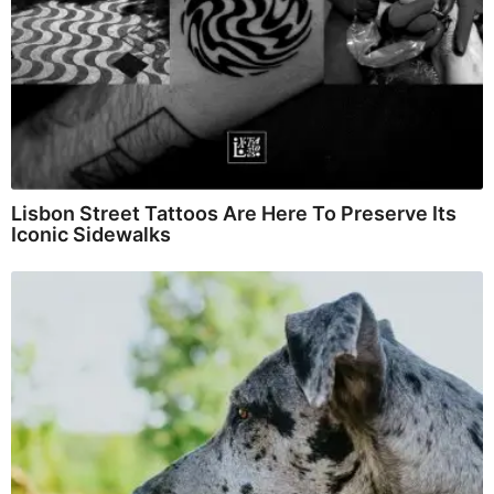
Lisbon Street Tattoos Are Here To Preserve Its
Iconic Sidewalks