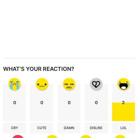
WHAT'S YOUR REACTION?
0
0
0
0
2
CRY
CUTE
DAMN
DISLIKE
LOL