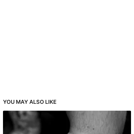
YOU MAY ALSO LIKE