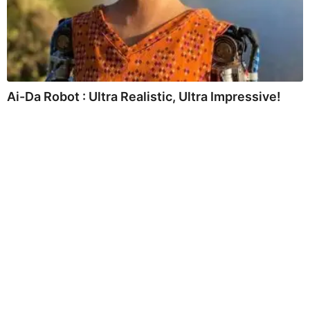
Ai-Da Robot : Ultra Realistic, Ultra Impressive!