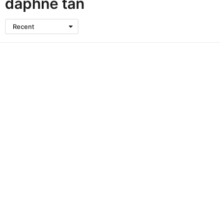
daphne tan
Recent