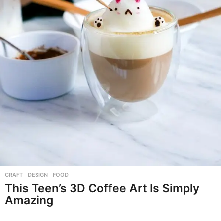
CRAFT
,
DESIGN
,
FOOD
This Teen’s 3D Coffee Art Is Simply
Amazing