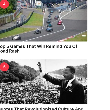
4
op 5 Games That Will Remind You Of
oad Rash
5
uotes That Revolutionized Culture And