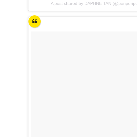
A post shared by DAPHNE TAN (@periperip