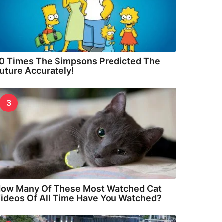
0 Times The Simpsons Predicted The
uture Accurately!
3
ow Many Of These Most Watched Cat
ideos Of All Time Have You Watched?