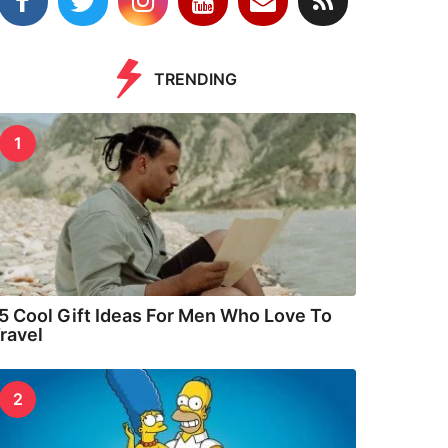
TRENDING
1
5 Cool Gift Ideas For Men Who Love To
ravel
2