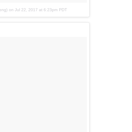
eng)
on
Jul 22, 2017 at 6:23pm PDT