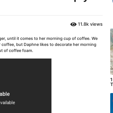
11.8k
views
er, until it comes to her morning cup of coffee. We
r coffee, but Daphne likes to decorate her morning
t of coffee foam.
1
T