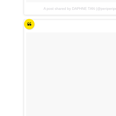
A post shared by DAPHNE TAN (@periperip