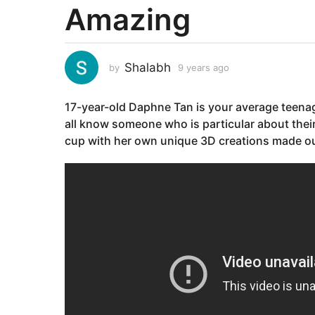
Amazing
a
r
s
a
Shalabh
by
9 years ago
9
g
y
e
o
17-year-old Daphne Tan is your average teenag
a
9
r
all know someone who is particular about thei
y
s
cup with her own unique 3D creations made ou
e
a
g
a
o
r
s
a
g
o