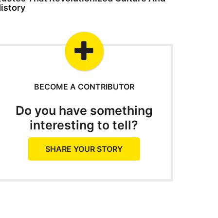
istory
BECOME A CONTRIBUTOR
Do you have something
interesting to tell?
SHARE YOUR STORY