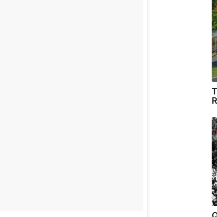
T
R
Q