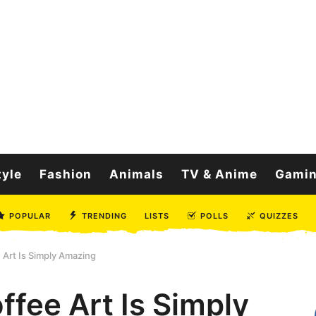
tyle
Fashion
Animals
TV & Anime
Gami
POPULAR
TRENDING
LISTS
POLLS
QUIZZES
 Art Is Simply Amazing
ffee Art Is Simply