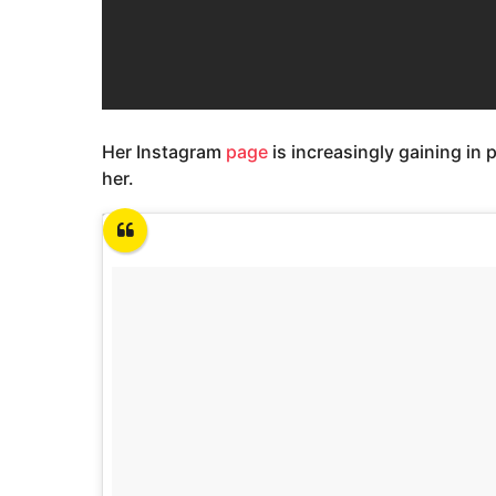
Her Instagram
page
is increasingly gaining in p
her.