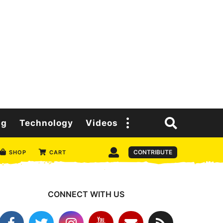
ng
Technology
Videos
CONTRIBUTE
SHOP
CART
CONNECT WITH US