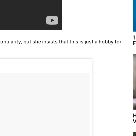
1
opularity, but she insists that this is just a hobby for
F
H
V