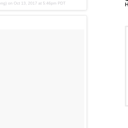
eng)
on
Oct 13, 2017 at 5:46pm PDT
H