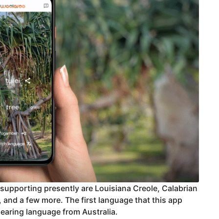
supporting presently are Louisiana Creole, Calabrian
 and a few more. The first language that this app
aring language from Australia.