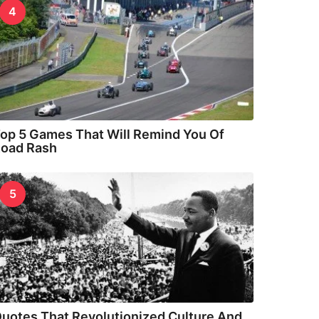
4
op 5 Games That Will Remind You Of
oad Rash
5
uotes That Revolutionized Culture And