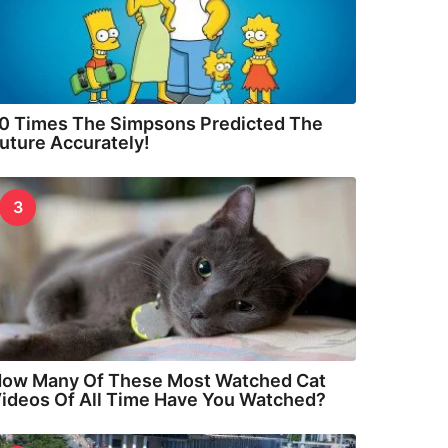
0 Times The Simpsons Predicted The
uture Accurately!
3
ow Many Of These Most Watched Cat
ideos Of All Time Have You Watched?