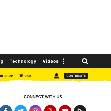
ng
Technology
Videos
CONTRIBUTE
SHOP
CART
CONNECT WITH US