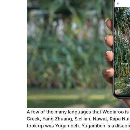
A few of the many languages that Woolaroo is 
Greek, Yang Zhuang, Sicilian, Nawat, Rapa Nui,
took up was Yugambeh. Yugambeh is a disappe