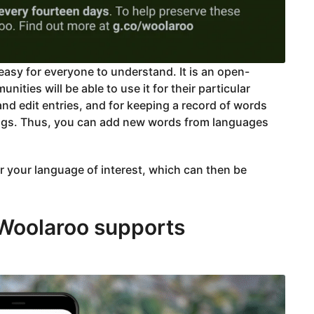
asy for everyone to understand. It is an open-
ties will be able to use it for their particular
d edit entries, and for keeping a record of words
ngs. Thus, you can add new words from languages
or your language of interest, which can then be
 Woolaroo supports