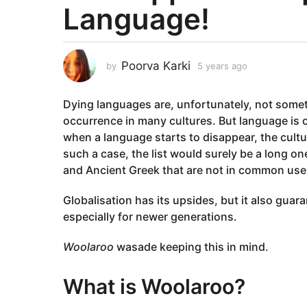
Language!
a
r
s
a
Poorva Karki
by
5 years ago
5
g
y
e
o
Dying languages are, unfortunately, not some
a
5
r
occurrence in many cultures. But language is on
y
s
when a language starts to disappear, the cultur
e
a
such a case, the list would surely be a long o
g
a
and Ancient Greek that are not in common use
o
r
s
Globalisation has its upsides, but it also guar
a
especially for newer generations.
g
o
Woolaroo
wasade keeping this in mind.
What is Woolaroo?