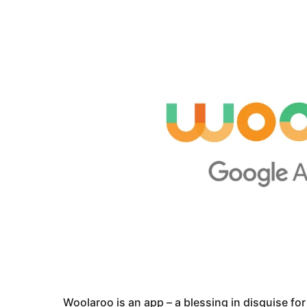
Woolaroo is an app – a blessing in disguise for