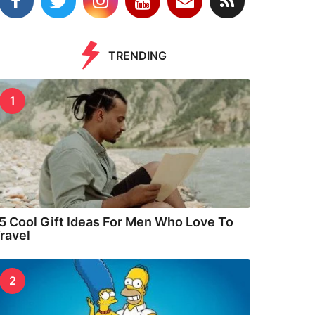
TRENDING
1
5 Cool Gift Ideas For Men Who Love To
ravel
2