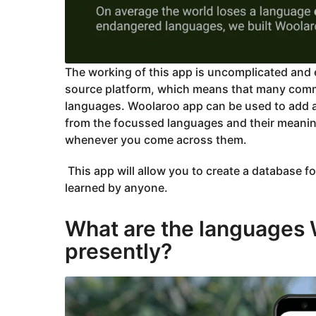
The working of this app is uncomplicated and e
source platform, which means that many communi
languages. Woolaroo app can be used to add an
from the focussed languages and their meani
whenever you come across them.
This app will allow you to create a database f
learned by anyone.
What are the languages
presently?