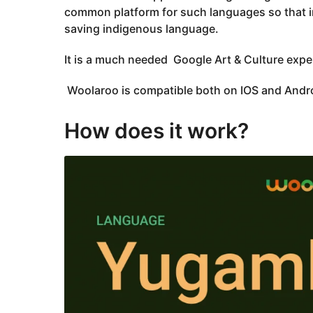
common platform for such languages so that i
saving indigenous language.
It is a much needed Google Art & Culture expe
Woolaroo is compatible both on IOS and Androi
How does it work?