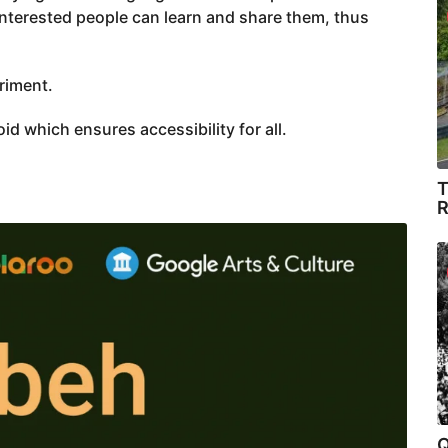
nterested people can learn and share them, thus
riment.
d which ensures accessibility for all.
T
R
Q