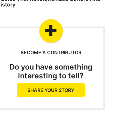
istory
BECOME A CONTRIBUTOR
Do you have something
interesting to tell?
SHARE YOUR STORY