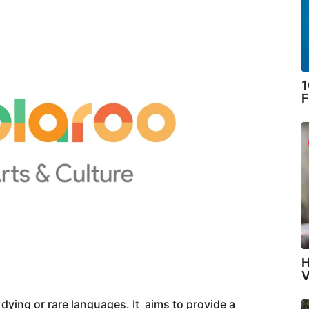
1
F
H
V
 dying or rare languages. It aims to provide a