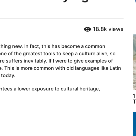
18.8k
views
thing new. In fact, this has become a common
e of the greatest tools to keep a culture alive, so
e suffers inevitably. If I were to give examples of
ne. This is more common with old languages like Latin
 today.
antees a lower exposure to cultural heritage,
1
T