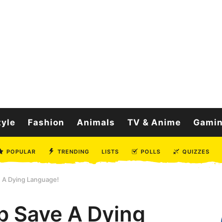
tyle
Fashion
Animals
TV & Anime
Gami
POPULAR
TRENDING
LISTS
POLLS
QUIZZES
 A Dying Language!
p Save A Dying