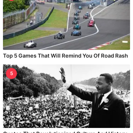
Top 5 Games That Will Remind You Of Road Rash
5