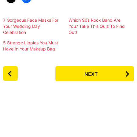
7 Gorgeous Face Masks For
Which 90s Rock Band Are
Your Wedding Day
You? Take This Quiz To Find
Celebration
Out!
5 Strange Lippies You Must
Have In Your Makeup Bag
P
NEXT
o
s
t
P
a
g
i
n