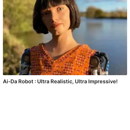
Ai-Da Robot : Ultra Realistic, Ultra Impressive!