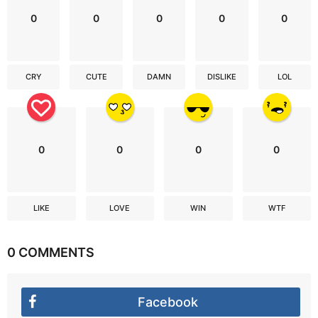
0
0
0
0
0
CRY
CUTE
DAMN
DISLIKE
LOL
0
0
0
0
LIKE
LOVE
WIN
WTF
0 COMMENTS
Facebook