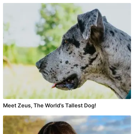
Meet Zeus, The World’s Tallest Dog!