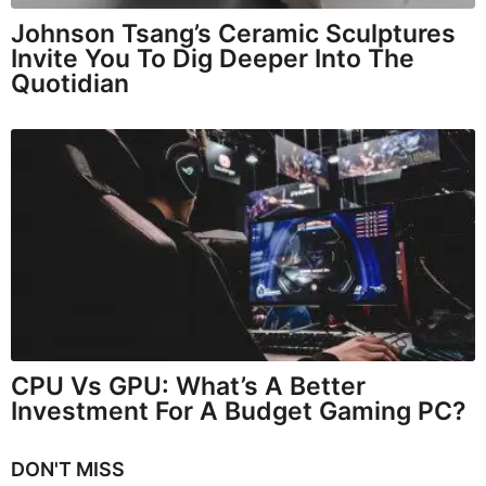
Johnson Tsang’s Ceramic Sculptures
Invite You To Dig Deeper Into The
Quotidian
CPU Vs GPU: What’s A Better
Investment For A Budget Gaming PC?
DON'T MISS