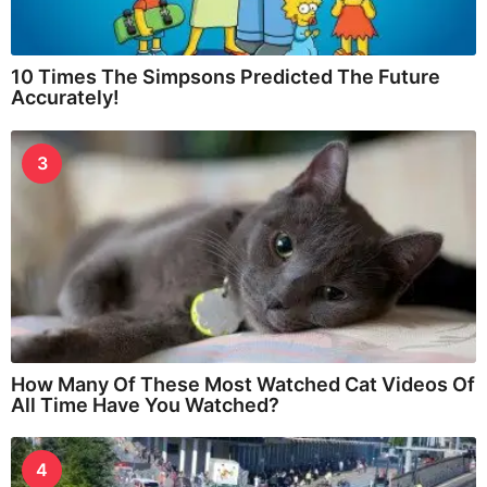
10 Times The Simpsons Predicted The Future
Accurately!
3
How Many Of These Most Watched Cat Videos Of
All Time Have You Watched?
4