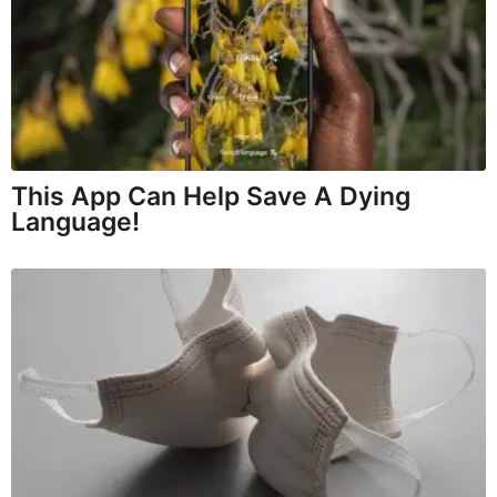
This App Can Help Save A Dying
Language!