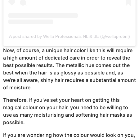
A post shared by Wella Professionals NL & BE (@wellaprobnl)
Now, of course, a unique hair color like this will require
a high amount of dedicated care in order to reveal the
best possible results. The metallic hue comes out the
best when the hair is as glossy as possible and, as
we’re all aware, shiny hair requires a substantial amount
of moisture.
Therefore, if you’ve set your heart on getting this
magical colour on your hair, you need to be willing to
use as many moisturising and softening hair masks as
possible.
If you are wondering how the colour would look on you,