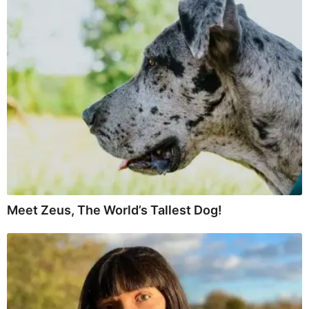
Meet Zeus, The World’s Tallest Dog!