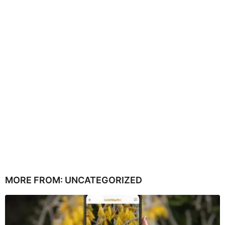
MORE FROM:
UNCATEGORIZED