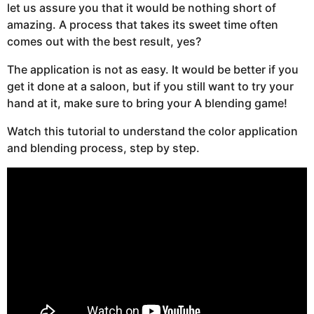
let us assure you that it would be nothing short of
amazing. A process that takes its sweet time often
comes out with the best result, yes?
The application is not as easy. It would be better if you
get it done at a saloon, but if you still want to try your
hand at it, make sure to bring your A blending game!
Watch this tutorial to understand the color application
and blending process, step by step.