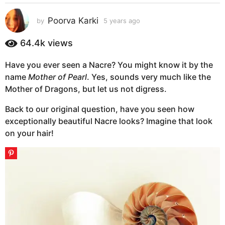
s
a
Poorva Karki
by
5 years ago
5
g
y
e
o
64.4k
views
a
5
r
y
Have you ever seen a Nacre? You might know it by the
s
e
name
Mother of Pearl
. Yes, sounds very much like the
a
g
a
Mother of Dragons, but let us not digress.
o
r
Back to our original question, have you seen how
s
exceptionally beautiful Nacre looks? Imagine that look
a
on your hair!
g
o