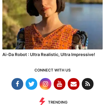
Ai-Da Robot : Ultra Realistic, Ultra Impressive!
CONNECT WITH US
TRENDING