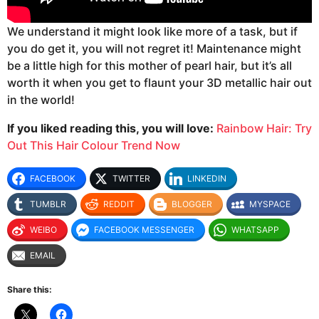
We understand it might look like more of a task, but if
you do get it, you will not regret it! Maintenance might
be a little high for this mother of pearl hair, but it’s all
worth it when you get to flaunt your 3D metallic hair out
in the world!
If you liked reading this, you will love:
Rainbow Hair: Try
Out This Hair Colour Trend Now
FACEBOOK
TWITTER
LINKEDIN
TUMBLR
REDDIT
BLOGGER
MYSPACE
WEIBO
FACEBOOK MESSENGER
WHATSAPP
EMAIL
Share this: