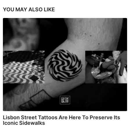
YOU MAY ALSO LIKE
Lisbon Street Tattoos Are Here To Preserve Its
Iconic Sidewalks