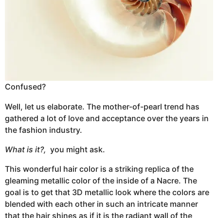
Confused?
Well, let us elaborate. The mother-of-pearl trend has
gathered a lot of love and acceptance over the years in
the fashion industry.
What is it?,
you might ask.
This wonderful hair color is a striking replica of the
gleaming metallic color of the inside of a Nacre. The
goal is to get that 3D metallic look where the colors are
blended with each other in such an intricate manner
that the hair shines as if it is the radiant wall of the