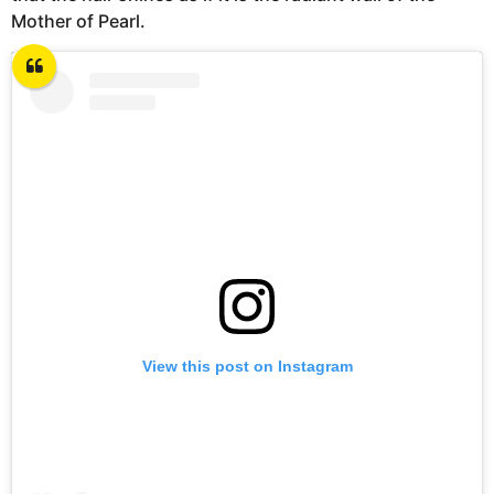
Mother of Pearl.
View this post on Instagram