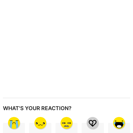
a
t
i
o
n
WHAT'S YOUR REACTION?