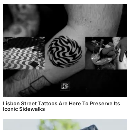
Lisbon Street Tattoos Are Here To Preserve Its
Iconic Sidewalks