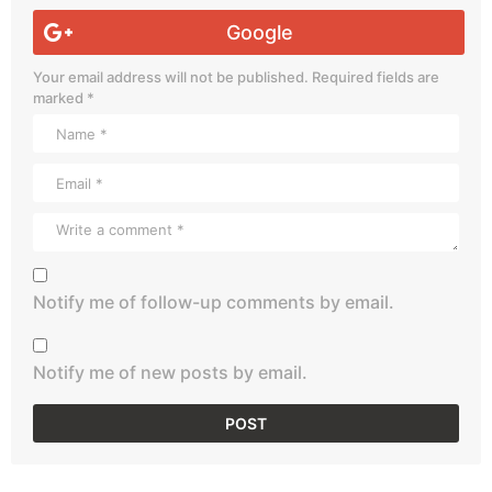
Google
Your email address will not be published.
Required fields are
marked
*
Notify me of follow-up comments by email.
Notify me of new posts by email.