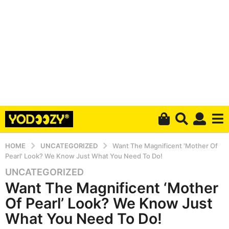
HOME
UNCATEGORIZED
Want The Magnificent 'Mother Of
Pearl' Look? We Know Just What You Need To Do!
UNCATEGORIZED
5
Want The Magnificent ‘Mother
y
e
Of Pearl’ Look? We Know Just
a
What You Need To Do!
r