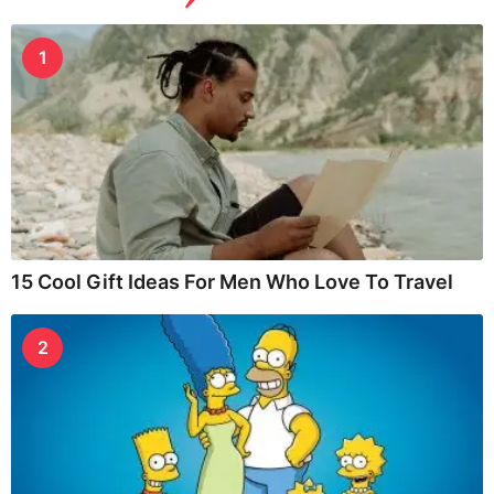
1
15 Cool Gift Ideas For Men Who Love To Travel
2