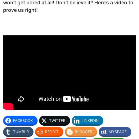
won’t get bored at all! Don’t believe it? Here’s a video to
prove us right!
FACEBOOK
TWITTER
LINKEDIN
TUMBLR
REDDIT
BLOGGER
MYSPACE