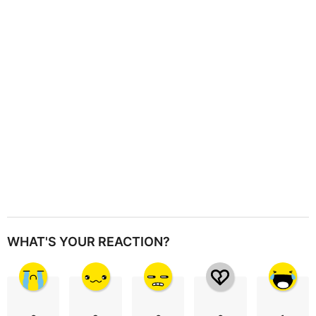
t
i
o
n
WHAT'S YOUR REACTION?