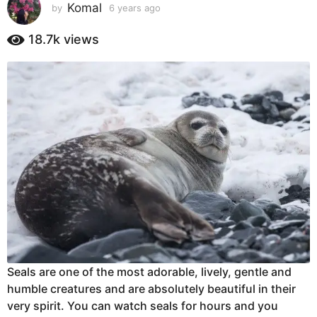
s
Komal
by
6 years ago
6
y
a
e
18.7k
views
g
a
o
r
6
s
a
y
g
e
o
a
r
s
a
g
o
Seals are one of the most adorable, lively, gentle and
humble creatures and are absolutely beautiful in their
very spirit. You can watch seals for hours and you