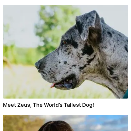
Meet Zeus, The World’s Tallest Dog!