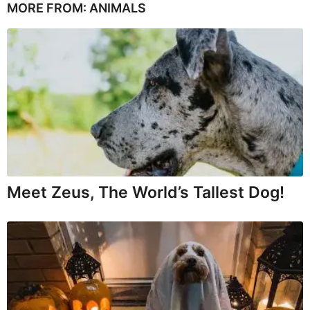
MORE FROM:
ANIMALS
Meet Zeus, The World’s Tallest Dog!