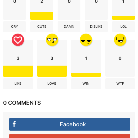
0
2
0
0
1
CRY
CUTE
DAMN
DISLIKE
LOL
3
3
1
0
LIKE
LOVE
WIN
WTF
0 COMMENTS
Facebook