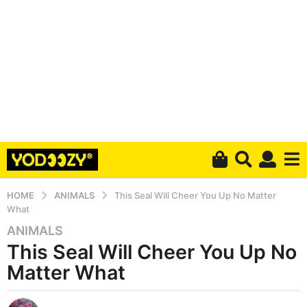
HOME
ANIMALS
This Seal Will Cheer You Up No Matter
What
ANIMALS
6
This Seal Will Cheer You Up No
y
e
Matter What
a
r