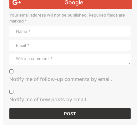
Google
Your email address will not be published.
Required fields are
marked
*
Notify me of follow-up comments by email.
Notify me of new posts by email.