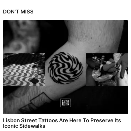
DON'T MISS
Lisbon Street Tattoos Are Here To Preserve Its
Iconic Sidewalks