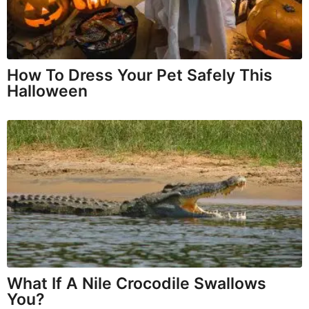
How To Dress Your Pet Safely This
Halloween
What If A Nile Crocodile Swallows
You?