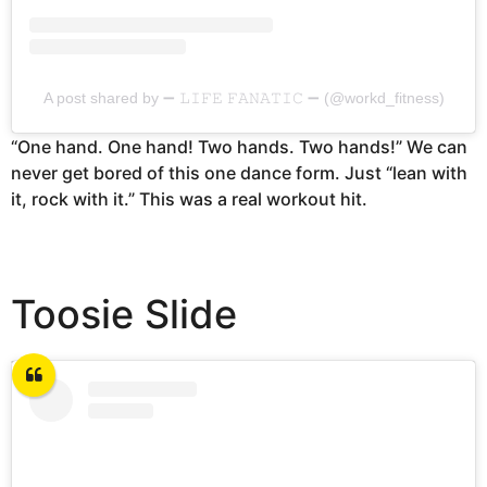
A post shared by ➖ 𝙻𝙸𝙵𝙴 𝙵𝙰𝙽𝙰𝚃𝙸𝙲 ➖ (@workd_fitness)
“One hand. One hand! Two hands. Two hands!” We can
never get bored of this one dance form. Just “lean with
it, rock with it.” This was a real workout hit.
Toosie Slide