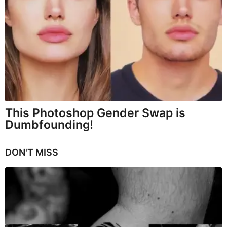
This Photoshop Gender Swap is
Dumbfounding!
DON'T MISS