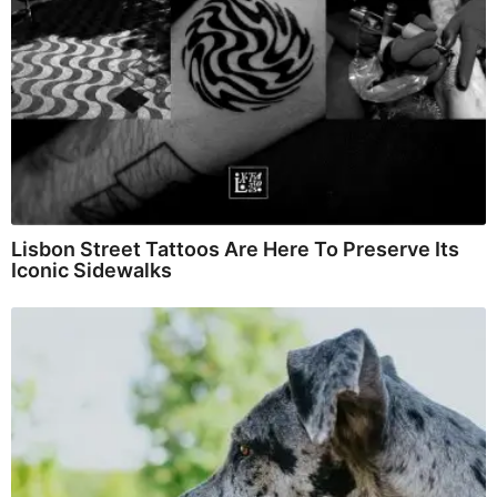
Lisbon Street Tattoos Are Here To Preserve Its
Iconic Sidewalks