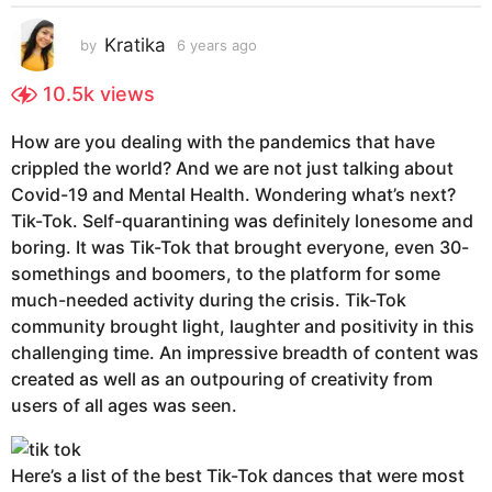
s
a
Kratika
by
6 years ago
6
g
y
e
o
10.5k
views
a
6
r
y
How are you dealing with the pandemics that have
s
e
crippled the world? And we are not just talking about
a
g
a
Covid-19 and Mental Health. Wondering what’s next?
o
r
Tik-Tok. Self-quarantining was definitely lonesome and
s
boring. It was Tik-Tok that brought everyone, even 30-
a
somethings and boomers, to the platform for some
g
much-needed activity during the crisis. Tik-Tok
o
community brought light, laughter and positivity in this
challenging time. An impressive breadth of content was
created as well as an outpouring of creativity from
users of all ages was seen.
Here’s a list of the best Tik-Tok dances that were most