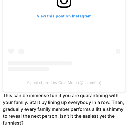
View this post on Instagram
A post shared by Caio Mota (@caiom0ta)
This can be immense fun if you are quarantining with
your family. Start by lining up everybody in a row. Then,
gradually every family member performs a little shimmy
to reveal the next person. Isn’t it the easiest yet the
funniest?