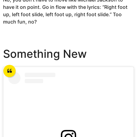
have it on point. Go in flow with the lyrics: “Right foot
up, left foot slide, left foot up, right foot slide.” Too
much fun, no?
Something New