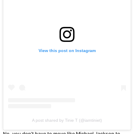
View this post on Instagram
A post shared by Tinie T (@iamtiniet)
No, you don’t have to move like Michael Jackson to