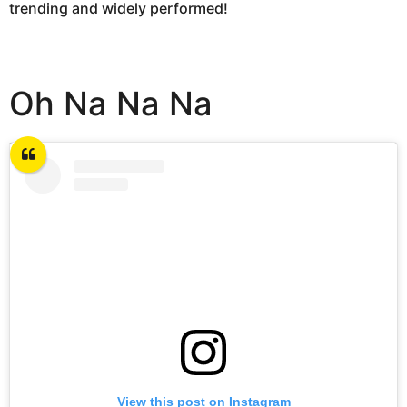
trending and widely performed!
Oh Na Na Na
View this post on Instagram