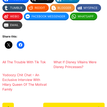
TUMBLR
REDDIT
BLOGGER
MYSPACE
WEIBO
FACEBOOK MESSENGER
WHATSAPP
EMAIL
Share this:
All The Trouble With Tik Tok
What If Disney Villains Were
Disney Princesses?
Yodoozy Chit Chat – An
Exclusive Interview With
Hilary Queen Of The Motivat
Family
P