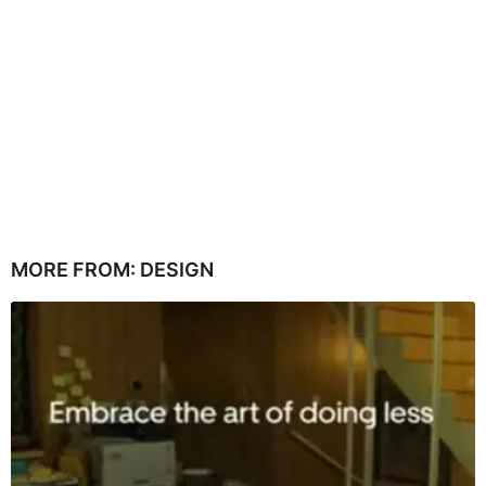
MORE FROM:
DESIGN