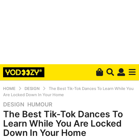
HOME
DESIGN
The Best Tik-Tok Dances To Learn While You
Are Locked Down In Your Home
DESIGN
,
HUMOUR
6
The Best Tik-Tok Dances To
y
e
Learn While You Are Locked
a
Down In Your Home
r