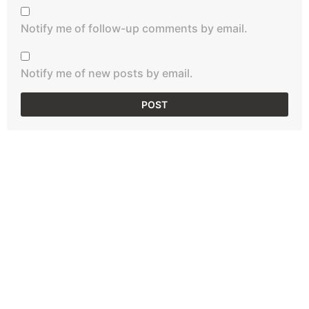
Notify me of follow-up comments by email.
Notify me of new posts by email.