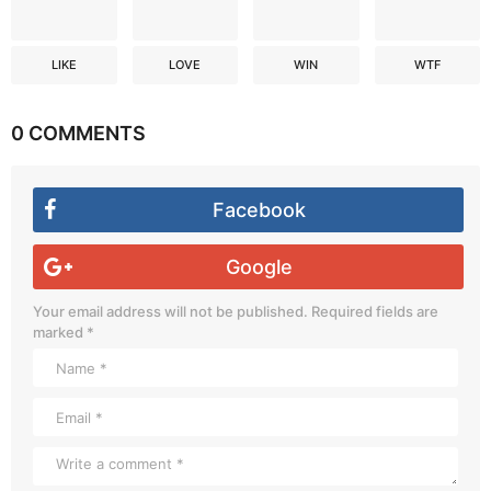
LIKE
LOVE
WIN
WTF
0 COMMENTS
Facebook
Google
Your email address will not be published.
Required fields are
marked
*