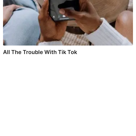
All The Trouble With Tik Tok