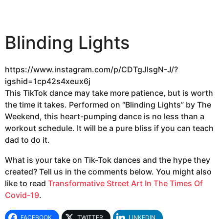
Blinding Lights
https://www.instagram.com/p/CDTgJIsgN-J/?
igshid=1cp42s4xeux6j
This TikTok dance may take more patience, but is worth
the time it takes. Performed on “Blinding Lights” by The
Weekend, this heart-pumping dance is no less than a
workout schedule. It will be a pure bliss if you can teach
dad to do it.
What is your take on Tik-Tok dances and the hype they
created? Tell us in the comments below. You might also
like to read
Transformative Street Art In The Times Of
Covid-19
.
FACEBOOK
TWITTER
LINKEDIN