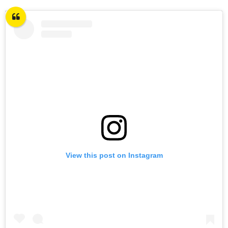
View this post on Instagram