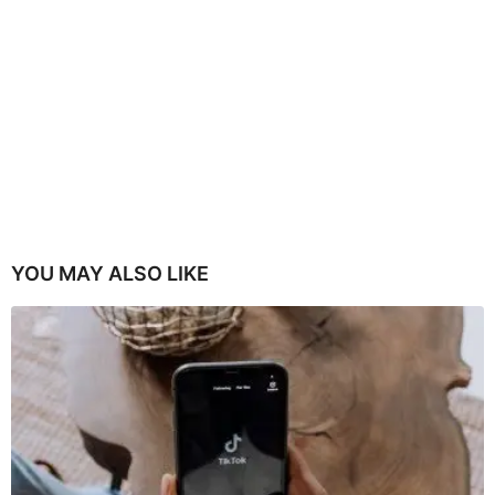
YOU MAY ALSO LIKE