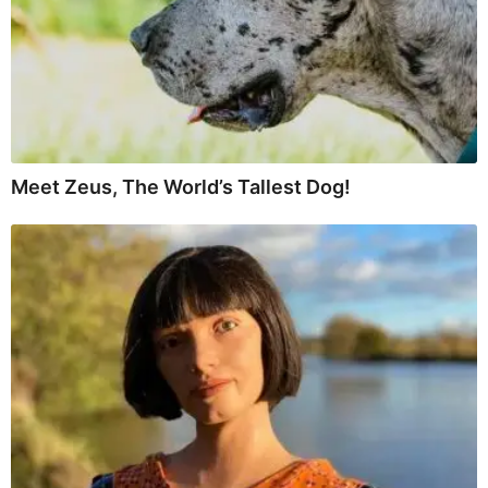
Meet Zeus, The World’s Tallest Dog!