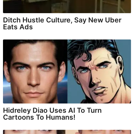
Ditch Hustle Culture, Say New Uber
Eats Ads
Hidreley Diao Uses AI To Turn
Cartoons To Humans!