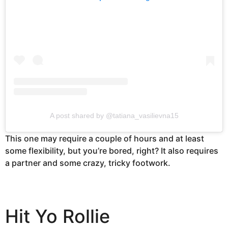
A post shared by @tatiana_vasilievna15
This one may require a couple of hours and at least
some flexibility, but you’re bored, right? It also requires
a partner and some crazy, tricky footwork.
Hit Yo Rollie