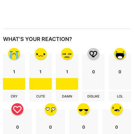
WHAT'S YOUR REACTION?
1
1
1
0
0
CRY
CUTE
DAMN
DISLIKE
LOL
0
0
0
0