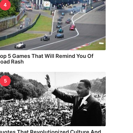
4
op 5 Games That Will Remind You Of
oad Rash
5
uotes That Revolutionized Culture And