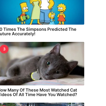
0 Times The Simpsons Predicted The
uture Accurately!
3
ow Many Of These Most Watched Cat
ideos Of All Time Have You Watched?