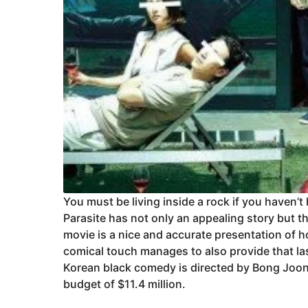
You must be living inside a rock if you haven’t
Parasite has not only an appealing story but t
movie is a nice and accurate presentation of ho
comical touch manages to also provide that la
Korean black comedy is directed by Bong Joon
budget of $11.4 million.