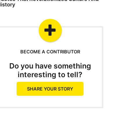
istory
BECOME A CONTRIBUTOR
Do you have something
interesting to tell?
SHARE YOUR STORY