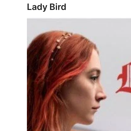
Lady Bird