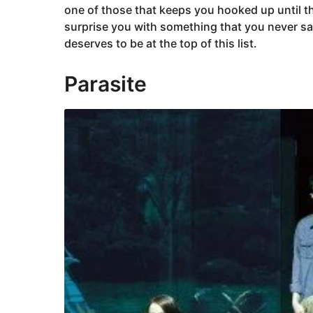
one of those that keeps you hooked up until th
surprise you with something that you never s
deserves to be at the top of this list.
Parasite