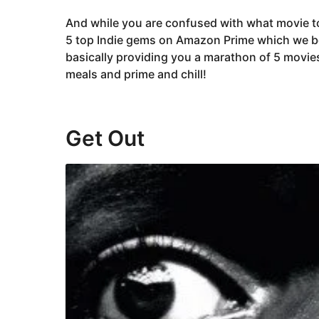
And while you are confused with what movie to
5 top Indie gems on Amazon Prime which we be
basically providing you a marathon of 5 movie
meals and prime and chill!
Get Out