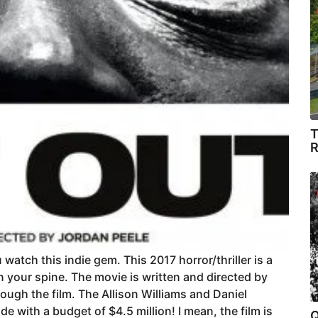
T
R
u watch this indie gem. This 2017 horror/thriller is a
own your spine. The movie is written and directed by
ugh the film. The Allison Williams and Daniel
e with a budget of $4.5 million! I mean, the film is
Q