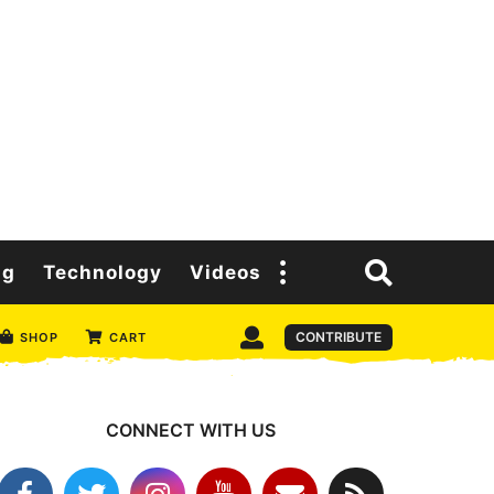
ng
Technology
Videos
CONTRIBUTE
SHOP
CART
CONNECT WITH US