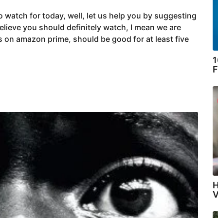
 watch for today, well, let us help you by suggesting
lieve you should definitely watch, I mean we are
s on amazon prime, should be good for at least five
1
F
H
V