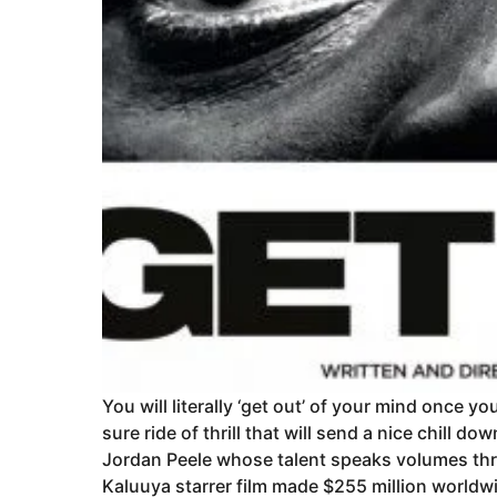
You will literally ‘get out’ of your mind once yo
sure ride of thrill that will send a nice chill d
Jordan Peele whose talent speaks volumes thro
Kaluuya starrer film made $255 million worldwid