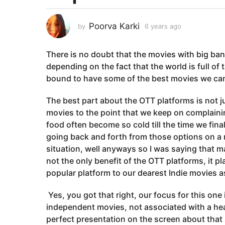
a
r
Poorva Karki
by
6 years ago
6
s
y
a
e
There is no doubt that the movies with big ba
a
g
r
depending on the fact that the world is full of 
o
s
bound to have some of the best movies we can 
6
a
y
g
The best part about the OTT platforms is not ju
o
e
movies to the point that we keep on complain
a
food often become so cold till the time we fina
r
going back and forth from those options on a re
s
situation, well anyways so I was saying that 
a
not the only benefit of the OTT platforms, it p
g
popular platform to our dearest Indie movies as
o
Yes, you got that right, our focus for this one 
independent movies, not associated with a heav
perfect presentation on the screen about that 