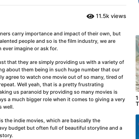
11.5k
views
nners carry importance and impact of their own, but
talented people and so is the film industry, we are
ever imagine or ask for.
st that they are simply providing us with a variety of
ing about them being in such huge number that our
lly agree to watch one movie out of so many, tired of
peat. Well yeah, that is a pretty frustrating
making us paranoid by providing so many movies is
1
lays a much bigger role when it comes to giving a very
T
 well.
is the indie movies, which are basically the
y budget but often full of beautiful storyline and a
story.