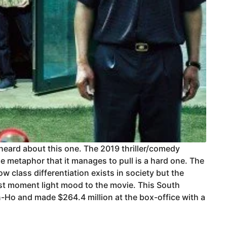
 heard about this one. The 2019 thriller/comedy
he metaphor that it manages to pull is a hard one. The
w class differentiation exists in society but the
st moment light mood to the movie. This South
-Ho and made $264.4 million at the box-office with a