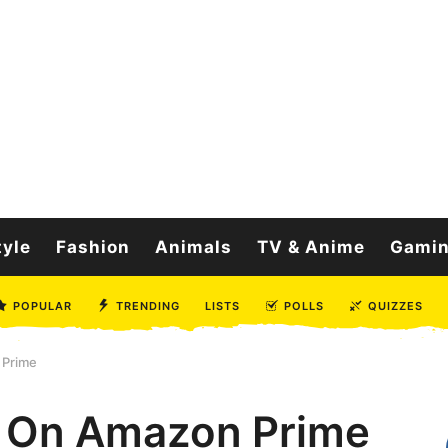
tyle
Fashion
Animals
TV & Anime
Gami
POPULAR
TRENDING
LISTS
POLLS
QUIZZES
 Prime
s On Amazon Prime