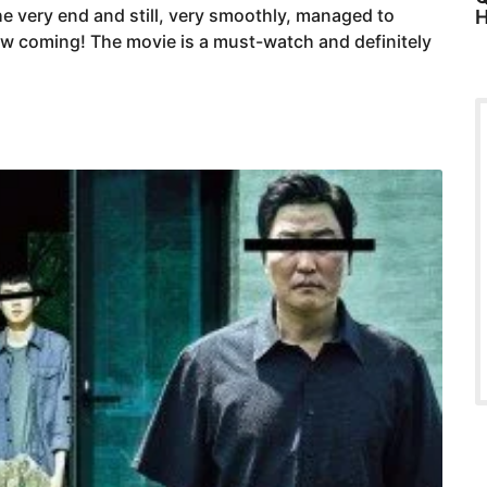
e very end and still, very smoothly, managed to
H
aw coming! The movie is a must-watch and definitely