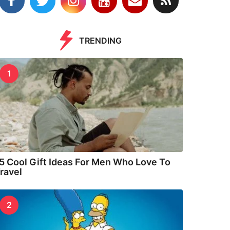
TRENDING
1
5 Cool Gift Ideas For Men Who Love To
ravel
2