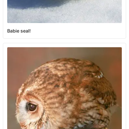
Babie seal!