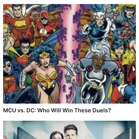
MCU vs. DC: Who Will Win These Duels?