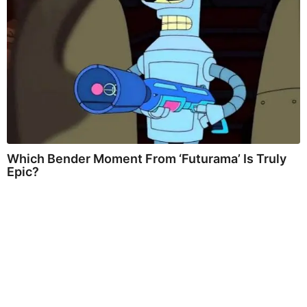
Which Bender Moment From ‘Futurama’ Is Truly
Epic?