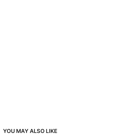
YOU MAY ALSO LIKE