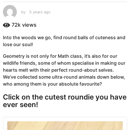
s
a
by
5 years ago
5
g
y
e
o
72k
views
a
5
r
y
Into the woods we go, find round balls of cuteness and
s
e
lose our soul!
a
g
a
Geometry is not only for Math class, it’s also for our
o
r
wildlife friends, some of whom specialise in making our
s
hearts melt with their perfect round-about selves.
a
We’ve collected some ultra-round animals down below,
g
who among them is your absolute favourite?
o
Click on the cutest roundie you have
ever seen!