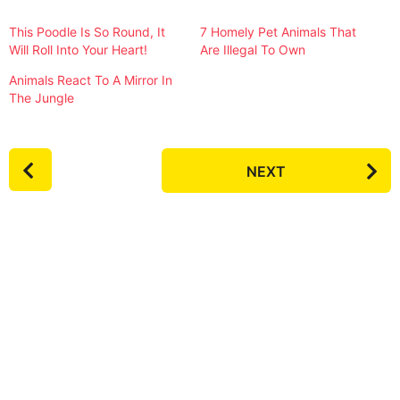
This Poodle Is So Round, It
7 Homely Pet Animals That
Will Roll Into Your Heart!
Are Illegal To Own
Animals React To A Mirror In
The Jungle
P
NEXT
o
s
t
P
a
g
i
n
a
t