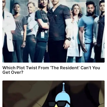
Which Plot Twist From ‘The Resident’ Can’t You
Get Over?