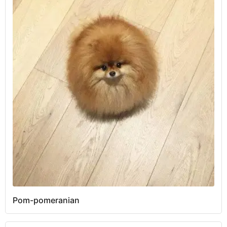
Pom-pomeranian