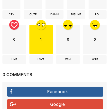
CRY
CUTE
DAMN
DISLIKE
LOL
0
1
0
0
LIKE
LOVE
WIN
WTF
0 COMMENTS
Facebook
Google