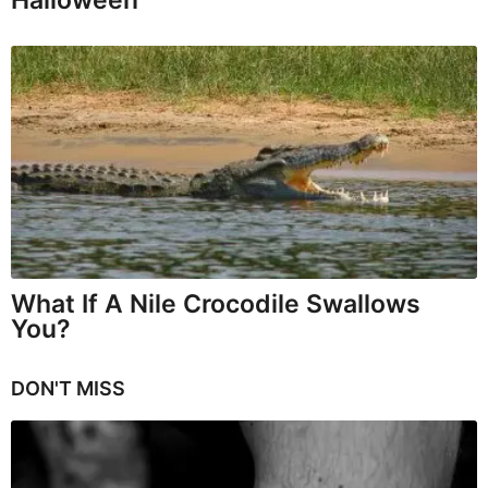
Halloween
What If A Nile Crocodile Swallows
You?
DON'T MISS