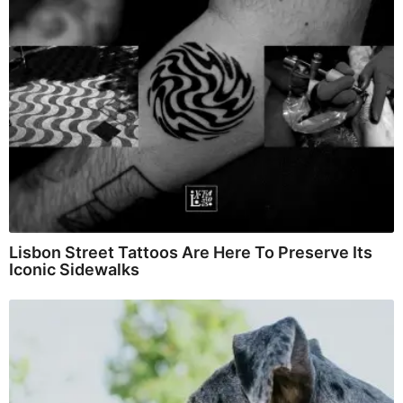
Lisbon Street Tattoos Are Here To Preserve Its
Iconic Sidewalks