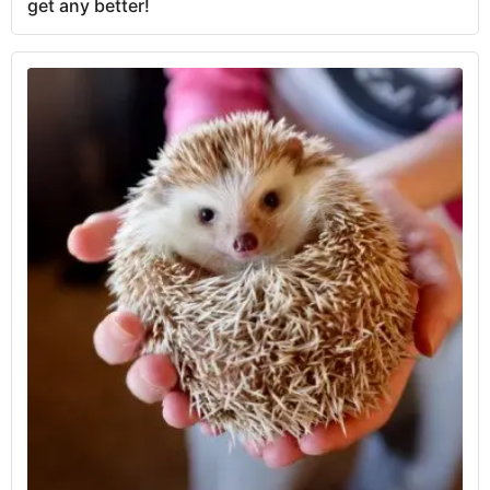
get any better!