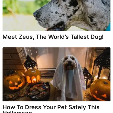
Meet Zeus, The World’s Tallest Dog!
How To Dress Your Pet Safely This