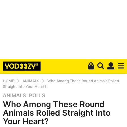
HOME
ANIMALS
Who Among These Round Animals Rolled
Straight Into Your Heart?
ANIMALS
,
POLLS
5
Who Among These Round
y
e
Animals Rolled Straight Into
a
Your Heart?
r