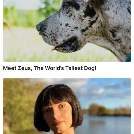
Meet Zeus, The World’s Tallest Dog!