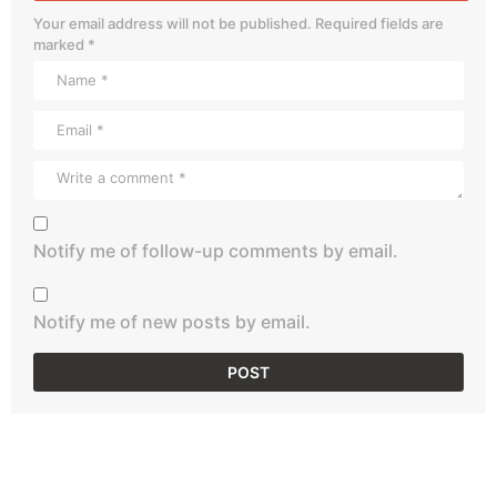
Your email address will not be published.
Required fields are
marked
*
Notify me of follow-up comments by email.
Notify me of new posts by email.