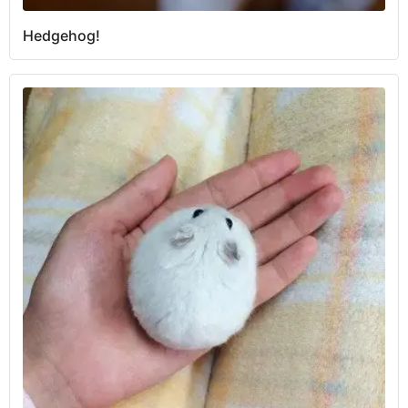
Hedgehog!