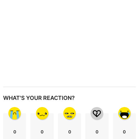
i
o
n
WHAT'S YOUR REACTION?
0
0
0
0
0