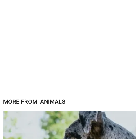
MORE FROM:
ANIMALS