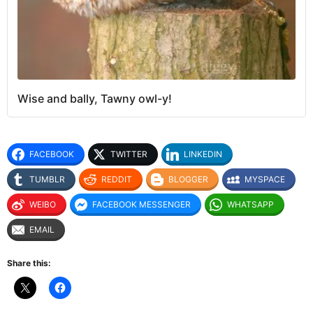
Wise and bally, Tawny owl-y!
FACEBOOK
TWITTER
LINKEDIN
TUMBLR
REDDIT
BLOGGER
MYSPACE
WEIBO
FACEBOOK MESSENGER
WHATSAPP
EMAIL
Share this: