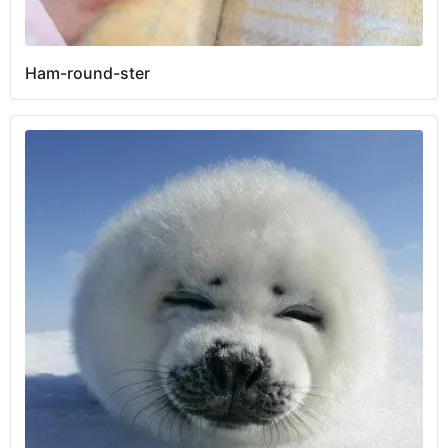
Ham-round-ster