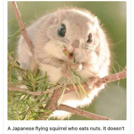
A Japanese flying squirrel who eats nuts. It doesn't