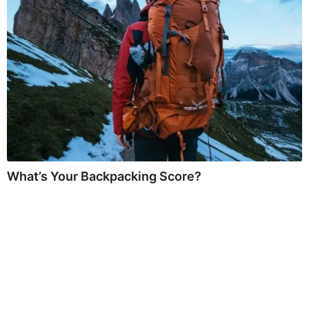
What’s Your Backpacking Score?