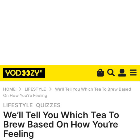
HOME
LIFESTYLE
We'll Tell You Which Tea To Brew Based
On How You're Feeling
LIFESTYLE
,
QUIZZES
4
We’ll Tell You Which Tea To
y
e
Brew Based On How You’re
a
Feeling
r