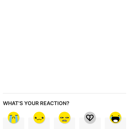
a
t
i
o
n
WHAT'S YOUR REACTION?