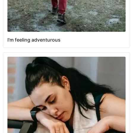
I'm feeling adventurous