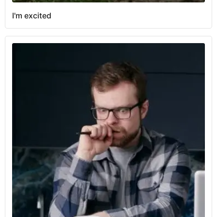
I'm excited