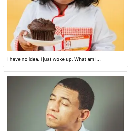
I have no idea. I just woke up. What am I...