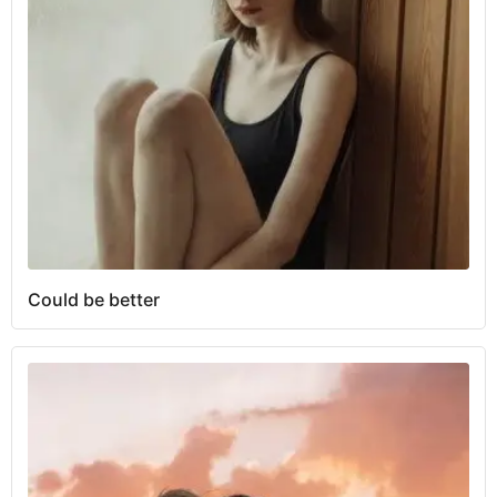
Could be better