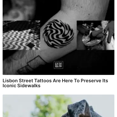
Lisbon Street Tattoos Are Here To Preserve Its
Iconic Sidewalks