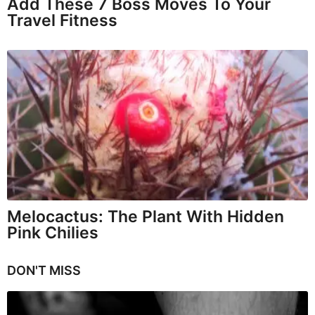
Add These 7 Boss Moves To Your
Travel Fitness
Melocactus: The Plant With Hidden
Pink Chilies
DON'T MISS