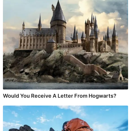
Would You Receive A Letter From Hogwarts?