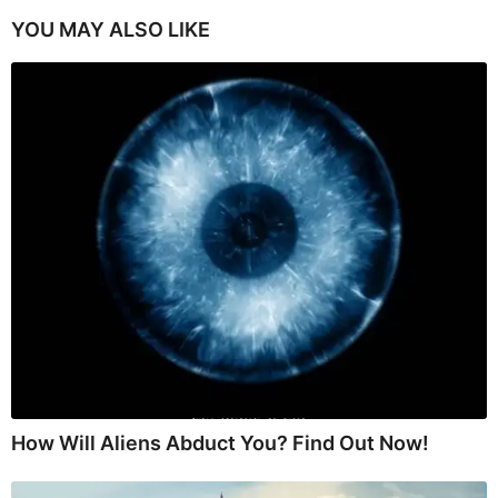
YOU MAY ALSO LIKE
How Will Aliens Abduct You? Find Out Now!