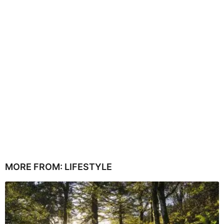
MORE FROM:
LIFESTYLE