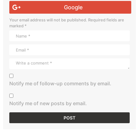
Google
Your email address will not be published.
Required fields are
marked
*
Notify me of follow-up comments by email.
Notify me of new posts by email.