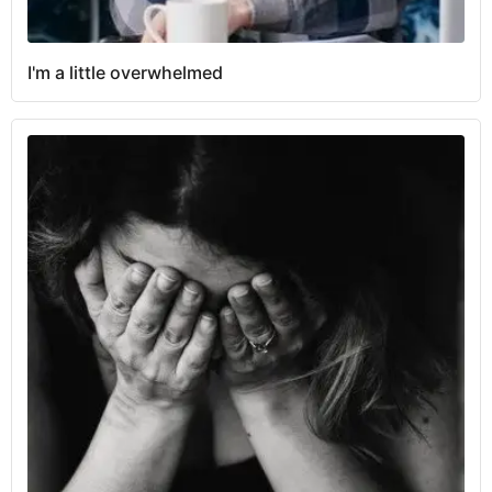
I'm a little overwhelmed