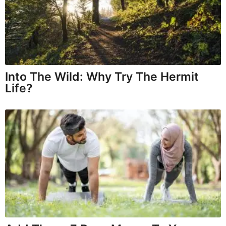
Into The Wild: Why Try The Hermit
Life?