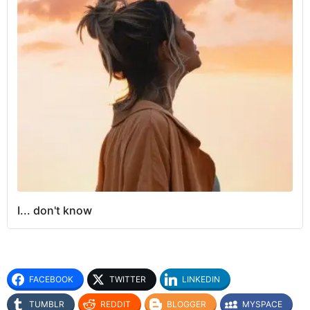
I... don't know
FACEBOOK
TWITTER
LINKEDIN
TUMBLR
REDDIT
BLOGGER
MYSPACE