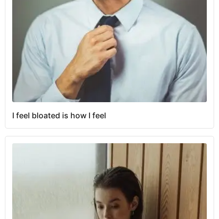
I feel bloated is how I feel