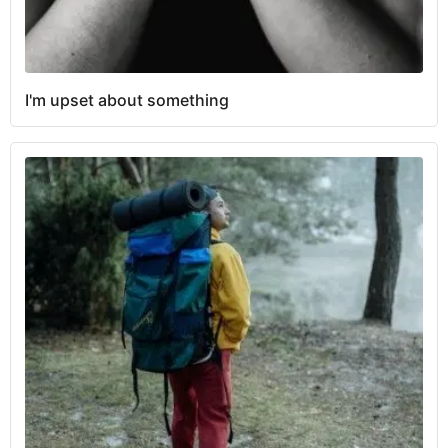
I'm upset about something