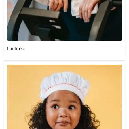
I'm tired