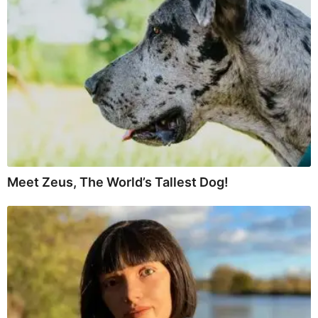
Meet Zeus, The World’s Tallest Dog!