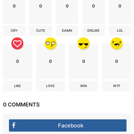
0
0
0
0
0
CRY
CUTE
DAMN
DISLIKE
LOL
0
0
0
0
LIKE
LOVE
WIN
WTF
0 COMMENTS
Facebook