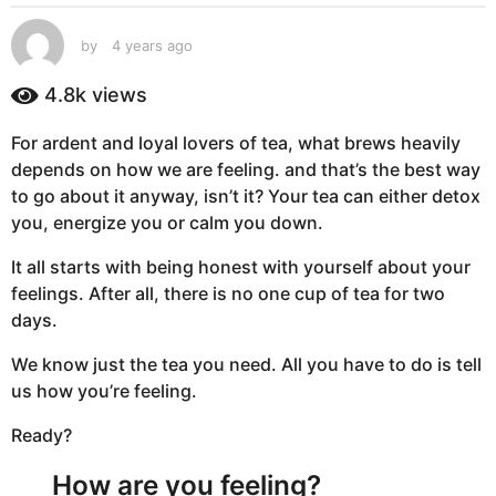
s
a
by
4 years ago
4
g
y
e
o
4.8k
views
a
4
r
y
For ardent and loyal lovers of tea, what brews heavily
s
e
depends on how we are feeling. and that’s the best way
a
g
a
to go about it anyway, isn’t it? Your tea can either detox
o
r
you, energize you or calm you down.
s
It all starts with being honest with yourself about your
a
feelings. After all, there is no one cup of tea for two
g
days.
o
We know just the tea you need. All you have to do is tell
us how you’re feeling.
Ready?
How are you feeling?