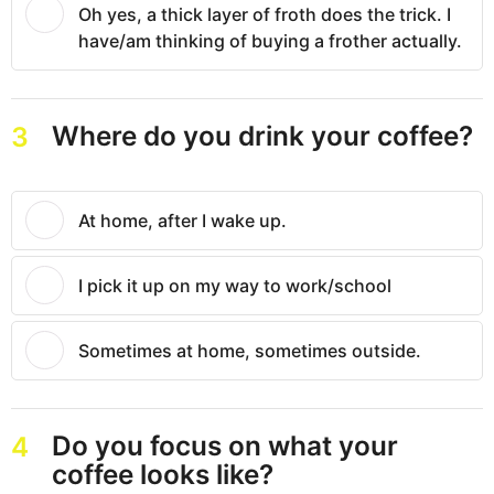
Oh yes, a thick layer of froth does the trick. I
have/am thinking of buying a frother actually.
Where do you drink your coffee?
3
At home, after I wake up.
I pick it up on my way to work/school
Sometimes at home, sometimes outside.
Do you focus on what your
4
coffee looks like?