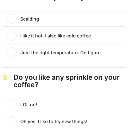
Scalding
I like it hot. I also like cold coffee
Just the right temperature. Go figure.
Do you like any sprinkle on your
8
coffee?
LOL no!
Oh yes, I like to try new things!