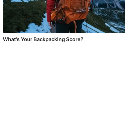
What’s Your Backpacking Score?