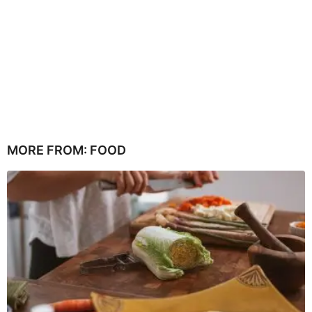
MORE FROM:
FOOD