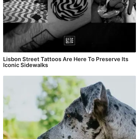
Lisbon Street Tattoos Are Here To Preserve Its
Iconic Sidewalks