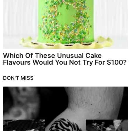
Which Of These Unusual Cake
Flavours Would You Not Try For $100?
DON'T MISS