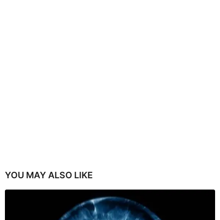
YOU MAY ALSO LIKE