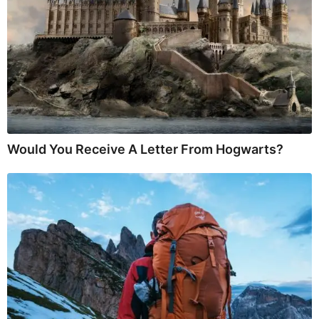
Would You Receive A Letter From Hogwarts?