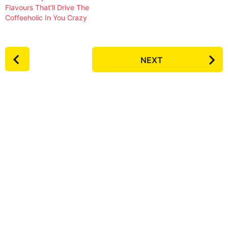
Flavours That’ll Drive The
Coffeeholic In You Crazy
P
NEXT
o
s
t
P
a
g
i
n
a
t
i
o
n