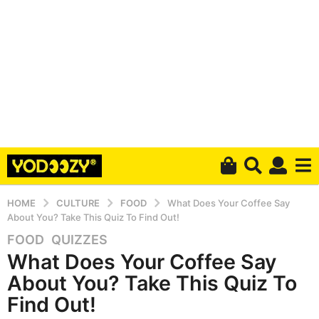
HOME
CULTURE
FOOD
What Does Your Coffee Say
About You? Take This Quiz To Find Out!
FOOD
,
QUIZZES
5
What Does Your Coffee Say
y
e
About You? Take This Quiz To
a
Find Out!
r