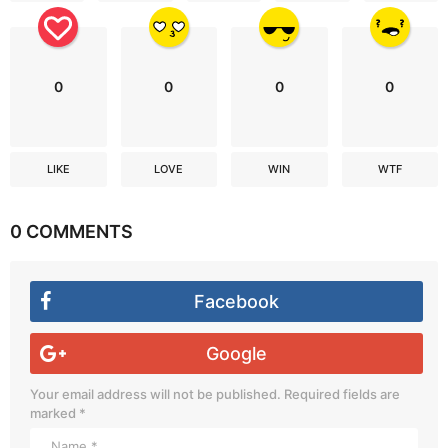
0
0
0
0
LIKE
LOVE
WIN
WTF
0 COMMENTS
Facebook
Google
Your email address will not be published.
Required fields are
marked
*