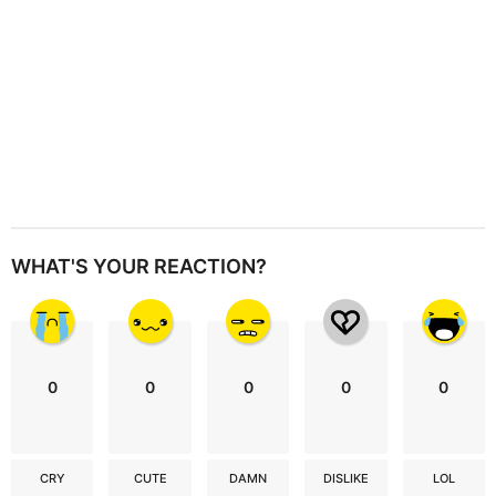
WHAT'S YOUR REACTION?
0
0
0
0
0
CRY
CUTE
DAMN
DISLIKE
LOL