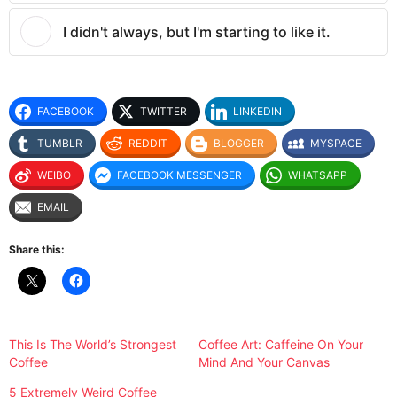
I didn't always, but I'm starting to like it.
FACEBOOK
TWITTER
LINKEDIN
TUMBLR
REDDIT
BLOGGER
MYSPACE
WEIBO
FACEBOOK MESSENGER
WHATSAPP
EMAIL
Share this:
This Is The World’s Strongest
Coffee Art: Caffeine On Your
Coffee
Mind And Your Canvas
5 Extremely Weird Coffee