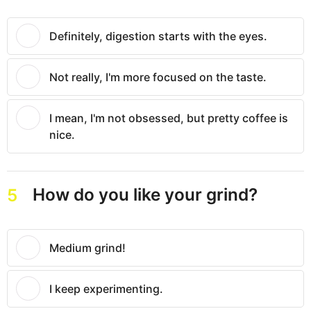
Definitely, digestion starts with the eyes.
Not really, I'm more focused on the taste.
I mean, I'm not obsessed, but pretty coffee is
nice.
How do you like your grind?
5
Medium grind!
I keep experimenting.