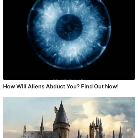
How Will Aliens Abduct You? Find Out Now!