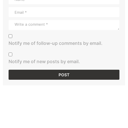
Notify me of follow-up comments by email.
Notify me of new posts by email.