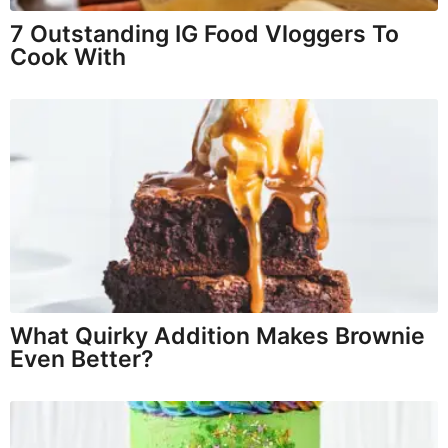
7 Outstanding IG Food Vloggers To
Cook With
What Quirky Addition Makes Brownie
Even Better?