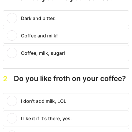
Dark and bitter.
Coffee and milk!
Coffee, milk, sugar!
Do you like froth on your coffee?
2
I don't add milk, LOL
I like it if it's there, yes.