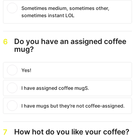
Sometimes medium, sometimes other,
sometimes instant LOL
Do you have an assigned coffee
6
mug?
Yes!
I have assigned coffee mugS.
I have mugs but they're not coffee-assigned.
How hot do you like your coffee?
7