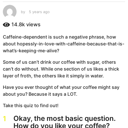
s
a
by
5 years ago
5
g
y
e
o
14.8k
views
a
5
r
y
Caffeine-dependent is such a negative phrase, how
s
e
about hopessly-in-love-with-caffeine-because-that-is-
a
g
a
what’s-keeping-me-alive?
o
r
Some of us can’t drink our coffee with sugar, others
s
can’t do without. While one section of us likes a thick
a
layer of froth, the others like it simply in water.
g
o
Have you ever thought of what your coffee might say
about you? Because it says a LOT.
Take this quiz to find out!
Okay, the most basic question.
1
How do you like your coffee?