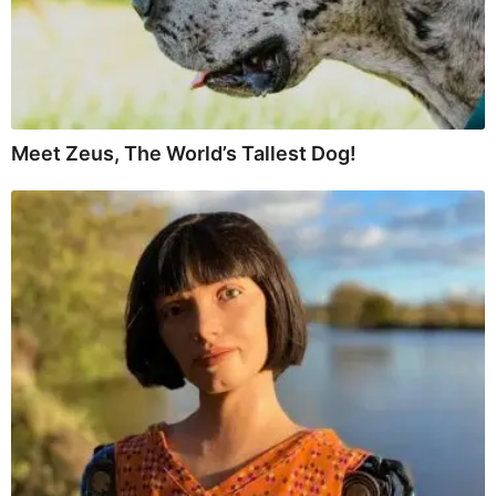
Meet Zeus, The World’s Tallest Dog!