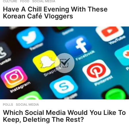
CULTURE
,
FOOD
,
SOCIAL MEDIA
Have A Chill Evening With These
Korean Café Vloggers
POLLS
,
SOCIAL MEDIA
Which Social Media Would You Like To
Keep, Deleting The Rest?