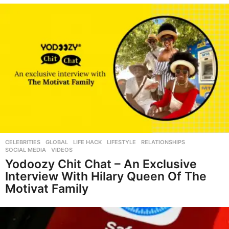
CELEBRITIES
,
GLOBAL
,
LIFE HACK
,
LIFESTYLE
,
RELATIONSHIPS
,
SOCIAL MEDIA
,
VIDEOS
Yodoozy Chit Chat – An Exclusive
Interview With Hilary Queen Of The
Motivat Family