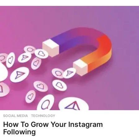
SOCIAL MEDIA
,
TECHNOLOGY
How To Grow Your Instagram
Following