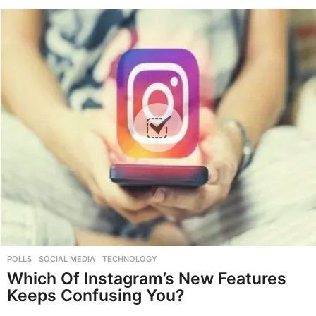
POLLS
,
SOCIAL MEDIA
,
TECHNOLOGY
Which Of Instagram’s New Features
Keeps Confusing You?