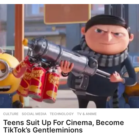
CULTURE
,
SOCIAL MEDIA
,
TECHNOLOGY
,
TV & ANIME
Teens Suit Up For Cinema, Become
TikTok’s Gentleminions