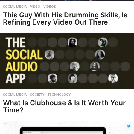
SOCIAL MEDIA
,
VIDEO
,
VIDEOS
This Guy With His Drumming Skills, Is
Refining Every Video Out There!
SOCIAL MEDIA
,
SOCIETY
,
TECHNOLOGY
What Is Clubhouse & Is It Worth Your
Time?