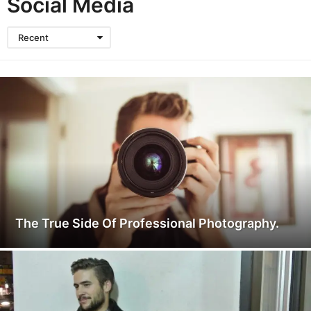
Social Media
Recent
The True Side Of Professional Photography.