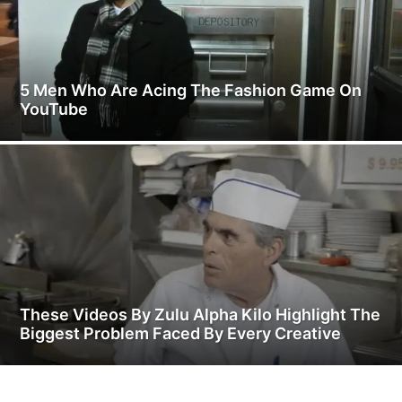
5 Men Who Are Acing The Fashion Game On
YouTube
These Videos By Zulu Alpha Kilo Highlight The
Biggest Problem Faced By Every Creative