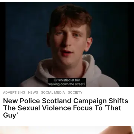
ADVERTISING
,
NEWS
,
SOCIAL MEDIA
,
SOCIETY
New Police Scotland Campaign Shifts
The Sexual Violence Focus To ‘That
Guy’