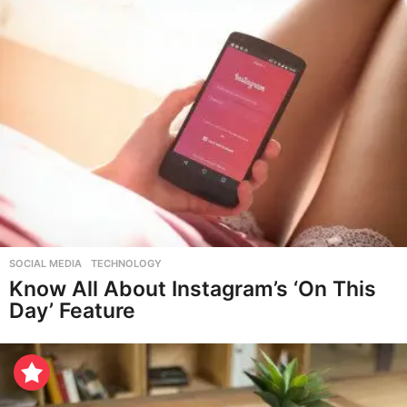
SOCIAL MEDIA
,
TECHNOLOGY
Know All About Instagram’s ‘On This
Day’ Feature