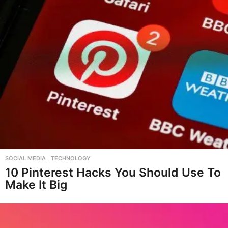
SOCIAL MEDIA
,
TECHNOLOGY
10 Pinterest Hacks You Should Use To
Make It Big