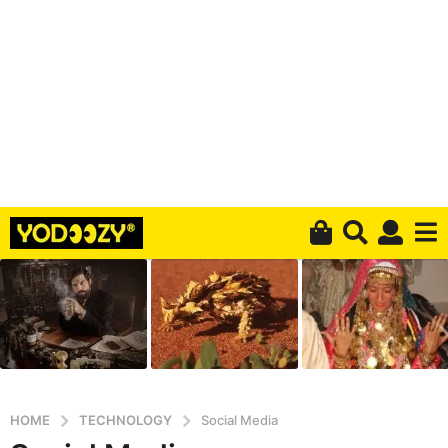
HOME
TECHNOLOGY
Social Media