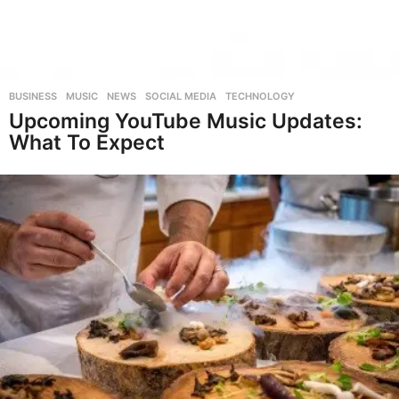
BUSINESS
,
MUSIC
,
NEWS
,
SOCIAL MEDIA
,
TECHNOLOGY
Upcoming YouTube Music Updates:
What To Expect