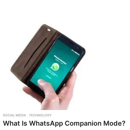
SOCIAL MEDIA
,
TECHNOLOGY
What Is WhatsApp Companion Mode?