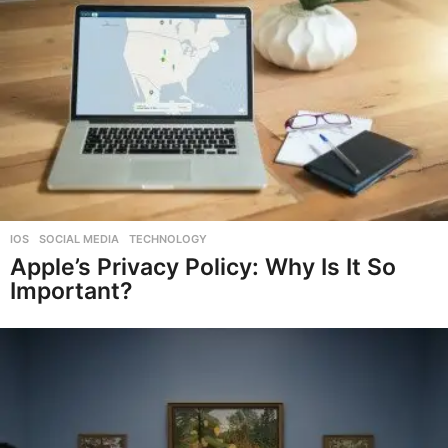
IOS
,
SOCIAL MEDIA
,
TECHNOLOGY
Apple’s Privacy Policy: Why Is It So
Important?