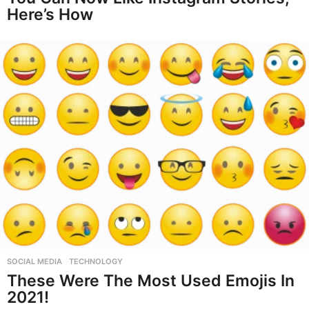
Here’s How
SOCIAL MEDIA
,
TECHNOLOGY
These Were The Most Used Emojis In
2021!