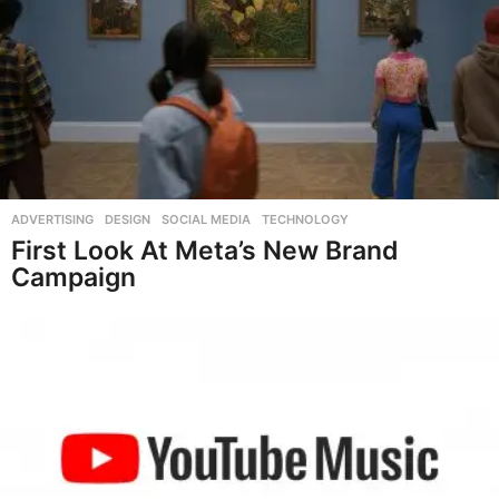
ADVERTISING
,
DESIGN
,
SOCIAL MEDIA
,
TECHNOLOGY
First Look At Meta’s New Brand
Campaign