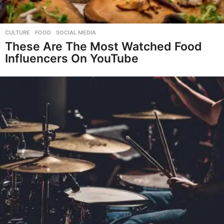
CULTURE
,
FOOD
,
SOCIAL MEDIA
These Are The Most Watched Food
Influencers On YouTube