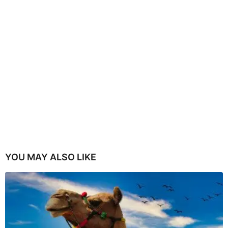
YOU MAY ALSO LIKE