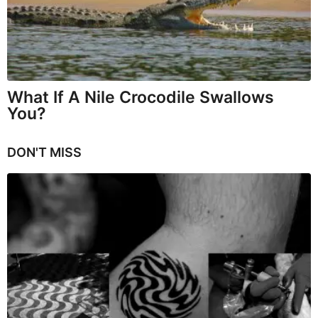
What If A Nile Crocodile Swallows
You?
DON'T MISS