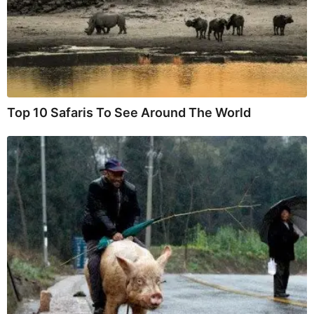
Top 10 Safaris To See Around The World