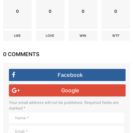
0
0
0
0
LIKE
LOVE
WIN
WTF
0 COMMENTS
Facebook
Google
Your email address will not be published.
Required fields are
marked
*