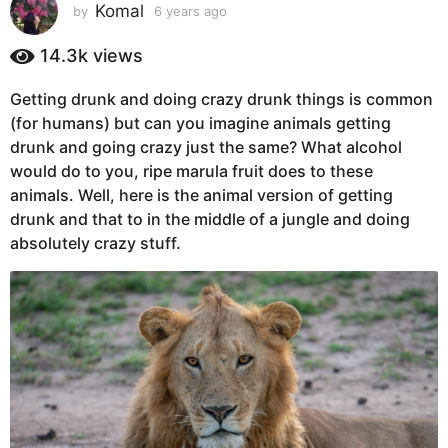
s
Komal
by
6 years ago
6
y
a
e
14.3k
views
g
a
o
r
Getting drunk and doing crazy drunk things is common
6
s
(for humans) but can you imagine animals getting
a
y
g
drunk and going crazy just the same? What alcohol
e
o
would do to you, ripe marula fruit does to these
a
animals. Well, here is the animal version of getting
r
drunk and that to in the middle of a jungle and doing
s
absolutely crazy stuff.
a
g
o