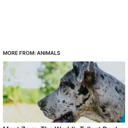
MORE FROM:
ANIMALS