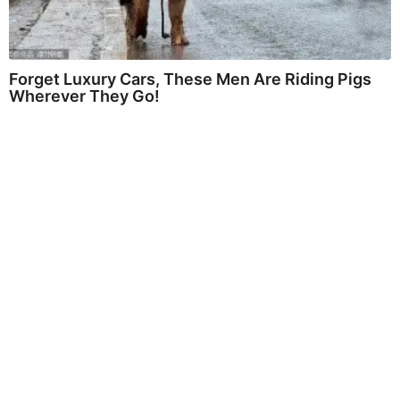
Forget Luxury Cars, These Men Are Riding Pigs
Wherever They Go!