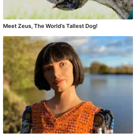
Meet Zeus, The World’s Tallest Dog!