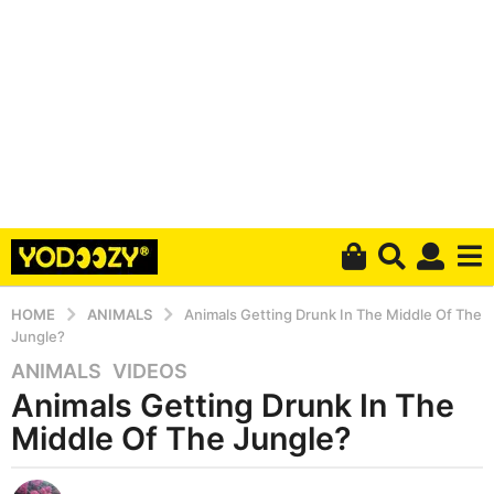
HOME
ANIMALS
Animals Getting Drunk In The Middle Of The
Jungle?
ANIMALS
,
VIDEOS
6
Animals Getting Drunk In The
y
e
Middle Of The Jungle?
a
r