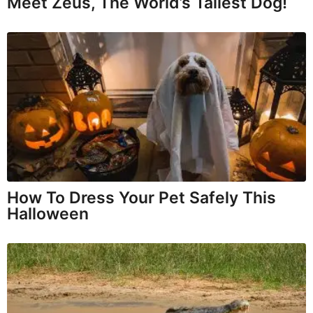
Meet Zeus, The World’s Tallest Dog!
How To Dress Your Pet Safely This
Halloween