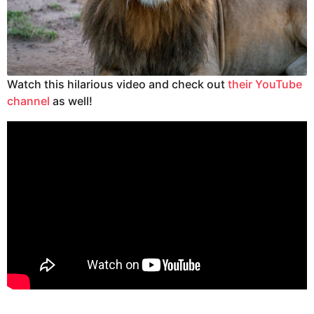
Watch this hilarious video and check out
their YouTube
channel
as well!