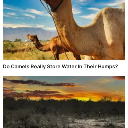
Do Camels Really Store Water In Their Humps?