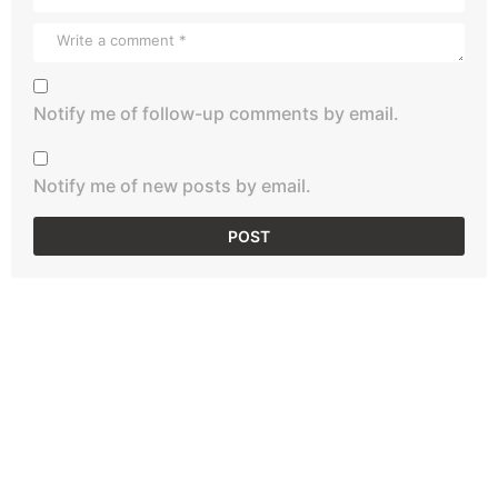
Notify me of follow-up comments by email.
Notify me of new posts by email.