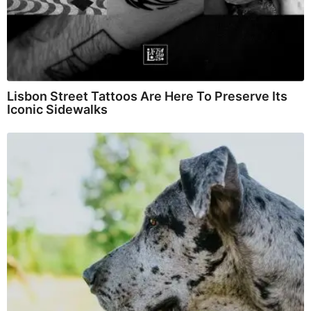
Lisbon Street Tattoos Are Here To Preserve Its
Iconic Sidewalks