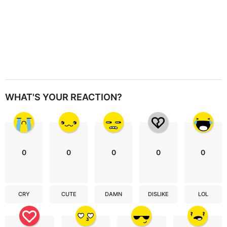
WHAT'S YOUR REACTION?
0
0
0
0
0
CRY
CUTE
DAMN
DISLIKE
LOL