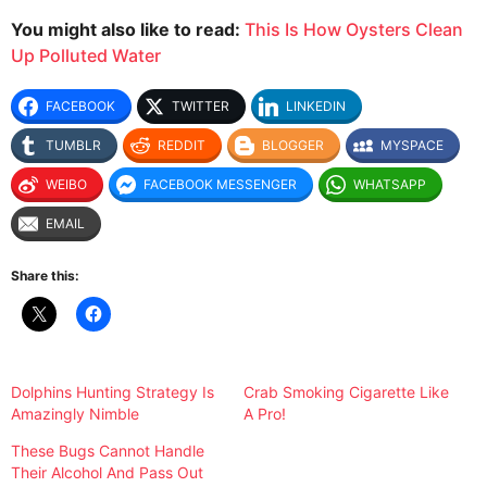
You might also like to read:
This Is How Oysters Clean
Up Polluted Water
FACEBOOK
TWITTER
LINKEDIN
TUMBLR
REDDIT
BLOGGER
MYSPACE
WEIBO
FACEBOOK MESSENGER
WHATSAPP
EMAIL
Share this:
Dolphins Hunting Strategy Is
Crab Smoking Cigarette Like
Amazingly Nimble
A Pro!
These Bugs Cannot Handle
Their Alcohol And Pass Out