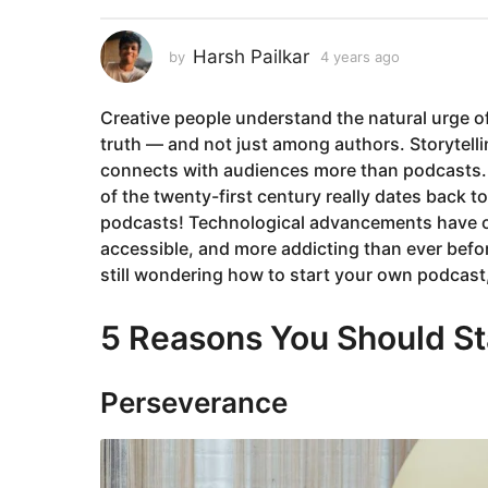
a
r
Harsh Pailkar
by
4 years ago
4
s
y
a
e
Creative people understand the natural urge of 
a
g
r
truth — and not just among authors. Storytelli
o
s
connects with audiences more than podcasts. 
4
a
of the twenty-first century really dates back to
y
g
podcasts! Technological advancements have on
o
e
accessible, and more addicting than ever before
a
still wondering how to start your own podcast,
r
s
5 Reasons You Should St
a
g
o
Perseverance