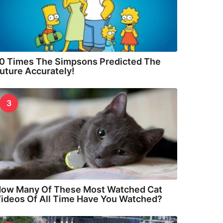
0 Times The Simpsons Predicted The
uture Accurately!
3
ow Many Of These Most Watched Cat
ideos Of All Time Have You Watched?