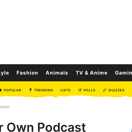
tyle
Fashion
Animals
TV & Anime
Gami
POPULAR
TRENDING
LISTS
POLLS
QUIZZES
dcast
ur Own Podcast