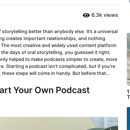
6.3k
views
storytelling better than anybody else. It’s a universal
ng creates important relationships, and nothing
The most creative and widely used content platform
 the days of oral storytelling, you guessed it right;
ly helped to make podcasts simpler to create, more
. Starting a podcast isn’t complicated, but if you’re
 these steps will come in handy. But before that…
art Your Own Podcast
1
T