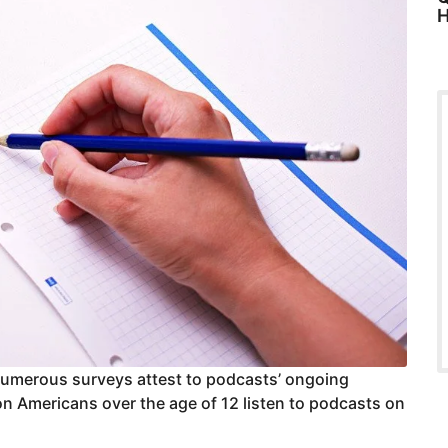
H
Numerous surveys attest to podcasts’ ongoing
ion Americans over the age of 12 listen to podcasts on