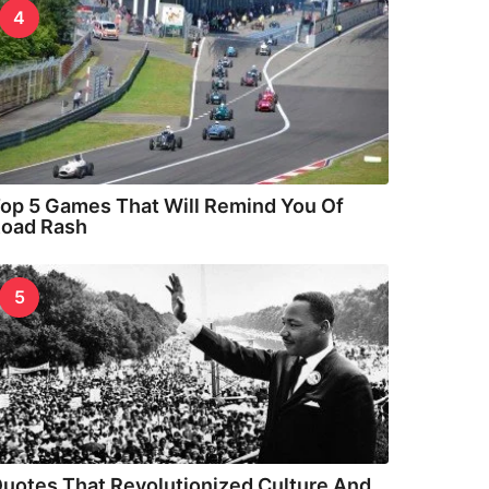
4
op 5 Games That Will Remind You Of
oad Rash
5
uotes That Revolutionized Culture And