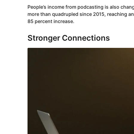
People’s income from podcasting is also chang
more than quadrupled since 2015, reaching an 
85 percent increase.
Stronger Connections