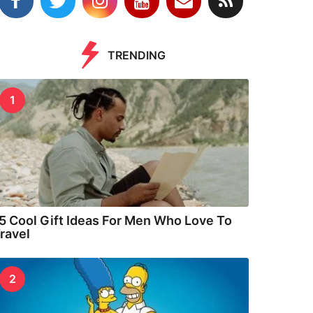
TRENDING
1
5 Cool Gift Ideas For Men Who Love To
ravel
2