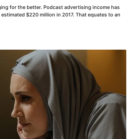
ing for the better. Podcast advertising income has
estimated $220 million in 2017. That equates to an