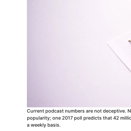
Current podcast numbers are not deceptive. 
popularity; one 2017 poll predicts that 42 mill
a weekly basis.