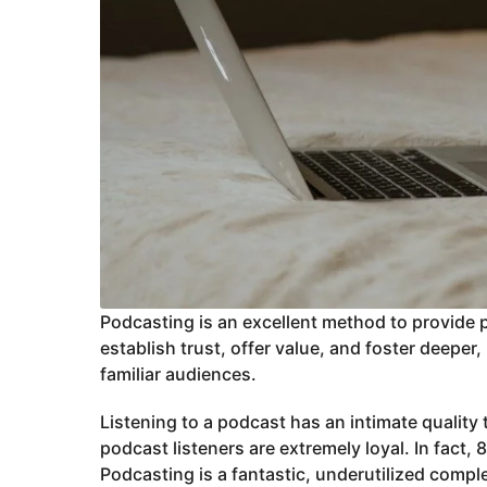
Podcasting is an excellent method to provide 
establish trust, offer value, and foster deep
familiar audiences.
Listening to a podcast has an intimate quality t
podcast listeners are extremely loyal. In fact,
Podcasting is a fantastic, underutilized compl