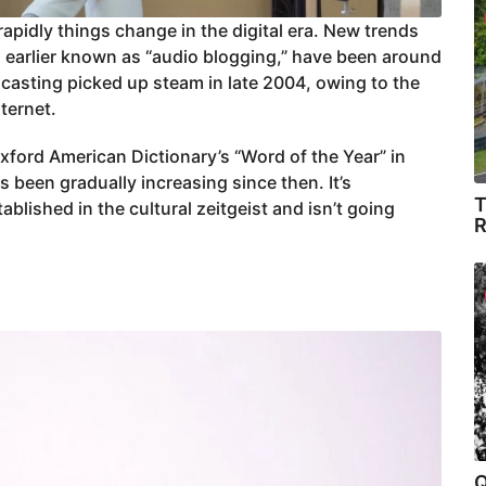
apidly things change in the digital era. New trends
 earlier known as “audio blogging,” have been around
dcasting picked up steam in late 2004, owing to the
nternet.
ord American Dictionary’s “Word of the Year” in
been gradually increasing since then. It’s
T
ablished in the cultural zeitgeist and isn’t going
R
Q