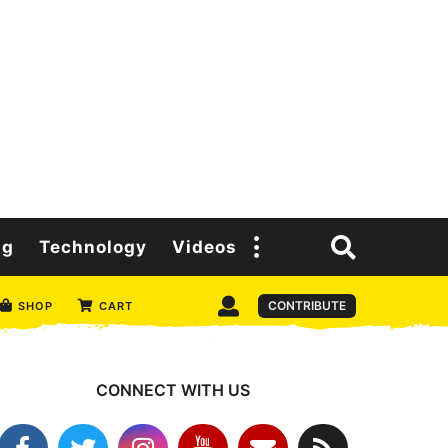
ng
Technology
Videos
CONTRIBUTE
SHOP
CART
CONNECT WITH US