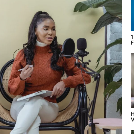
1
F
H
V