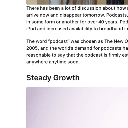
There has been a lot of discussion about how r
arrive now and disappear tomorrow. Podcasts,
in some form or another for over 40 years. Po
iPod and increased availability to broadband i
The word “podcast” was chosen as The New Oxf
2005, and the world’s demand for podcasts has 
reasonable to say that the podcast is firmly est
anywhere anytime soon.
Steady Growth