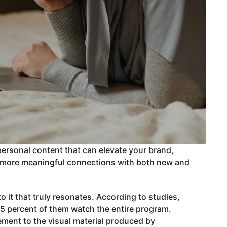
personal content that can elevate your brand,
er, more meaningful connections with both new and
o it that truly resonates. According to studies,
 85 percent of them watch the entire program.
ement to the visual material produced by