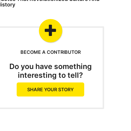
istory
BECOME A CONTRIBUTOR
Do you have something
interesting to tell?
SHARE YOUR STORY