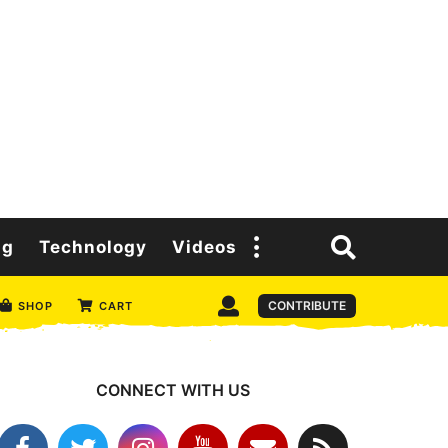
ng
Technology
Videos
CONTRIBUTE
SHOP
CART
CONNECT WITH US