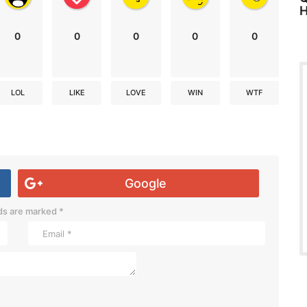
H
0
0
0
0
0
LOL
LIKE
LOVE
WIN
WTF
Google
lds are marked
*