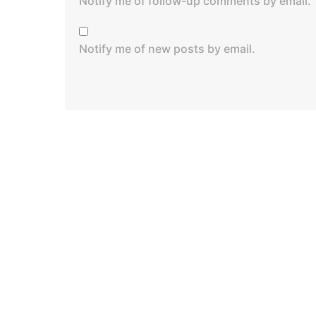
Notify me of follow-up comments by email.
Notify me of new posts by email.