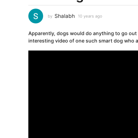
e
a
Shalabh
by
10 years ago
1
r
0
s
y
Apparently, dogs would do anything to go out 
e
a
a
interesting video of one such smart dog who a
g
r
o
s
1
a
g
0
o
y
e
a
r
s
a
g
o