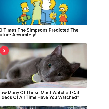
0 Times The Simpsons Predicted The
uture Accurately!
3
ow Many Of These Most Watched Cat
ideos Of All Time Have You Watched?