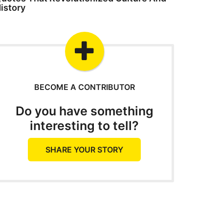
istory
BECOME A CONTRIBUTOR
Do you have something
interesting to tell?
SHARE YOUR STORY