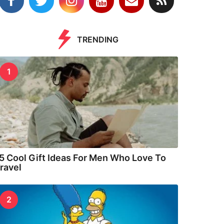
TRENDING
1
5 Cool Gift Ideas For Men Who Love To
ravel
2