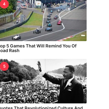
4
op 5 Games That Will Remind You Of
oad Rash
5
uotes That Revolutionized Culture And