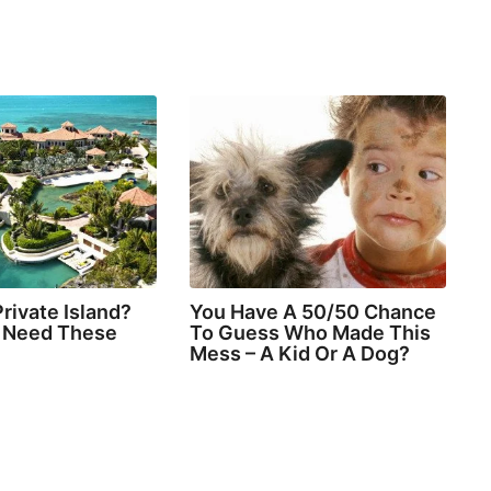
rivate Island?
You Have A 50/50 Chance
l Need These
To Guess Who Made This
Mess – A Kid Or A Dog?