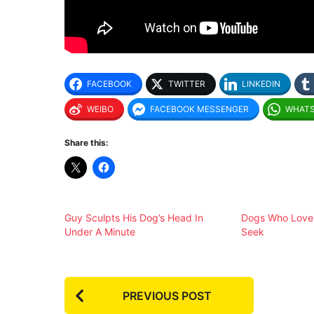
FACEBOOK
TWITTER
LINKEDIN
WEIBO
FACEBOOK MESSENGER
WHAT
Share this:
Guy Sculpts His Dog’s Head In
Dogs Who Love 
Under A Minute
Seek
P
PREVIOUS POST
o