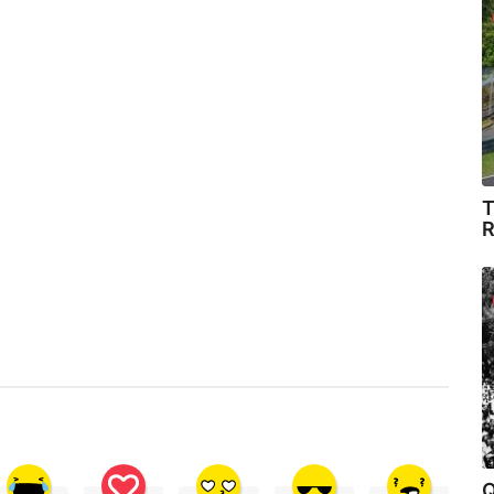
T
R
Q