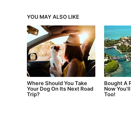
YOU MAY ALSO LIKE
Where Should You Take
Bought A P
Your Dog On Its Next Road
Now You’l
Trip?
Too!