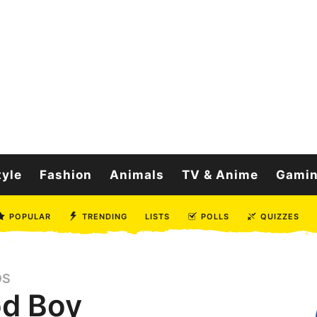
tyle
Fashion
Animals
TV & Anime
Gami
POPULAR
TRENDING
LISTS
POLLS
QUIZZES
OS
od Boy