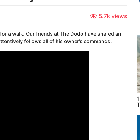
5.7k
views
for a walk. Our friends at The Dodo have shared an
ttentively follows all of his owner’s commands.
1
T