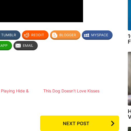
TUMBLR
REDDIT
BLOGGER
MYSPACE
1
F
SAPP
EMAIL
Playing Hide &
This Dog Doesn’t Love Kisses
H
V
NEXT POST