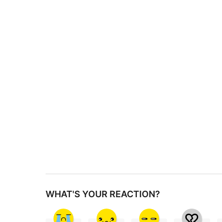
s
t
P
a
g
i
n
a
t
i
o
n
WHAT'S YOUR REACTION?