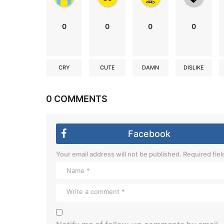
0
0
0
0
CRY
CUTE
DAMN
DISLIKE
0 COMMENTS
Facebook
Your email address will not be published.
Required fie