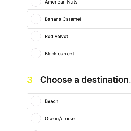
American Nuts
Banana Caramel
Red Velvet
Black current
Choose a destination
3
Beach
Ocean/cruise