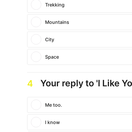
Trekking
Mountains
City
Space
Your reply to 'I Like Yo
4
Me too.
I know