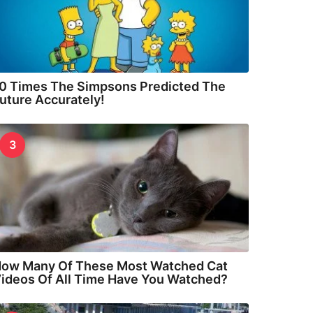
0 Times The Simpsons Predicted The
uture Accurately!
3
ow Many Of These Most Watched Cat
ideos Of All Time Have You Watched?