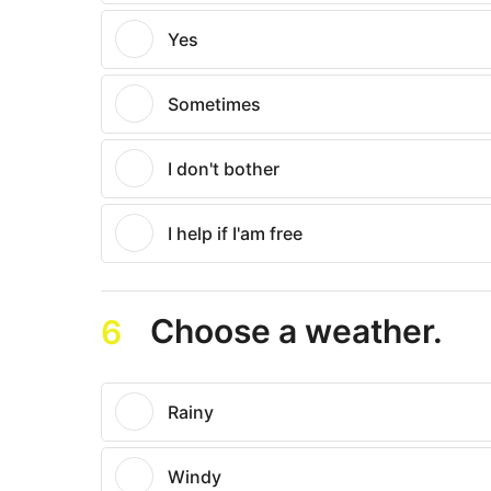
Yes
Sometimes
I don't bother
I help if I'am free
Choose a weather.
6
Rainy
Windy