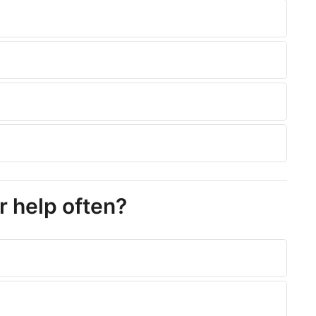
r help often?