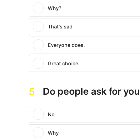
Why?
That's sad
Everyone does.
Great choice
Do people ask for you
5
No
Why