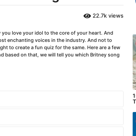
22.7k
views
 you love your idol to the core of your heart. And
ost enchanting voices in the industry. And not to
ht to create a fun quiz for the same. Here are a few
 based on that, we will tell you which Britney song
1
T