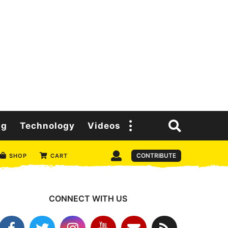
ng
Technology
Videos
CONTRIBUTE
SHOP
CART
CONNECT WITH US