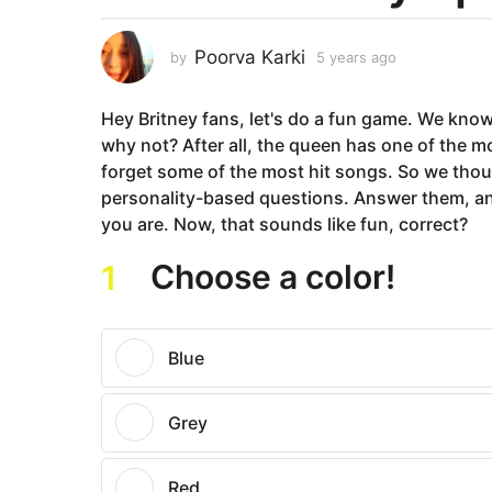
a
r
Poorva Karki
by
5 years ago
5
s
y
a
e
Hey Britney fans, let's do a fun game. We know
a
g
r
why not? After all, the queen has one of the m
o
s
forget some of the most hit songs. So we thoug
5
a
personality-based questions. Answer them, and
y
g
you are. Now, that sounds like fun, correct?
o
e
a
Choose a color!
1
r
s
a
Blue
g
o
Grey
Red