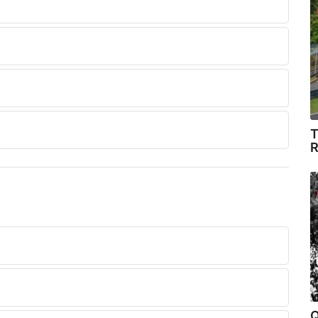
T
R
.
Q