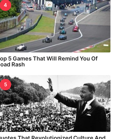
4
op 5 Games That Will Remind You Of
oad Rash
5
uotes That Revolutionized Culture And