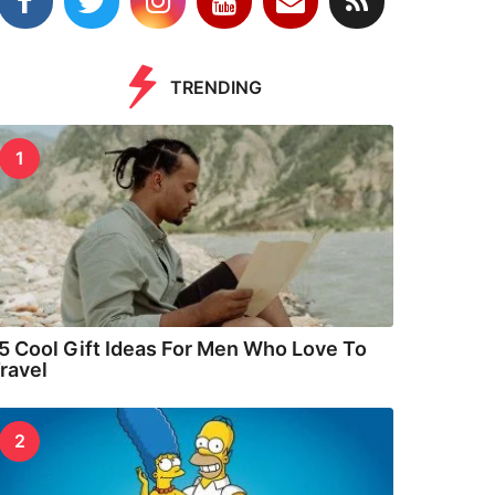
TRENDING
1
5 Cool Gift Ideas For Men Who Love To
ravel
2