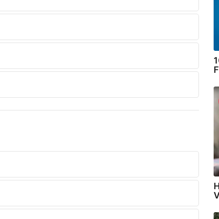
1
F
H
V