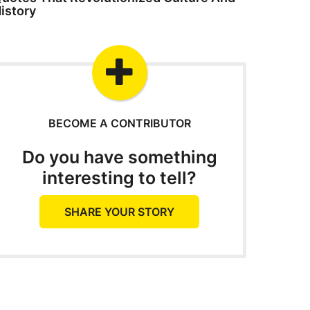
istory
BECOME A CONTRIBUTOR
Do you have something
interesting to tell?
SHARE YOUR STORY