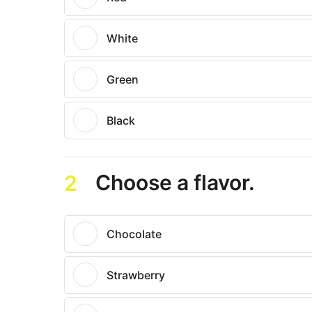
White
Green
Black
Choose a flavor.
2
Chocolate
Strawberry