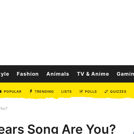
tyle
Fashion
Animals
TV & Anime
Gami
POPULAR
TRENDING
LISTS
POLLS
QUIZZES
You?
ears Song Are You?