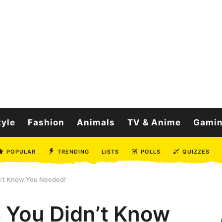
tyle
Fashion
Animals
TV & Anime
Gami
POPULAR
TRENDING
LISTS
POLLS
QUIZZES
n’t Know You Needed!
 You Didn’t Know