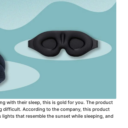
g with their sleep, this is gold for you. The product
g difficult. According to the company, this product
ts lights that resemble the sunset while sleeping, and