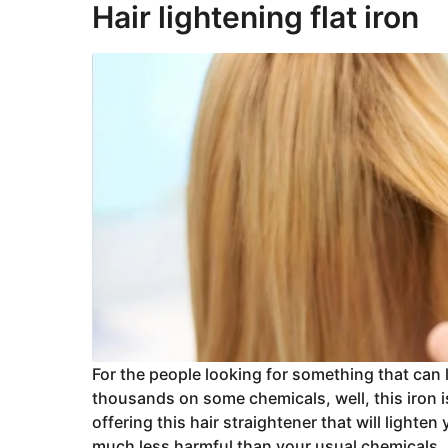
Hair lightening flat iron
For the people looking for something that can l
thousands on some chemicals, well, this iron 
offering this hair straightener that will lighten 
much less harmful than your usual chemicals.