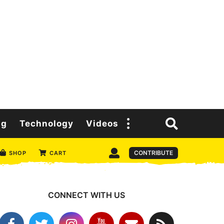
ng
Technology
Videos
CONTRIBUTE
SHOP
CART
CONNECT WITH US