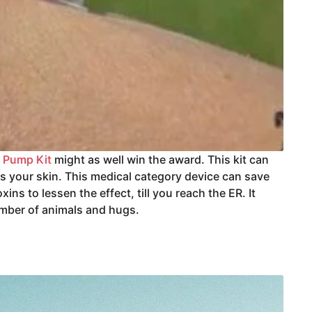
r Pump Kit
might as well win the award. This kit can
es your skin. This medical category device can save
ns to lessen the effect, till you reach the ER. It
umber of animals and hugs.