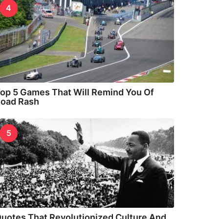
4
op 5 Games That Will Remind You Of
oad Rash
5
uotes That Revolutionized Culture And