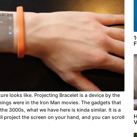
1
F
ure looks like. Projecting Bracelet is a device by the
things were in the Iron Man movies. The gadgets that
he 3000s, what we have here is kinda similar. It is a
H
will project the screen on your hand, and you can scroll
V