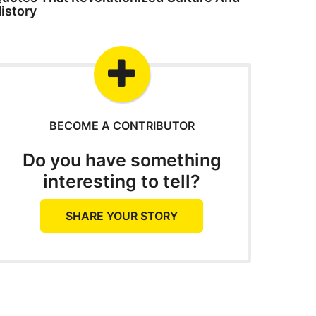
istory
BECOME A CONTRIBUTOR
Do you have something
interesting to tell?
SHARE YOUR STORY