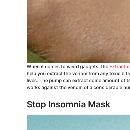
When it comes to weird gadgets, the
Extracto
help you extract the venom from any toxic bit
lives. The pump can extract some amount of toxi
works against the venom of a considerable n
Stop Insomnia Mask