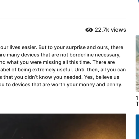
22.7k
views
our lives easier. But to your surprise and ours, there
are many devices that are not borderline necessary,
d what you were missing all this time. There are
abel of being extremely useful. Until then, all you can
chs that you didn’t know you needed. Yes, believe us
 you to devices that are worth your money and penny.
1
T