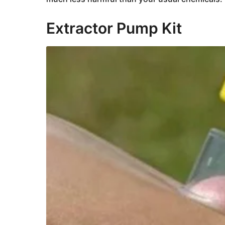
Extractor Pump Kit