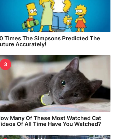
0 Times The Simpsons Predicted The
uture Accurately!
3
ow Many Of These Most Watched Cat
ideos Of All Time Have You Watched?