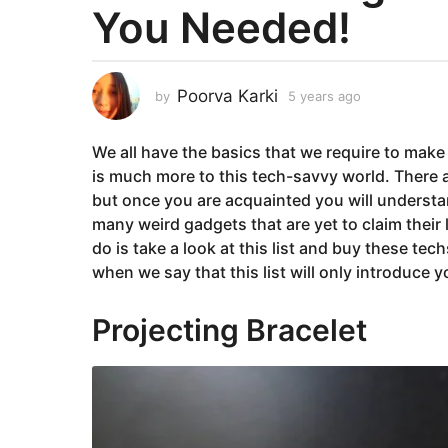
You Needed!
a
r
s
a
Poorva Karki
by
5 years ago
5
g
y
e
o
We all have the basics that we require to make 
a
5
r
is much more to this tech-savvy world. There 
y
s
but once you are acquainted you will understan
e
a
many weird gadgets that are yet to claim their l
g
a
do is take a look at this list and buy these te
o
r
when we say that this list will only introduce
s
a
Projecting Bracelet
g
o