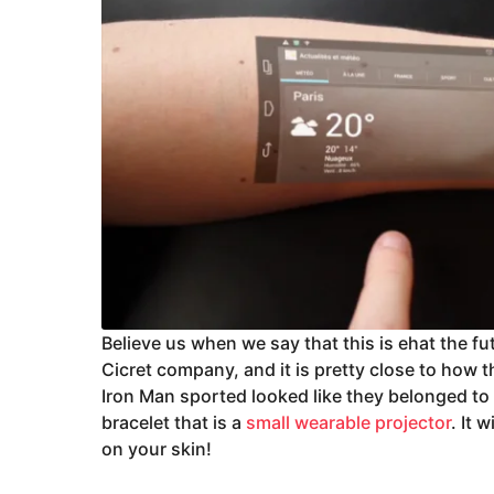
Believe us when we say that this is ehat the fut
Cicret company, and it is pretty close to how 
Iron Man sported looked like they belonged to t
bracelet that is a
small wearable projector
. It 
on your skin!