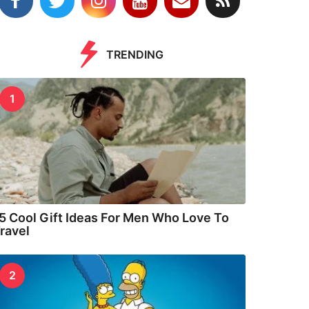
TRENDING
1
5 Cool Gift Ideas For Men Who Love To
ravel
2