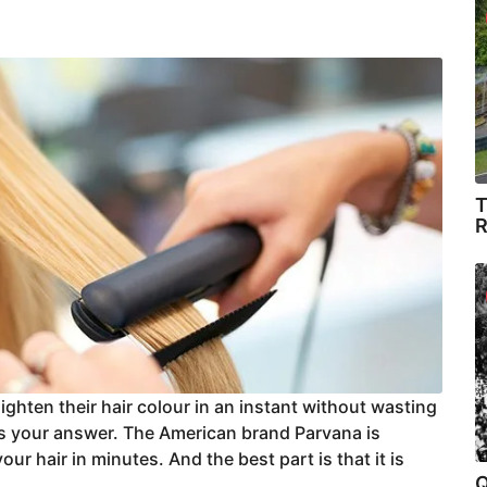
T
R
ighten their hair colour in an instant without wasting
is your answer. The American brand Parvana is
your hair in minutes. And the best part is that it is
Q