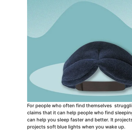
For people who often find themselves strugglin
claims that it can help people who find sleepin
can help you sleep faster and better. It projec
projects soft blue lights when you wake up.