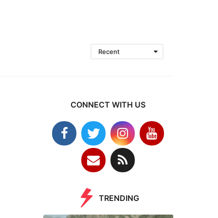
Recent
CONNECT WITH US
TRENDING