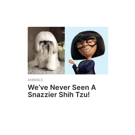
ANIMALS
We’ve Never Seen A
Snazzier Shih Tzu!