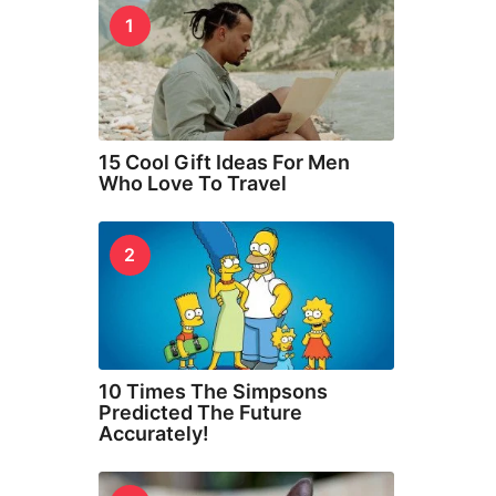
1
15 Cool Gift Ideas For Men
Who Love To Travel
2
10 Times The Simpsons
Predicted The Future
Accurately!