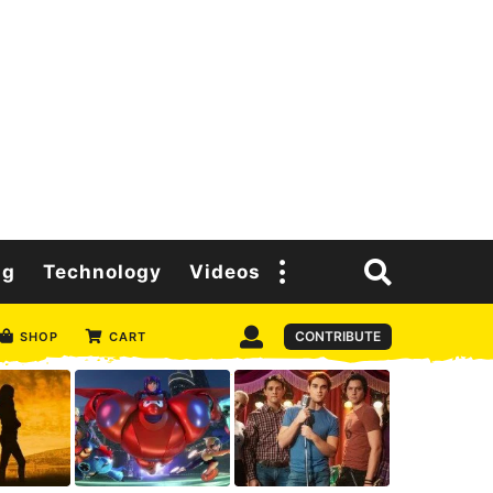
ng
Technology
Videos
CONTRIBUTE
SHOP
CART