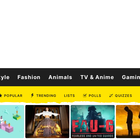
tyle
Fashion
Animals
TV & Anime
Gami
POPULAR
TRENDING
LISTS
POLLS
QUIZZES