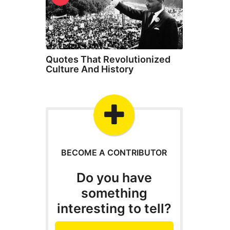
Quotes That Revolutionized
Culture And History
BECOME A CONTRIBUTOR
Do you have
something
interesting to tell?