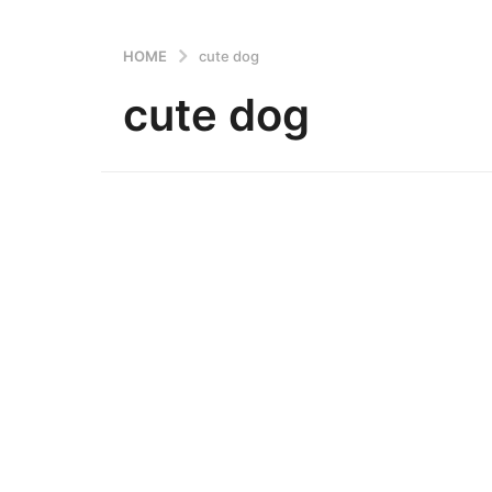
HOME
cute dog
cute dog