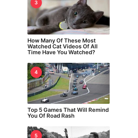
3
How Many Of These Most
Watched Cat Videos Of All
Time Have You Watched?
4
Top 5 Games That Will Remind
You Of Road Rash
5