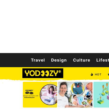
Travel
Design
Culture
Lifes
HOT