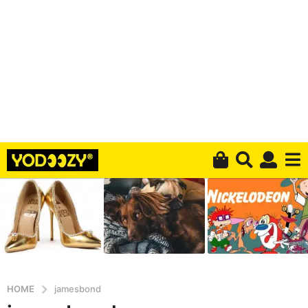
HOME
jamesbond