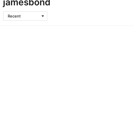
jamesbond
Recent